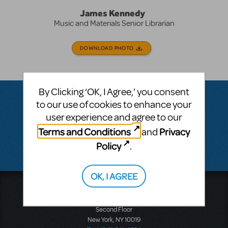
James Kennedy
Music and Materials Senior Librarian
DOWNLOAD PHOTO
By Clicking ‘OK, I Agree,’ you consent
to our use of cookies to enhance your
user experience and agree to our
Questions & Answers
Terms and Conditions
Privacy
and
Policy
.
There don't appear to be any questions submitted.
OK, I AGREE
Music Theatre International
423 West 55th Street
Second Floor
New York, NY 10019