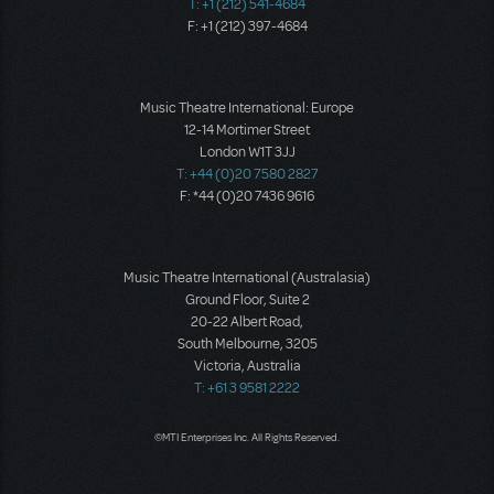
T: +1 (212) 541-4684
F: +1 (212) 397-4684
Music Theatre International: Europe
12-14 Mortimer Street
London W1T 3JJ
T: +44 (0)20 7580 2827
F: *44 (0)20 7436 9616
Music Theatre International (Australasia)
Ground Floor, Suite 2
20-22 Albert Road,
South Melbourne, 3205
Victoria, Australia
T: +61 3 9581 2222
©MTI Enterprises Inc. All Rights Reserved.