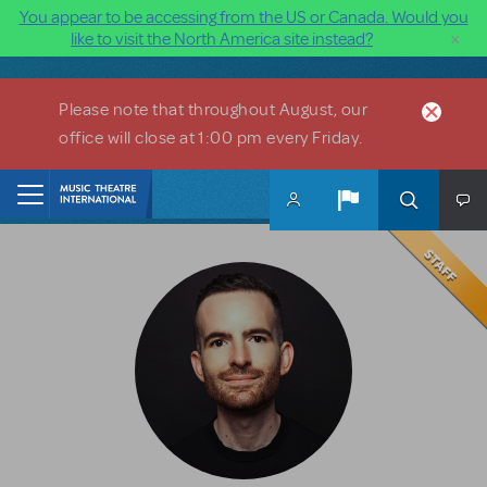
You appear to be accessing from the US or Canada. Would you
×
like to visit the North America site instead?
Skip to main content
Please note that throughout August, our
office will close at 1:00 pm every Friday.