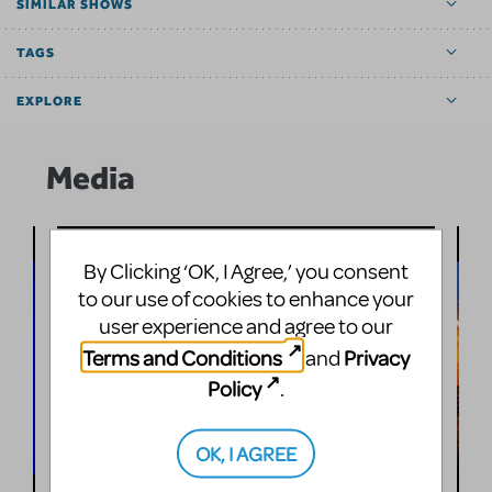
SIMILAR SHOWS
TAGS
EXPLORE
Media
By Clicking ‘OK, I Agree,’ you consent
to our use of cookies to enhance your
user experience and agree to our
Terms and Conditions
Privacy
and
Policy
.
OK, I AGREE