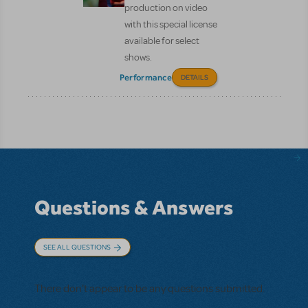
production on video
with this special license
available for select
shows.
Performance
DETAILS
Questions & Answers
SEE ALL QUESTIONS
There don't appear to be any questions submitted.