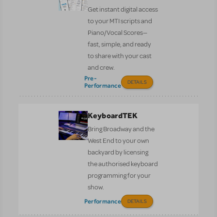
Get instant digital access
to your MTI scripts and
Piano/Vocal Scores—
fast, simple, and ready
to share with your cast
and crew.
Pre-
DETAILS
Performance
KeyboardTEK
Bring Broadway and the
West End to your own
backyard by licensing
the authorised keyboard
programming for your
show.
Performance
DETAILS