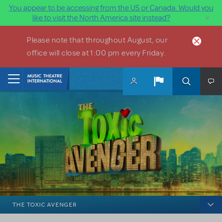
You appear to be accessing from the US or Canada. Would you
×
like to visit the North America site instead?
Skip to main content
Please note that throughout August, our
office will close at 1:00 pm every Friday.
Home
THE TOXIC AVENGER