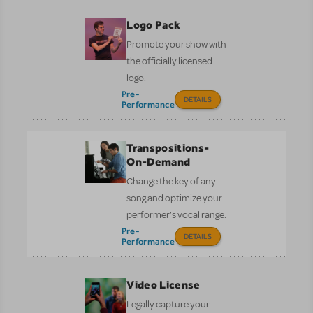
Logo Pack
Promote your show with
the officially licensed
logo.
Pre-
DETAILS
Performance
Transpositions-
On-Demand
Change the key of any
song and optimize your
performer’s vocal range.
Pre-
DETAILS
Performance
Video License
Legally capture your