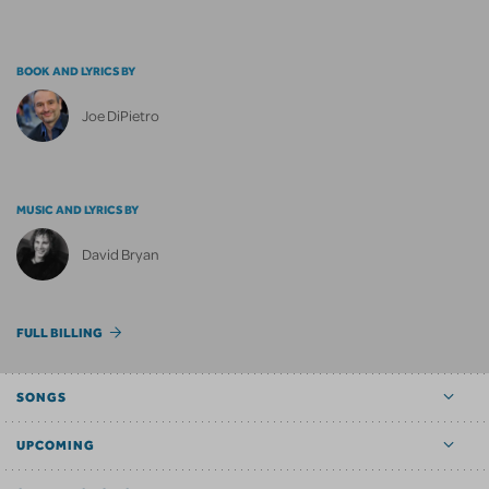
BOOK AND LYRICS BY
Joe DiPietro
MUSIC AND LYRICS BY
David Bryan
FULL BILLING
SONGS
UPCOMING