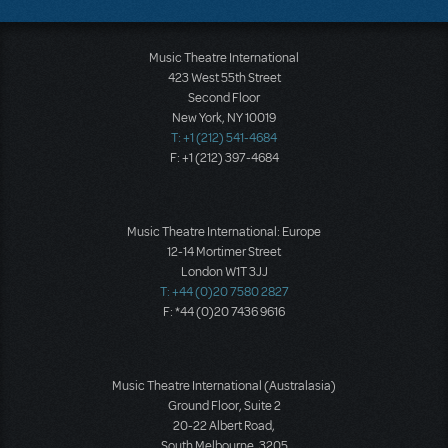
Music Theatre International
423 West 55th Street
Second Floor
New York, NY 10019
T: +1 (212) 541-4684
F: +1 (212) 397-4684
Music Theatre International: Europe
12-14 Mortimer Street
London W1T 3JJ
T: +44 (0)20 7580 2827
F: *44 (0)20 7436 9616
Music Theatre International (Australasia)
Ground Floor, Suite 2
20-22 Albert Road,
South Melbourne, 3205