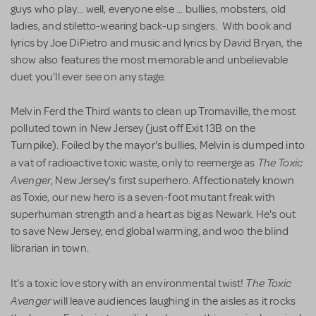
guys who play... well, everyone else ... bullies, mobsters, old
ladies, and stiletto-wearing back-up singers. With book and
lyrics by Joe DiPietro and music and lyrics by David Bryan, the
show also features the most memorable and unbelievable
duet you'll ever see on any stage.
Melvin Ferd the Third wants to clean up Tromaville, the most
polluted town in New Jersey (just off Exit 13B on the
Turnpike). Foiled by the mayor's bullies, Melvin is dumped into
The Toxic
a vat of radioactive toxic waste, only to reemerge as
Avenger
, New Jersey's first superhero. Affectionately known
as Toxie, our new hero is a seven-foot mutant freak with
superhuman strength and a heart as big as Newark. He's out
to save New Jersey, end global warming, and woo the blind
librarian in town.
The Toxic
It's a toxic love story with an environmental twist!
Avenger
will leave audiences laughing in the aisles as it rocks