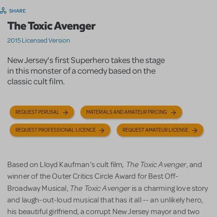
SHARE
The Toxic Avenger
2015 Licensed Version
New Jersey's first Superhero takes the stage
in this monster of a comedy based on the
classic cult film.
REQUEST PERUSAL
MATERIALS AND AMATEUR PRICING
REQUEST PROFESSIONAL LICENCE
REQUEST AMATEUR LICENSE
, The Toxic Avenger
Based on Lloyd Kaufman's cult film
, and
winner of the Outer Critics Circle Award for Best Off-
The Toxic Avenger
Broadway Musical,
is a charming love story
and laugh-out-loud musical that has it all -- an unlikely hero,
his beautiful girlfriend, a corrupt New Jersey mayor and two