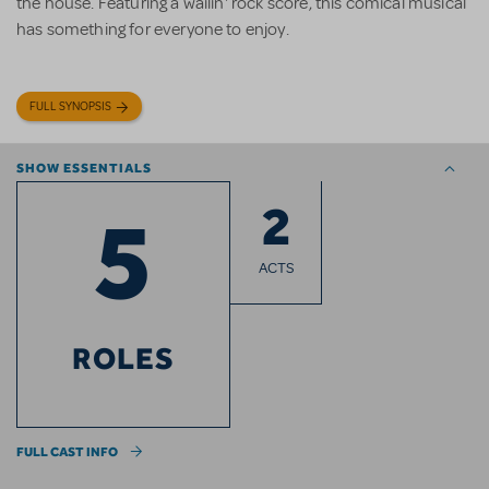
the house. Featuring a wailin' rock score, this comical musical
has something for everyone to enjoy.
FULL SYNOPSIS
SHOW ESSENTIALS
2
5
ACTS
ROLES
FULL CAST INFO