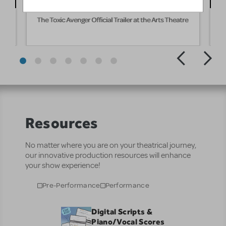
The Toxic Avenger Official Trailer at the Arts Theatre
T
Resources
No matter where you are on your theatrical journey,
our innovative production resources will enhance
your show experience!
Pre-Performance
Performance
Digital Scripts &
Piano/Vocal Scores