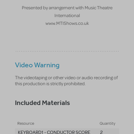
Presented by arrangement with Music Theatre
International
www.MTIShows.co.uk
Video Warning
The videotaping or other video or audio recording of
this production is strictly prohibited.
Included Materials
Resource
Quantity
KEYBOARD1 - CONDUCTOR SCORE
2