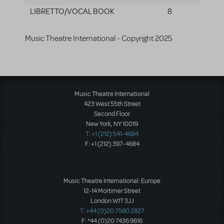
LIBRETTO/VOCAL BOOK
8
Music Theatre International - Copyright 2025
Music Theatre International
423 West 55th Street
Second Floor
New York, NY 10019
T: +1 (212) 541-4684
F: +1 (212) 397-4684
Music Theatre International: Europe
12-14 Mortimer Street
London W1T 3JJ
T: +44 (0)20 7580 2827
F: *44 (0)20 7436 9616