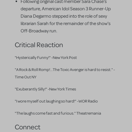
Following original cast member Sara Chase's
departure, American Idol Season 3 Runner-Up
Diana Degarmo stepped into the role of sexy
librarian Sarah for the remainder of the show's
Off-Broadway run.
Critical Reaction
"Hysterically Funny!" -New York Post
"A Rock & Roll Romp!...The Toxic Avenger is hard to resist." -
Time Out NY
"Exuberantly Silly!" -New York Times
"I wore myself out laughing so hard!" -WOR Radio
"The laughs come fast and furious." Theatremania
Connect