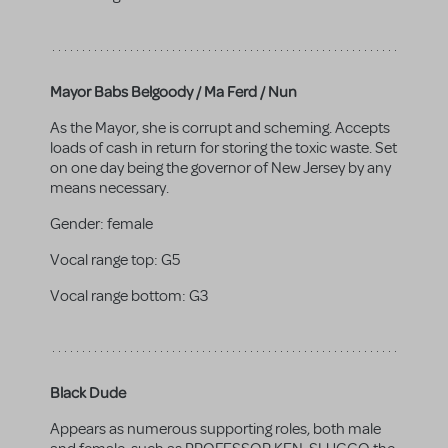
Mayor Babs Belgoody / Ma Ferd / Nun
As the Mayor, she is corrupt and scheming. Accepts
loads of cash in return for storing the toxic waste. Set
on one day being the governor of New Jersey by any
means necessary.
Gender:
female
Vocal range top:
G5
Vocal range bottom:
G3
Black Dude
Appears as numerous supporting roles, both male