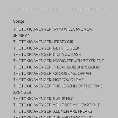
Songs
THE TOXIC AVENGER: WHO WILL SAVE NEW
JERSEY?
THE TOXIC AVENGER: JERSEY GIRL
THE TOXIC AVENGER: GET THE GEEK
THE TOXIC AVENGER: KICK YOUR ASS
THE TOXIC AVENGER: MY BIG FRENCH BOYFRIEND
THE TOXIC AVENGER: THANK GOD SHE'S BLIND
THE TOXIC AVENGER: CHOOSE ME, OPRAH
THE TOXIC AVENGER: HOT TOXIC LOVE
THE TOXIC AVENGER: THE LEGEND OF THE TOXIC
AVENGER
THE TOXIC AVENGER: EVIL IS HOT
THE TOXIC AVENGER: YOU TORE MY HEART OUT
THE TOXIC AVENGER: ALL MEN ARE FREAKS
THE TOXIC AVENGER: A BRAND NEW DAY IN