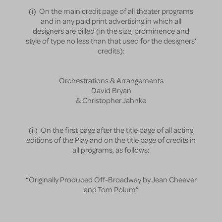
(i) On the main credit page of all theater programs
and in any paid print advertising in which all
designers are billed (in the size, prominence and
style of type no less than that used for the designers’
credits):
Orchestrations & Arrangements
David Bryan
& Christopher Jahnke
(ii) On the first page after the title page of all acting
editions of the Play and on the title page of credits in
all programs, as follows:
“Originally Produced Off-Broadway by Jean Cheever
and Tom Polum”