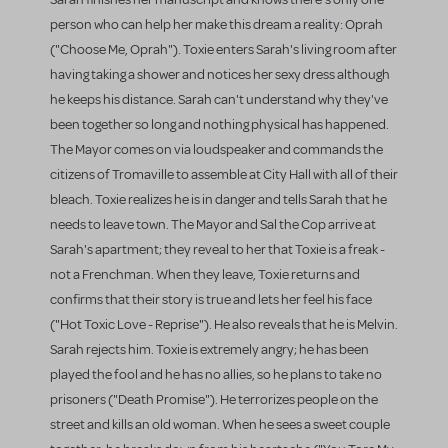
person who can help her make this dream a reality: Oprah
("Choose Me, Oprah"). Toxie enters Sarah's living room after
having taking a shower and notices her sexy dress although
he keeps his distance. Sarah can't understand why they've
been together so long and nothing physical has happened.
The Mayor comes on via loudspeaker and commands the
citizens of Tromaville to assemble at City Hall with all of their
bleach. Toxie realizes he is in danger and tells Sarah that he
needs to leave town. The Mayor and Sal the Cop arrive at
Sarah's apartment; they reveal to her that Toxie is a freak -
not a Frenchman. When they leave, Toxie returns and
confirms that their story is true and lets her feel his face
("Hot Toxic Love - Reprise"). He also reveals that he is Melvin.
Sarah rejects him. Toxie is extremely angry; he has been
played the fool and he has no allies, so he plans to take no
prisoners ("Death Promise"). He terrorizes people on the
street and kills an old woman. When he sees a sweet couple