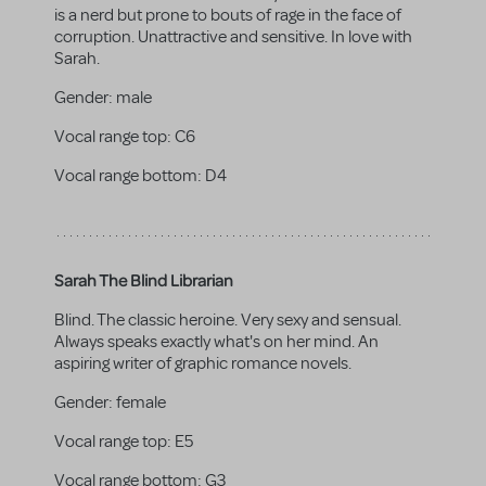
is a nerd but prone to bouts of rage in the face of
corruption. Unattractive and sensitive. In love with
Sarah.
Gender:
male
Vocal range top:
C6
Vocal range bottom:
D4
Sarah The Blind Librarian
Blind. The classic heroine. Very sexy and sensual.
Always speaks exactly what's on her mind. An
aspiring writer of graphic romance novels.
Gender:
female
Vocal range top:
E5
Vocal range bottom:
G3