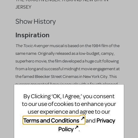
JERSEY
Show History
Inspiration
The Toxic Avenger
musical is based on the 1984 film of the
same name. Originally released as a low-budget, campy,
superhero movie, the film developed a huge cult following
from a long and successful midnight movie engagement at
the famed Bleecker Street Cinemas in New York City. This
success generated 3 movie sequels with a fourth planned
for future production, along with a comic book series,
By Clicking ‘OK, I Agree,’ you consent
cartoon series, novel, graphic novel, and ultimately the hit
to our use of cookies to enhance your
musical.
user experience and agree to our
Productions
Terms and Conditions
Privacy
and
Policy
.
The Toxic Avenger
first premiered at George Street