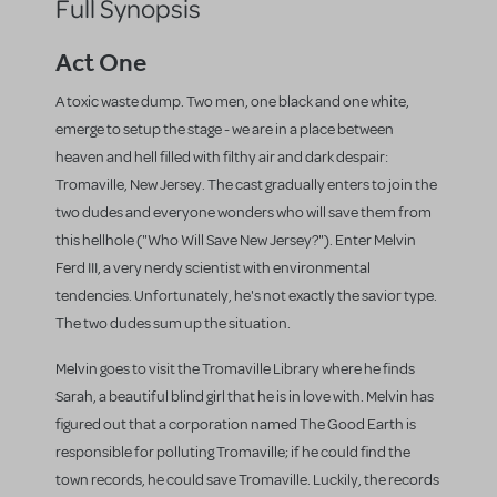
Full Synopsis
Act One
A toxic waste dump. Two men, one black and one white,
emerge to setup the stage - we are in a place between
heaven and hell filled with filthy air and dark despair:
Tromaville, New Jersey. The cast gradually enters to join the
two dudes and everyone wonders who will save them from
this hellhole ("Who Will Save New Jersey?"). Enter Melvin
Ferd III, a very nerdy scientist with environmental
tendencies. Unfortunately, he's not exactly the savior type.
The two dudes sum up the situation.
Melvin goes to visit the Tromaville Library where he finds
Sarah, a beautiful blind girl that he is in love with. Melvin has
figured out that a corporation named The Good Earth is
responsible for polluting Tromaville; if he could find the
town records, he could save Tromaville. Luckily, the records