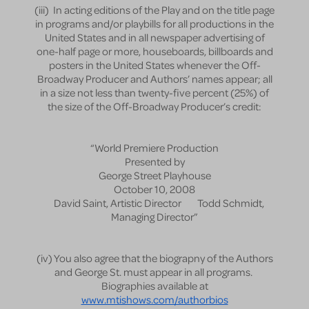
(iii) In acting editions of the Play and on the title page
in programs and/or playbills for all productions in the
United States and in all newspaper advertising of
one-half page or more, houseboards, billboards and
posters in the United States whenever the Off-
Broadway Producer and Authors’ names appear; all
in a size not less than twenty-five percent (25%) of
the size of the Off-Broadway Producer’s credit:
“World Premiere Production
Presented by
George Street Playhouse
October 10, 2008
David Saint, Artistic Director Todd Schmidt,
Managing Director”
(iv) You also agree that the biograpny of the Authors
and George St. must appear in all programs.
Biographies available at
www.mtishows.com/authorbios