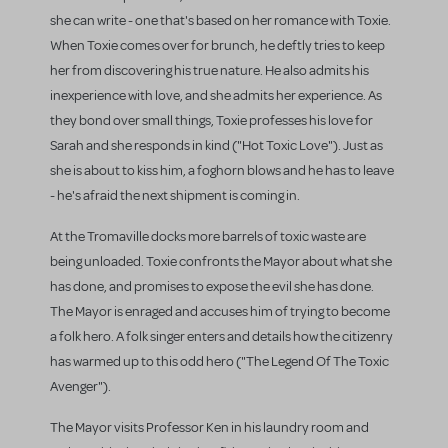
she can write - one that's based on her romance with Toxie.
When Toxie comes over for brunch, he deftly tries to keep
her from discovering his true nature. He also admits his
inexperience with love, and she admits her experience. As
they bond over small things, Toxie professes his love for
Sarah and she responds in kind ("Hot Toxic Love"). Just as
she is about to kiss him, a foghorn blows and he has to leave
- he's afraid the next shipment is coming in.
At the Tromaville docks more barrels of toxic waste are
being unloaded. Toxie confronts the Mayor about what she
has done, and promises to expose the evil she has done.
The Mayor is enraged and accuses him of trying to become
a folk hero. A folk singer enters and details how the citizenry
has warmed up to this odd hero ("The Legend Of The Toxic
Avenger").
The Mayor visits Professor Ken in his laundry room and