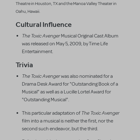
Theatre in Houston, TX and the Manoa Valley Theater in
Oahu, Hawaii.
Cultural Influence
The Toxic Avenger
Musical Original Cast Album
was released on May 5, 2009, by Time Life
Entertainment.
Trivia
The Toxic Avenger
was also nominated for a
Drama Desk Award for "Outstanding Book of a
Musical" as well as a Lucille Lortel Award for
"Outstanding Musical".
The Toxic Avenger
This particular adaptation of
film into a musical is neither the first, nor the
second such endeavor, but the third.