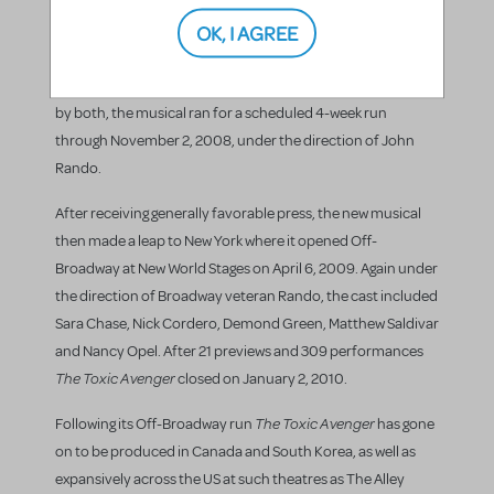
Playhouse in New Brunswick, New Jersey on October 1,
OK, I AGREE
2008, followed by an official opening on October 10, 2008.
Based on the 1984 cult classic film of the same name and
with a book by Joe DiPietro, music by David Bryan, and lyrics
by both, the musical ran for a scheduled 4-week run
through November 2, 2008, under the direction of John
Rando.
After receiving generally favorable press, the new musical
then made a leap to New York where it opened Off-
Broadway at New World Stages on April 6, 2009. Again under
the direction of Broadway veteran Rando, the cast included
Sara Chase, Nick Cordero, Demond Green, Matthew Saldivar
and Nancy Opel. After 21 previews and 309 performances
The Toxic Avenger
closed on January 2, 2010.
The Toxic Avenger
Following its Off-Broadway run
has gone
on to be produced in Canada and South Korea, as well as
expansively across the US at such theatres as The Alley