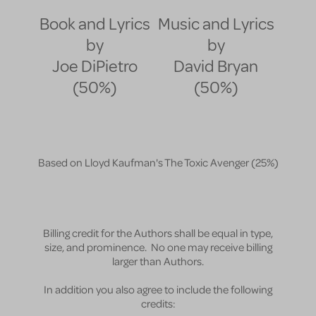
Book and Lyrics
Music and Lyrics
by
by
Joe DiPietro
David Bryan
(50%)
(50%)
Based on Lloyd Kaufman's The Toxic Avenger
(25%)
Billing credit for the Authors shall be equal in type,
size, and prominence. No one may receive billing
larger than Authors.
In addition you also agree to include the following
credits: