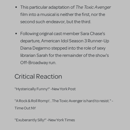
The Toxic Avenger
This particular adaptation of
film into a musical is neither the first, nor the
second such endeavor, but the third.
Following original cast member Sara Chase's
departure, American Idol Season 3 Runner-Up
Diana Degarmo stepped into the role of sexy
librarian Sarah for the remainder of the show's
Off-Broadway run.
Critical Reaction
"Hysterically Funny!" -New York Post
"A Rock & Roll Romp!...The Toxic Avenger is hard to resist." -
Time Out NY
"Exuberantly Silly!" -New York Times