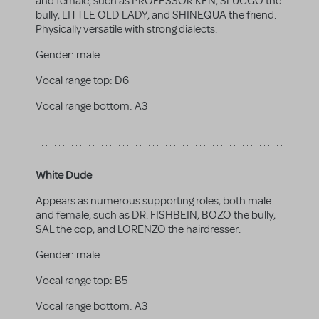
and female, such as PROFESSOR KEN, SLUGGO the
bully, LITTLE OLD LADY, and SHINEQUA the friend.
Physically versatile with strong dialects.
Gender:
male
Vocal range top:
D6
Vocal range bottom:
A3
White Dude
Appears as numerous supporting roles, both male
and female, such as DR. FISHBEIN, BOZO the bully,
SAL the cop, and LORENZO the hairdresser.
Gender:
male
Vocal range top:
B5
Vocal range bottom:
A3