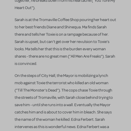
together, he breaks down from his heartache ("You Tore My
Heart Out").
Sarah is at the Tromaville Coffee Shop pouring her heart out
to her best friends Diane and Shinequa. Ma finds Sarah
there and tells her Toxie is on a rampage because of her.
Sarah is upset, but can't get over her revulsion to Toxie's
looks. Ma tells her that this is the burden every woman
shares - there are no great men ("All Men Are Freaks"). Sarah
is convinced.
On the steps of City Hall, the Mayor is mobilizing a lynch
mob against Toxie the terrorist who killed an old woman
("Till The Monster's Dead"). The cops chase Toxie through
the streets of Tromaville, with Sarah close behind trying to
save him - until she runs into a wall. Eventually the Mayor
catches him and is about to cover him in bleach. She says
the name of the woman he killed: Edna Ferbert. Sarah
intervenes as this is wonderful news. Edna Ferbert was a