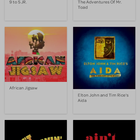
9 to 5 JR.
The Adventures Of Mr.
Toad
African Jigsaw
Elton John and Tim Rice's
Aida