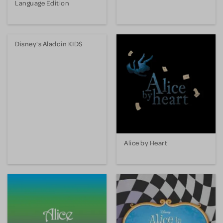
Language Edition
Disney's Aladdin KIDS
Alice by Heart