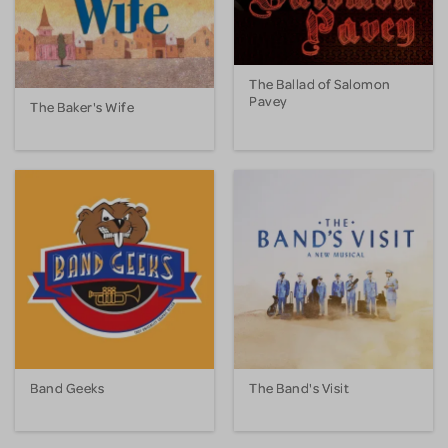
The Ballad of Salomon
Pavey
The Baker's Wife
Band Geeks
The Band's Visit