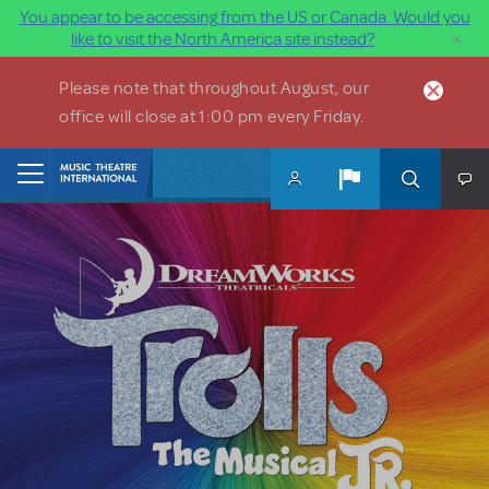
You appear to be accessing from the US or Canada. Would you
×
like to visit the North America site instead?
Skip to main content
Please note that throughout August, our
office will close at 1:00 pm every Friday.
Home