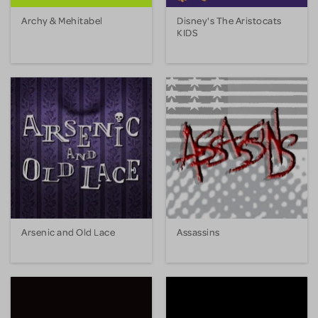
Archy & Mehitabel
Disney's The Aristocats
KIDS
Arsenic and Old Lace
Assassins