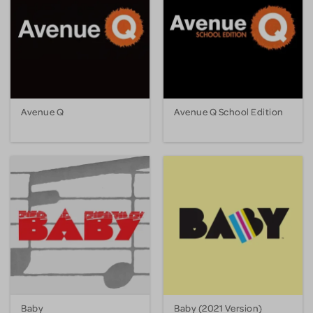
Avenue Q
Avenue Q School Edition
Baby
Baby (2021 Version)