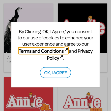
By Clicking ‘OK, I Agree,’ you consent
to our use of cookies to enhance your
user experience and agree to our
Terms and Conditions
Privacy
and
Policy
.
Annabelle Broom, The
Annie
Unhappy Witch
OK, I AGREE