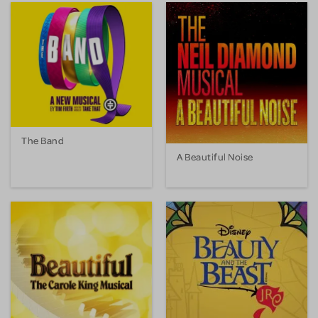
The Band
A Beautiful Noise