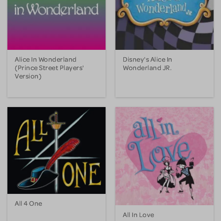
Alice In Wonderland
Disney's Alice In
(Prince Street Players'
Wonderland JR.
Version)
All 4 One
All In Love