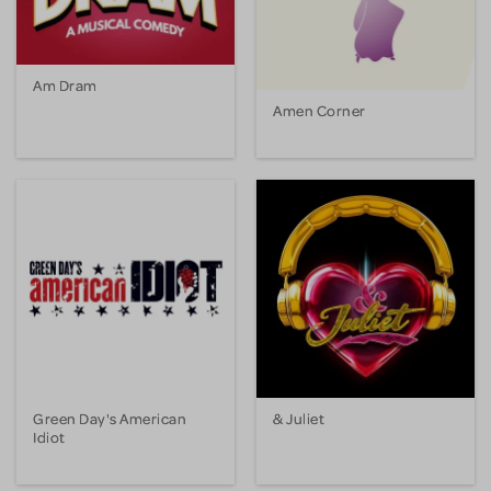
Am Dram
Amen Corner
Green Day's American
& Juliet
Idiot