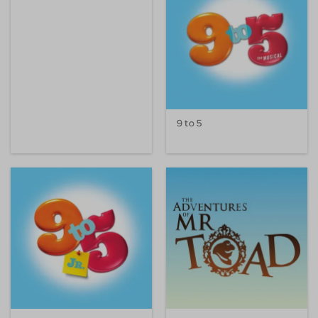
9 to 5