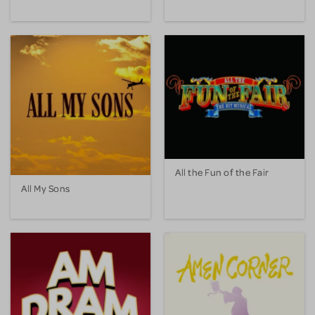
All the Fun of the Fair
All My Sons