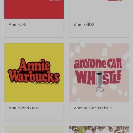
Annie JR.
Annie KIDS
Annie Warbucks
Anyone Can Whistle