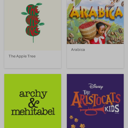
Arabica
The Apple Tree