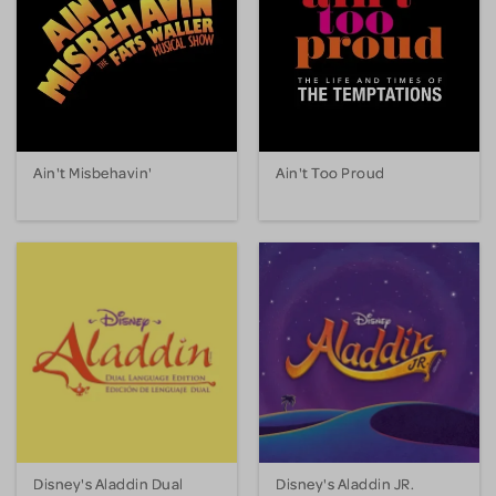
Ain't Misbehavin'
Ain't Too Proud
Disney's Aladdin Dual
Disney's Aladdin JR.