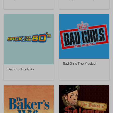
Bad Girls The Musical
Back To The 80's