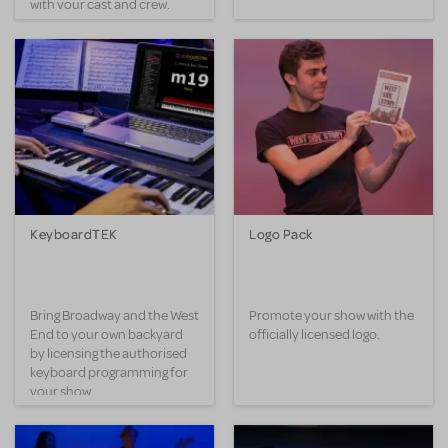
with your cast and crew.
KeyboardTEK
Logo Pack
Bring Broadway and the West
Promote your show with the
End to your own backyard
officially licensed logo.
by licensing the authorised
keyboard programming for
your show.