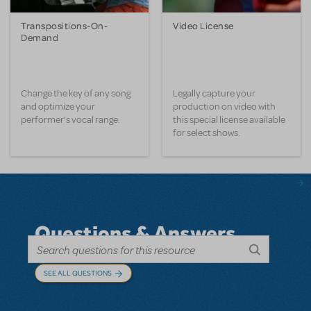
Transpositions-On-
Video License
Demand
Change the key of any song
Legally capture your
and optimize your
production on video with
performer’s vocal range.
this special license available
for select shows.
Questions & Answers
SEE ALL QUESTIONS