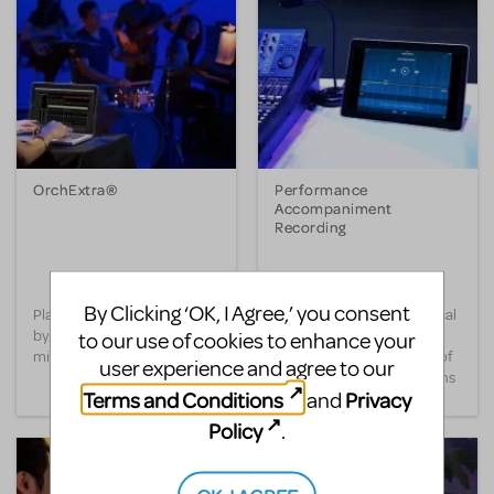
OrchExtra®
Performance
Accompaniment
Recording
By Clicking ‘OK, I Agree,’ you consent
Play your show’s full score
Perform your entire musical
by adding in your orchestra’s
with a pre-recorded score
to our use of cookies to enhance your
missing instruments.
played by a full orchestra of
user experience and agree to our
LIVE professional musicians
Terms and Conditions
Privacy
and
right from your Apple iOS
device.
Policy
.