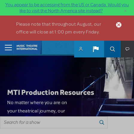
You appear to be accessing from the US or Canada. Would you
×
like to visit the North America site instead?
Skip to main content
Please note that throughout August, our
office will close at 1:00 pm every Friday.
Home
MTI Production Resources
No matter where you are on
your theatrical journey, our
Search for a show
innovative production
resources will enhance your