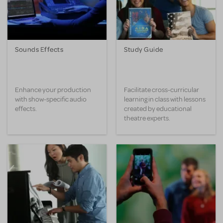
Sounds Effects
Study Guide
Enhance your production
Facilitate cross-curricular
with show-specific audio
learning in class with lessons
effects.
created by educational
theatre experts.