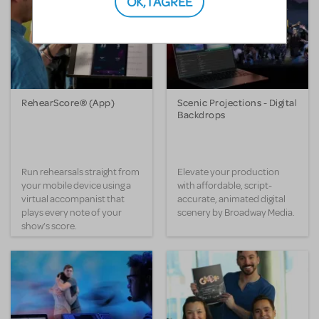
OK, I AGREE
RehearScore® (App)
Scenic Projections - Digital
Backdrops
Run rehearsals straight from
Elevate your production
your mobile device using a
with affordable, script-
virtual accompanist that
accurate, animated digital
plays every note of your
scenery by Broadway Media.
show’s score.