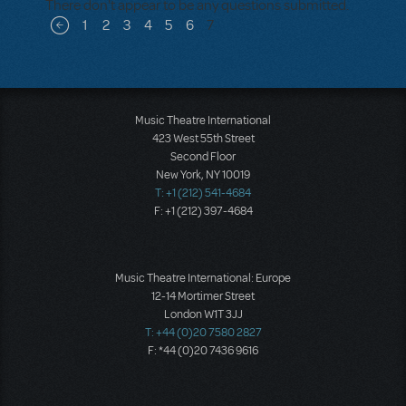
There don't appear to be any questions submitted.
Pagination
1
2
3
4
5
6
7
Previous page
Music Theatre International
423 West 55th Street
Second Floor
New York, NY 10019
T: +1 (212) 541-4684
F: +1 (212) 397-4684
Music Theatre International: Europe
12-14 Mortimer Street
London W1T 3JJ
T: +44 (0)20 7580 2827
F: *44 (0)20 7436 9616