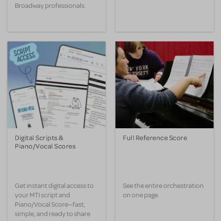
Broadway professionals.
Digital Scripts &
Full Reference Score
Piano/Vocal Scores
Get instant digital access to
See the entire orchestration
your MTI script and
on one page.
Piano/Vocal Score—fast,
simple, and ready to share