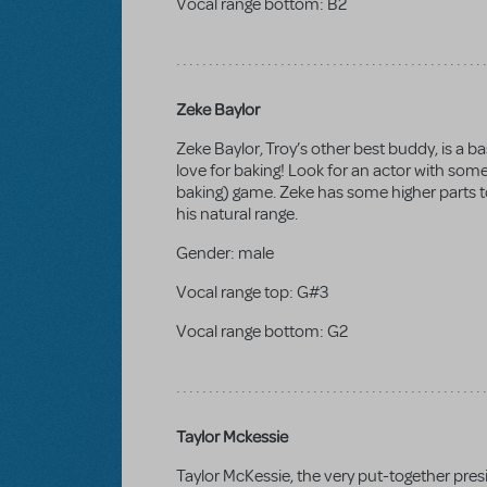
Vocal range bottom:
B2
Zeke Baylor
Zeke Baylor, Troy’s other best buddy, is a b
love for baking! Look for an actor with som
baking) game. Zeke has some higher parts to
his natural range.
Gender:
male
Vocal range top:
G#3
Vocal range bottom:
G2
Taylor Mckessie
Taylor McKessie, the very put-together presi