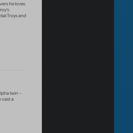
overs he loves
Troy’s
tial Troys and
lpha twin –
o cast a