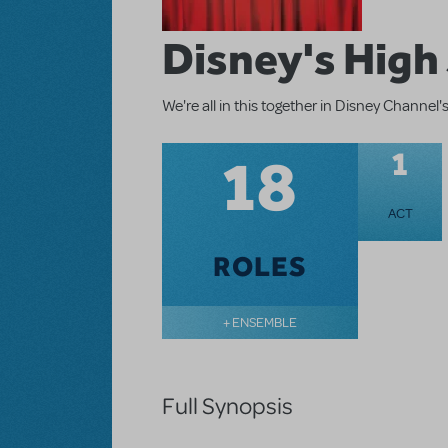
Disney's High
We're all in this together in Disney Channe
18
1
ACT
ROLES
+ ENSEMBLE
Full Synopsis