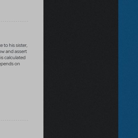
 to his sister,
dow and assert
 is calculated
depends on