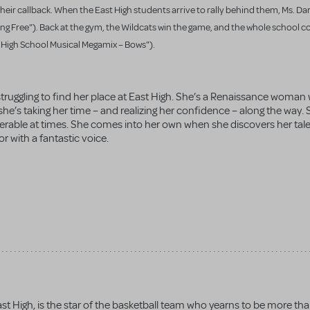
 their callback. When the East High students arrive to rally behind them, Ms. Da
aking Free"). Back at the gym, the Wildcats win the game, and the whole school 
" "High School Musical Megamix – Bows").
struggling to find her place at East High. She’s a Renaissance woman
o she’s taking her time – and realizing her confidence – along the way
erable at times. She comes into her own when she discovers her tal
or with a fantastic voice.
st High, is the star of the basketball team who yearns to be more th