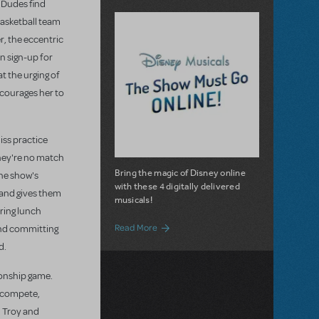
r Dudes find
basketball team
er, the eccentric
n sign-up for
t the urging of
ncourages her to
iss practice
they're no match
Bring the magic of Disney online
the show's
with these 4 digitally delivered
 and gives them
musicals!
uring lunch
about Disney Musicals: The Show Must G
Read More
 and committing
d.
ionship game.
s compete,
, Troy and