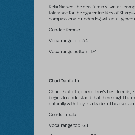
Kelsi Nielsen, the neo-feminist writer- com
tolerance for the egocentric likes of Sharpay
compassionate underdog with intelligence a
Gender:
female
Vocal range top:
A4
Vocal range bottom:
D4
Chad Danforth
Chad Danforth, one of Troy’s best friends, 
begins to understand that there might be mor
naturally with Troy, is a leader of his own 
Gender:
male
Vocal range top:
G3