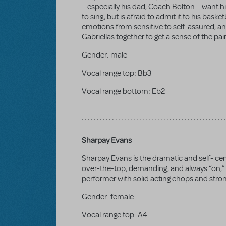
– especially his dad, Coach Bolton – want hi
to sing, but is afraid to admit it to his bask
emotions from sensitive to self-assured, an
Gabriellas together to get a sense of the pai
Gender:
male
Vocal range top:
Bb3
Vocal range bottom:
Eb2
Sharpay Evans
Sharpay Evans is the dramatic and self- cen
over-the-top, demanding, and always “on,” wi
performer with solid acting chops and strong
Gender:
female
Vocal range top:
A4