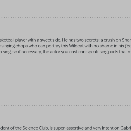
asketball player with a sweet side. He has two secrets: a crush on Sha
e singing chops who can portray this Wildcat with no shame in his (ba
 sing, so if necessary, the actor you cast can speak-sing parts that 
dent of the Science Club, is super-assertive and very intent on Gabrie