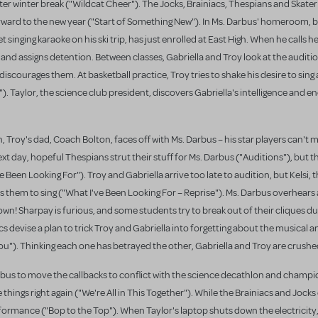
 after winter break ("Wildcat Cheer"). The Jocks, Brainiacs, Thespians and Skate
forward to the new year ("Start of Something New"). In Ms. Darbus' homeroom, 
et singing karaoke on his ski trip, has just enrolled at East High. When he calls h
 and assigns detention. Between classes, Gabriella and Troy look at the auditio
scourages them. At basketball practice, Troy tries to shake his desire to sing a
). Taylor, the science club president, discovers Gabriella's intelligence and e
, Troy's dad, Coach Bolton, faces off with Ms. Darbus – his star players can't m
t day, hopeful Thespians strut their stuff for Ms. Darbus ("Auditions"), but 
 Been Looking For"). Troy and Gabriella arrive too late to audition, but Kelsi, 
them to sing ("What I've Been Looking For – Reprise"). Ms. Darbus overhears
own! Sharpay is furious, and some students try to break out of their cliques d
cs devise a plan to trick Troy and Gabriella into forgetting about the musical
ou"). Thinking each one has betrayed the other, Gabriella and Troy are crushe
rbus to move the callbacks to conflict with the science decathlon and champ
things right again ("We're All in This Together"). While the Brainiacs and Jock
rformance ("Bop to the Top"). When Taylor's laptop shuts down the electricity