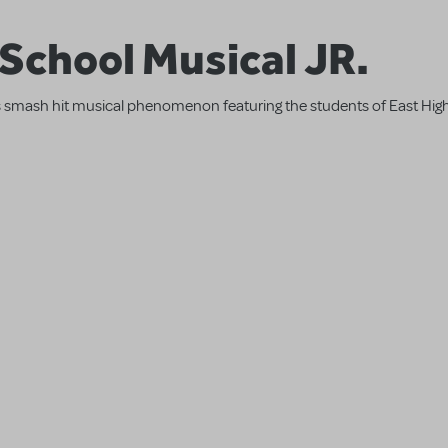
 School Musical JR.
l's smash hit musical phenomenon featuring the students of East High