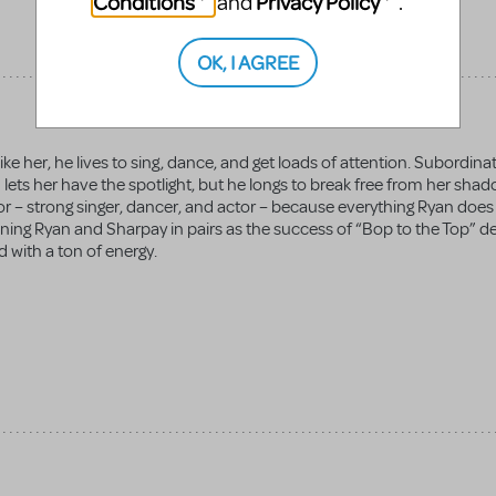
Conditions
Privacy Policy
and
.
OK, I AGREE
ke her, he lives to sing, dance, and get loads of attention. Subordinate
 lets her have the spotlight, but he longs to break free from her sha
ctor – strong singer, dancer, and actor – because everything Ryan does
ning Ryan and Sharpay in pairs as the success of “Bop to the Top” 
 with a ton of energy.