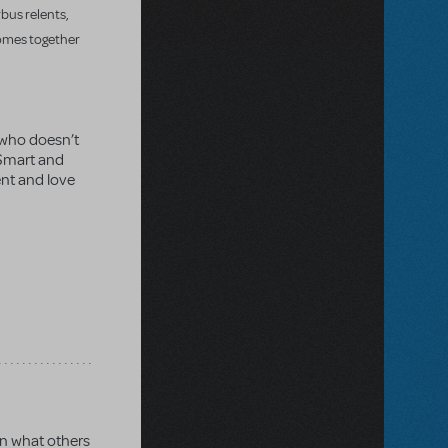
rbus relents,
comes together
 who doesn’t
. Smart and
ent and love
an what others