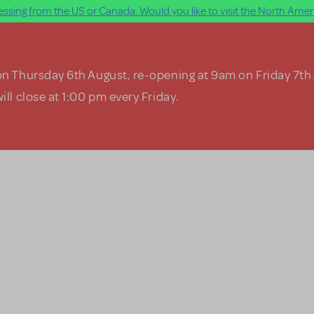
ssing from the US or Canada. Would you like to visit the North Ameri
on Thursday 6th August, re-opening at 9am on Friday 7th
ill close at 1:00 pm every Friday.