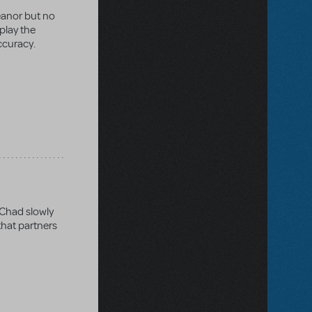
eanor but no
 play the
ccuracy.
 Chad slowly
that partners