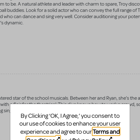
m to be. A natural athlete and leader with charm to spare, Troy disc
etball buddies. Look for a solid actor who can convey the full range of 
d who can dance and sing very well. Consider auditioning your poten
r’s dynamic.
tered star of the school musicals. Between her and Ryan, she’s the a
th a flair for the theatrical. This diva knows how to work a crowd, s
 singing and dancing skills.
By Clicking ‘OK, I Agree,’ you consent to
our use of cookies to enhance your user
Terms and
experience and agree to our