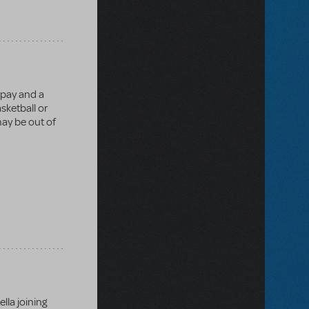
rpay and a
sketball or
may be out of
lla joining