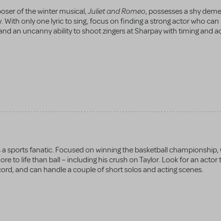
Juliet and Romeo
poser of the winter musical,
, possesses a shy dem
. With only one lyric to sing, focus on finding a strong actor who can
nd an uncanny ability to shoot zingers at Sharpay with timing and a
is a sports fanatic. Focused on winning the basketball championship,
e to life than ball – including his crush on Taylor. Look for an actor 
accord, and can handle a couple of short solos and acting scenes.