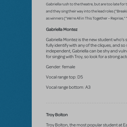
Gabriella rush to the theatre, but are too late for
and they sing their way into the lead roles ("Bre
as winners ("We're All in This Together – Reprise,
Gabriella Montez
Gabriella Montez is the new student who’s 
fully identify with any of the cliques, and s
independent, Gabriella can be shy and vuln
for singing with Troy, so look for a strong act
Gender:
female
Vocal range top:
D5
Vocal range bottom:
A3
Troy Bolton
Troy Bolton, the most popular student at Ea