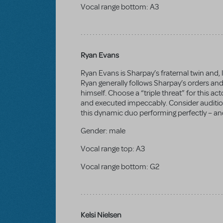
Vocal range bottom:
A3
Ryan Evans
Ryan Evans is Sharpay’s fraternal twin and, li
Ryan generally follows Sharpay’s orders and
himself. Choose a “triple threat” for this a
and executed impeccably. Consider auditio
this dynamic duo performing perfectly – and
Gender:
male
Vocal range top:
A3
Vocal range bottom:
G2
Kelsi Nielsen