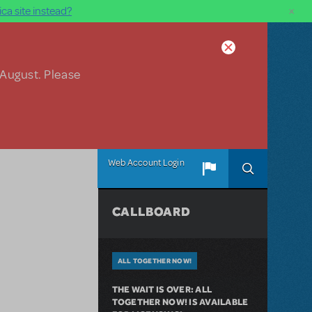
×
ca site instead?
 August. Please
Web Account Login
CALLBOARD
ALL TOGETHER NOW!
THE WAIT IS OVER: ALL
TOGETHER NOW! IS AVAILABLE