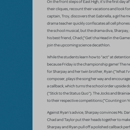
On the front steps of East High, it's the first day
their cliques, recount their vacations and look 
captain, Troy, discovers that Gabriella, a girl he m
drama teacher quickly confiscates all cell phones
the school musical, but the drama diva, Sharpay, di
his best friend, Chad ("Get'cha Head in the Game"
join the upcoming science decathlon.
While the students learn how to "act" at detention
because Friday is the championship game! The nex
for Sharpay and her twin brother, Ryan ("What I've
composer, plays the song her way and encourages 
a callback, which turns the school order upside d
("Stick to the Status Quo"). The Jocks and Brainia
to their respective competitions ("Counting on Y
Against Ryan's advice, Sharpay convinces Ms. Da
Chad and Taylor put their heads together to make 
Sharpay and Ryan pull off a polished callback pe