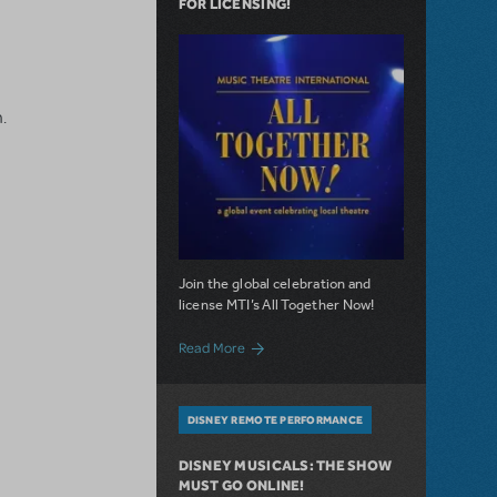
FOR LICENSING!
.
Join the global celebration and
license MTI’s All Together Now!
about The wait is over: All Together Now! 
Read More
DISNEY REMOTE PERFORMANCE
DISNEY MUSICALS: THE SHOW
MUST GO ONLINE!