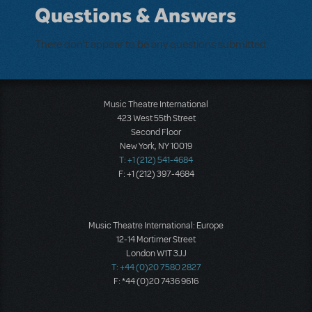
Questions & Answers
There don't appear to be any questions submitted.
Music Theatre International
423 West 55th Street
Second Floor
New York, NY 10019
T: +1 (212) 541-4684
F: +1 (212) 397-4684
Music Theatre International: Europe
12-14 Mortimer Street
London W1T 3JJ
T: +44 (0)20 7580 2827
F: *44 (0)20 7436 9616