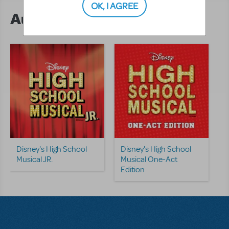
OK, I AGREE
Author's Shows
Disney's High School
Disney's High School
Musical JR.
Musical One-Act
Edition