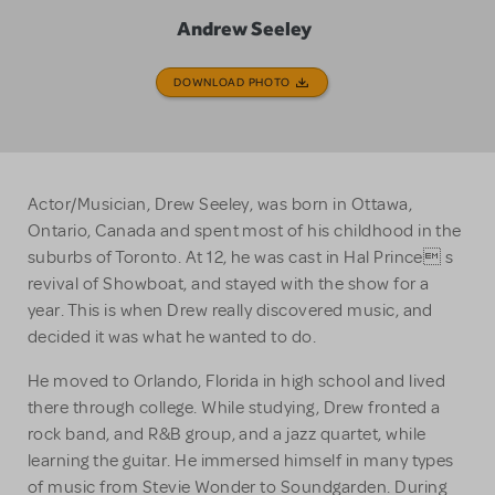
Andrew Seeley
DOWNLOAD PHOTO
Actor/Musician, Drew Seeley, was born in Ottawa,
Ontario, Canada and spent most of his childhood in the
suburbs of Toronto. At 12, he was cast in Hal Prince s
revival of Showboat, and stayed with the show for a
year. This is when Drew really discovered music, and
decided it was what he wanted to do.
He moved to Orlando, Florida in high school and lived
there through college. While studying, Drew fronted a
rock band, and R&B group, and a jazz quartet, while
learning the guitar. He immersed himself in many types
of music from Stevie Wonder to Soundgarden. During