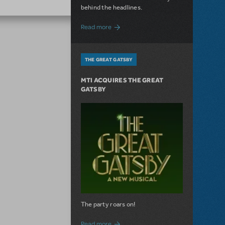
behind the headlines.
about The Connector: Now Available for
Read more
THE GREAT GATSBY
MTI ACQUIRES THE GREAT
GATSBY
The party roars on!
about MTI Acquires The Great Gatsby
Read more