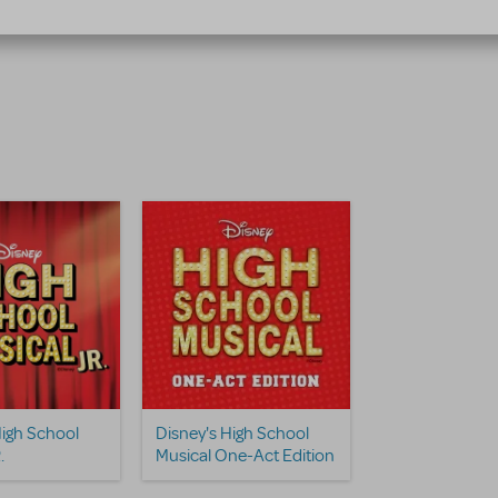
High School
Disney's High School
.
Musical One-Act Edition