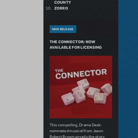
COUNTY
ZORRO
NEW RELEASE
THE CONNECTOR: NOW
AVAILABLE FOR LICENSING
This compelling, Drama Desk-
nominated musical from Jason
Robert Brown unveils the story