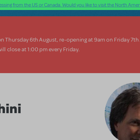
ssing from the US or Canada. Would you like to visit the North Ameri
on Thursday 6th August, re-opening at 9am on Friday 7th
ill close at 1:00 pm every Friday.
hini