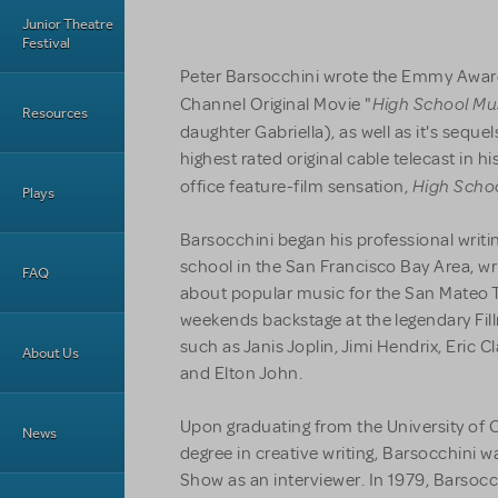
Junior Theatre
Festival
Peter Barsocchini wrote the Emmy Awar
High School Mu
Channel Original Movie "
Resources
daughter Gabriella), as well as it's sequel
highest rated original cable telecast in h
High Schoo
office feature-film sensation,
Plays
Barsocchini began his professional writi
school in the San Francisco Bay Area, w
FAQ
about popular music for the San Mateo 
weekends backstage at the legendary Fill
such as Janis Joplin, Jimi Hendrix, Eric 
About Us
and Elton John.
Upon graduating from the University of Ca
News
degree in creative writing, Barsocchini w
Show as an interviewer. In 1979, Barsoc