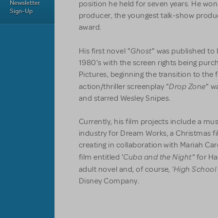
Newsletter
position he held for seven years. He w
Sign-Up
producer, the youngest talk-show produc
award.
Ghost
His first novel "
" was published to 
1980's with the screen rights being pu
Pictures, beginning the transition to the 
Drop Zone
action/thriller screenplay "
" w
and starred Wesley Snipes.
Currently, his film projects include a mu
industry for Dream Works, a Christmas f
creating in collaboration with Mariah Care
Cuba and the Night"
film entitled '
for Ha
'High School
adult novel and, of course,
Disney Company.