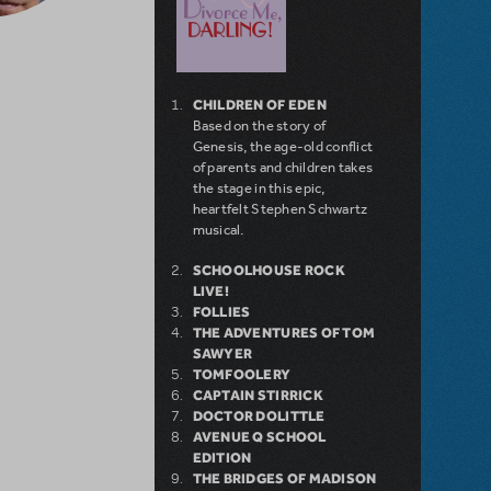
CHILDREN OF EDEN
Based on the story of
Genesis, the age-old conflict
of parents and children takes
the stage in this epic,
heartfelt Stephen Schwartz
musical.
SCHOOLHOUSE ROCK
LIVE!
FOLLIES
THE ADVENTURES OF TOM
SAWYER
TOMFOOLERY
CAPTAIN STIRRICK
DOCTOR DOLITTLE
AVENUE Q SCHOOL
EDITION
THE BRIDGES OF MADISON