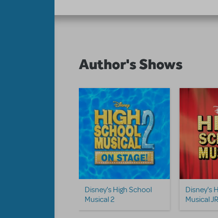
Author's Shows
Disney's High School
Disney's 
Musical 2
Musical JR