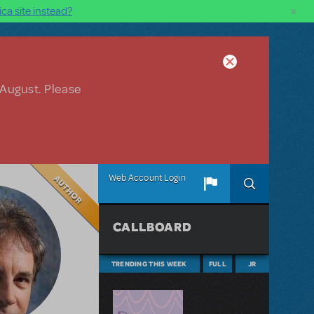
×
ca site instead?
 August. Please
Author
Web Account Login
CALLBOARD
TRENDING THIS WEEK
FULL
JR