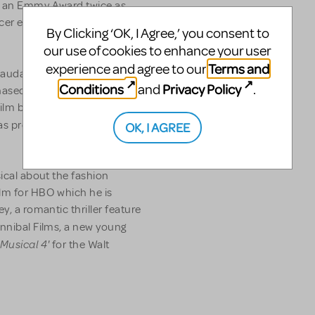
on an Emmy Award twice as
er ever to receive the
By Clicking ‘OK, I Agree,’ you consent to
our use of cookies to enhance your user
Terms and
experience and agree to our
laudatory reviews in the late
Conditions
Privacy Policy
and
.
rchased by Paramount
film business. His
as produced by Paramount
OK, I AGREE
sical about the fashion
ilm for HBO which he is
y, a romantic thriller feature
nnibal Films, a new young
 Musical 4'
for the Walt