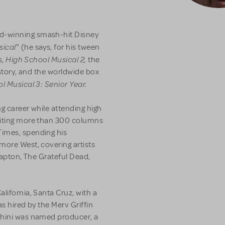
d-winning smash-hit Disney
sical
" (he says, for his tween
High School Musical 2,
s,
the
istory, and the worldwide box
l Musical 3: Senior Year.
ng career while attending high
riting more than 300 columns
Times, spending his
more West, covering artists
Clapton, The Grateful Dead,
lifornia, Santa Cruz, with a
as hired by the Merv Griffin
chini was named producer, a