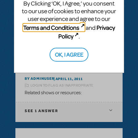
By Clicking ‘OK, I Agree,’ you consent
to our use of cookies to enhance your
BY ADMINUSER
JULY 30, 2011
user experience and agree to our
LOGIN TO FLAG AS INAPPROPRIATE
Terms and Conditions
Privacy
and
Related shows or resources:
Policy
.
SEE
1 ANSWER
OK, I AGREE
BY ADMINUSER
APRIL 11, 2011
LOGIN TO FLAG AS INAPPROPRIATE
Related shows or resources:
SEE
1 ANSWER