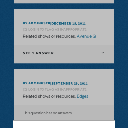
BY ADMINUSER
DECEMBER 15, 2011
LOGIN TO FLAG AS INAPPROPRIATE
Related shows or resources:
Avenue Q
SEE
1 ANSWER
BY ADMINUSER
SEPTEMBER 29, 2011
LOGIN TO FLAG AS INAPPROPRIATE
Related shows or resources:
Edges
This question has no answers