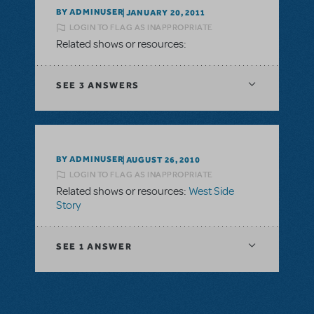
BY ADMINUSER
JANUARY 20, 2011
LOGIN TO FLAG AS INAPPROPRIATE
Related shows or resources:
SEE
3 ANSWERS
BY ADMINUSER
AUGUST 26, 2010
LOGIN TO FLAG AS INAPPROPRIATE
Related shows or resources:
West Side
Story
SEE
1 ANSWER