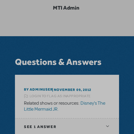
MTI Admin
Questions & Answers
BY ADMINUSER
NOVEMBER 09, 2012
LOGIN TO FLAG AS INAPPROPRIATE
Related shows or resources:
Disney's The
Little Mermaid JR.
SEE
1 ANSWER