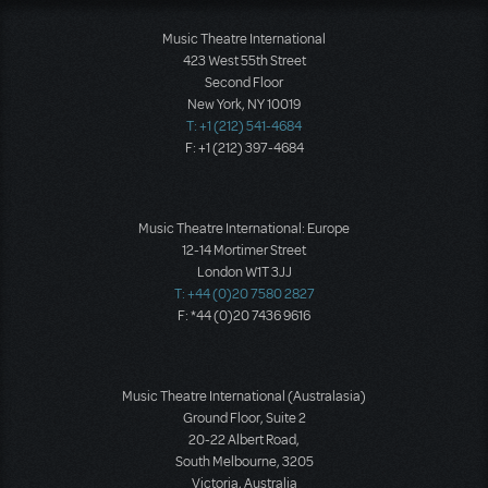
Music Theatre International
423 West 55th Street
Second Floor
New York, NY 10019
T: +1 (212) 541-4684
F: +1 (212) 397-4684
Music Theatre International: Europe
12-14 Mortimer Street
London W1T 3JJ
T: +44 (0)20 7580 2827
F: *44 (0)20 7436 9616
Music Theatre International (Australasia)
Ground Floor, Suite 2
20-22 Albert Road,
South Melbourne, 3205
Victoria, Australia