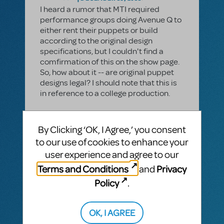
I heard a rumor that MTI required
performance groups doing Avenue Q to
either rent their puppets or build
according to the original design
specifications, but I couldn't find a
comfirmation of this on the show page.
So, how about it -- are original puppet
designs legal? I should note that this is
in reference to a college production.
By Clicking ‘OK, I Agree,’ you consent
1 Answer
to our use of cookies to enhance your
MTI-STAFF ANSWER
user experience and agree to our
JASONC
DECEMBER 19, 2011
Terms and Conditions
Privacy
and
You are more than welcome to create
your own puppets according to your
Policy
.
own design. We encourage creativity
and we'd love to see photos of what you
OK, I AGREE
make here on MTIShowSpace!