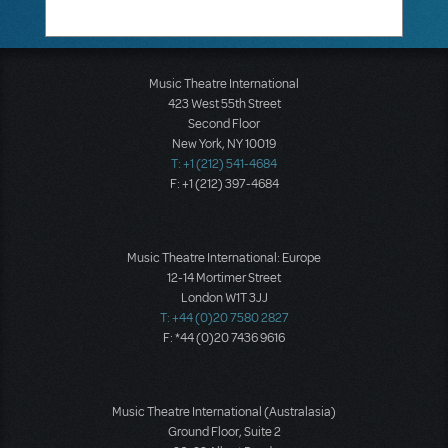
Music Theatre International
423 West 55th Street
Second Floor
New York, NY 10019
T: +1 (212) 541-4684
F: +1 (212) 397-4684
Music Theatre International: Europe
12-14 Mortimer Street
London W1T 3JJ
T: +44 (0)20 7580 2827
F: *44 (0)20 7436 9616
Music Theatre International (Australasia)
Ground Floor, Suite 2