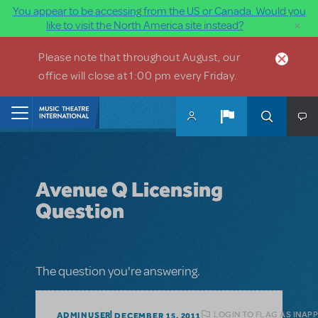
You appear to be accessing from the US or Canada. Would you
×
like to visit the North America site instead?
Skip to main content
Please note that throughout August, our
office will close at 1:00 pm every Friday.
Home
Avenue Q Licensing
Question
The question you're answering.
LOGIN TO FLAG AS INAP
ADMINUSER
DECEMBER 15, 2011