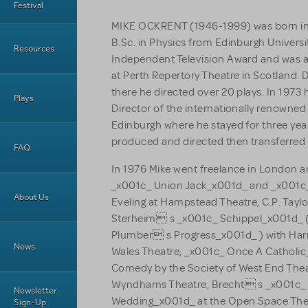
Festival
MIKE OCKRENT (1946-1999) was born in
B.Sc. in Physics from Edinburgh Universi
Resources
Independent Television Award and was a
at Perth Repertory Theatre in Scotland. 
there he directed over 20 plays. In 1973 
Plays
Director of the internationally renowned
Edinburgh where he stayed for three year
produced and directed then transferred
FAQ
In 1976 Mike went freelance in London 
_x001c_ Union Jack_x001d_ and _x001c
About Us
Eveling at Hampstead Theatre, C.P. Taylo
Sterheim s _x001c_ Schippel_x001d_ (
Plumber s Progress_x001d_ ) with Harr
News
Wales Theatre, _x001c_ Once A Catholi
Comedy by the Society of West End Thea
Wyndhams Theatre, Brecht s _x001c_ 
Newsletter
Wedding_x001d_ at the Open Space The
Sign-Up