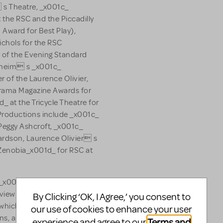
 s Theatre, _x001c_
t the RSC and the Piccadilly
 Award for Best Play),
ichols for the RSC
of the Evening Standard
dheim s _x001c_
r of the Laurence Olivier,
Drama Magazine Awards for
 at the Tricycle Theatre for
Productions include _x001c_
eggy Ashcroft, _x001c_
ardson, Laurence Olivier s
Zenobia_x001d_ for RSC at
 _x001c_ Once A
iew _x001c_ Atkinson at the
By Clicking ‘OK, I Agree,’ you consent to
 which received 10 Drama
our use of cookies to enhance your user
ns, and the World Premiere
Terms and
experience and agree to our