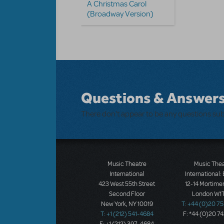
A Christmas Carol
(Broadway Version)
Questions & Answer
There don't appear to be any questions su
Music Theatre
Music The
International
International:
423 West 55th Street
12-14 Mortimer
Second Floor
London W1T
New York, NY 10019
T: +44 (0)20 7
T: +1 (212) 541-4684
F: *44 (0)20 7