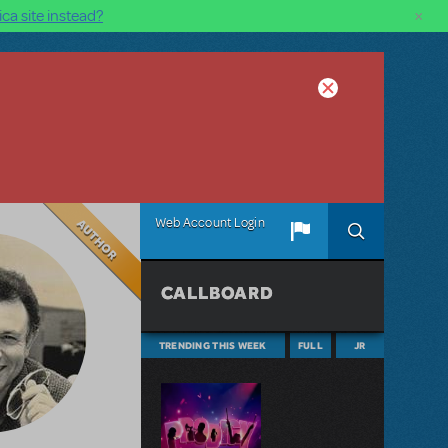
×
ca site instead?
Author
Web Account Login
CALLBOARD
TRENDING THIS WEEK
FULL
JR