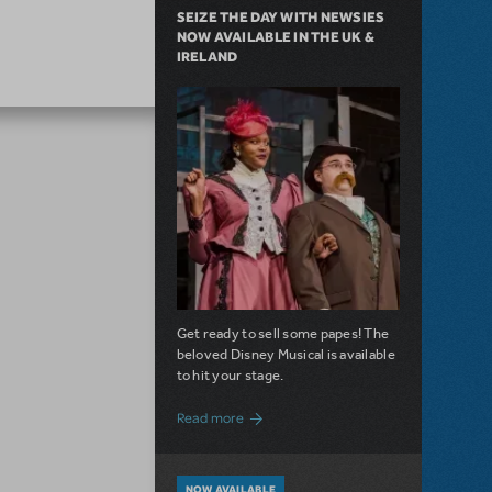
SEIZE THE DAY WITH NEWSIES
NOW AVAILABLE IN THE UK &
IRELAND
Get ready to sell some papes! The
beloved Disney Musical is available
to hit your stage.
about Seize the Day with Newsies Now Av
Read more
NOW AVAILABLE