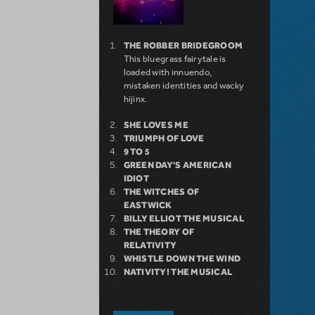
THE ROBBER BRIDEGROOM
This bluegrass fairytale is
loaded with innuendo,
mistaken identities and wacky
hijinx.
SHE LOVES ME
TRIUMPH OF LOVE
9 TO 5
GREEN DAY'S AMERICAN
IDIOT
THE WITCHES OF
EASTWICK
BILLY ELLIOT THE MUSICAL
THE THEORY OF
RELATIVITY
WHISTLE DOWN THE WIND
NATIVITY! THE MUSICAL