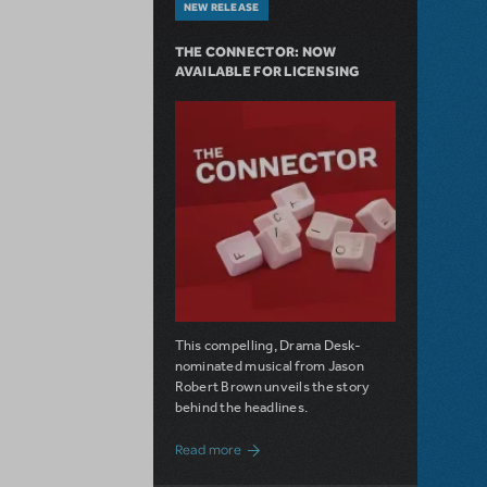
NEW RELEASE
THE CONNECTOR: NOW
AVAILABLE FOR LICENSING
This compelling, Drama Desk-
nominated musical from Jason
Robert Brown unveils the story
behind the headlines.
about The Connector: Now Available for
Read more