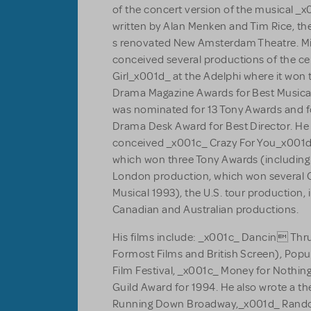
of the concert version of the musical _
written by Alan Menken and Tim Rice, th
s renovated New Amsterdam Theatre. Mi
conceived several productions of the c
Girl_x001d_ at the Adelphi where it won t
Drama Magazine Awards for Best Musical
was nominated for 13 Tony Awards and f
Drama Desk Award for Best Director. He 
conceived _x001c_ Crazy For You_x001d
which won three Tony Awards (including 
London production, which won several Ol
Musical 1993), the U.S. tour production, 
Canadian and Australian productions.
His films include: _x001c_ Dancin Th
Formost Films and British Screen), Popu
Film Festival, _x001c_ Money for Nothi
Guild Award for 1994. He also wrote a th
Running Down Broadway,_x001d_ Rand