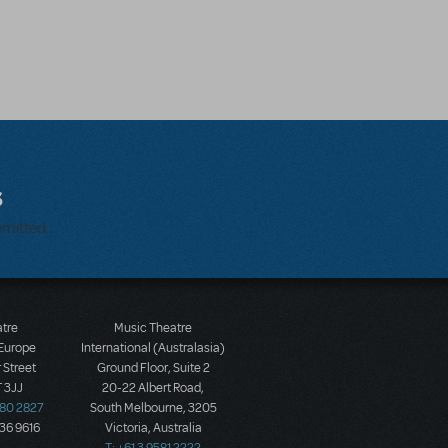
s
bmitted.
atre
Music Theatre
 Europe
International (Australasia)
 Street
Ground Floor, Suite 2
 3JJ
20-22 Albert Road,
580 2827
South Melbourne, 3205
436 9616
Victoria, Australia