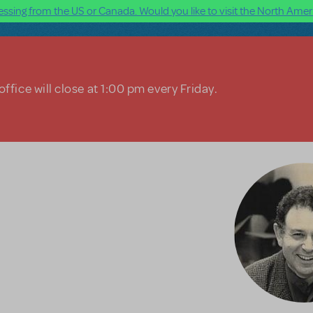
ssing from the US or Canada. Would you like to visit the North Ameri
ffice will close at 1:00 pm every Friday.