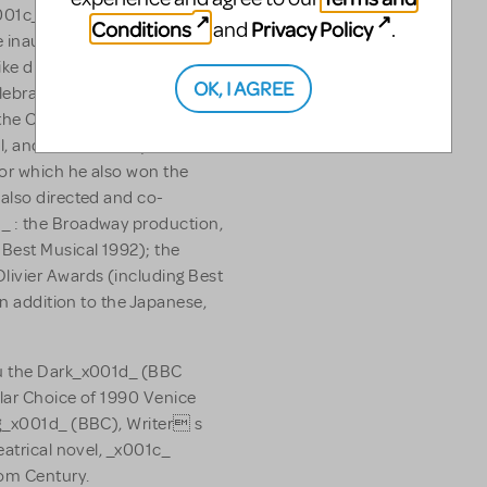
x001c_ King David_x001d_ ,
Conditions
Privacy Policy
and
.
e inaugural event at Disney
ke directed and co-
OK, I AGREE
elebrated _x001c_ Me and My
he Olivier, Ivor Novello and
, and on Broadway where it
or which he also won the
also directed and co-
_ : the Broadway production,
Best Musical 1992); the
ivier Awards (including Best
in addition to the Japanese,
ru the Dark_x001d_ (BBC
lar Choice of 1990 Venice
ng_x001d_ (BBC), Writer s
eatrical novel, _x001c_
om Century.