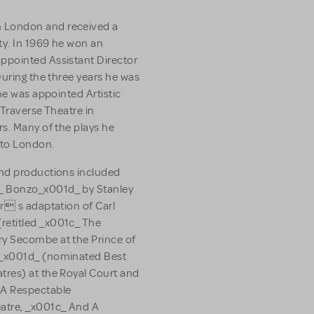
 London and received a
ty. In 1969 he won an
ppointed Assistant Director
During the three years he was
he was appointed Artistic
 Traverse Theatre in
s. Many of the plays he
 to London.
and productions included
_ Bonzo_x001d_ by Stanley
r s adaptation of Carl
retitled _x001c_ The
y Secombe at the Prince of
c_x001d_ (nominated Best
tres) at the Royal Court and
A Respectable
atre, _x001c_ And A