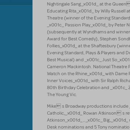
Nightingale Sang_x001d_ at the Queen
Educating Rita_x001d_ by Willy Russell a
Theatre (winner of the Evening Standard
_x001c_ Passion Play_x001d_ by Peter N
(subsequently at Wyndhams and winner 
Award for Best Comedy), Stephen Son
Follies_x001d_ at the Shaftesbury (winne
Evening Standard, Plays & Players and 
Best Musical) and _x001c_ Just So_x001d_
Cameron Mackintosh. National Theatre 
Watch on the Rhine_x001d_ with Dame P
Inner Voices_x001d_ with Sir Ralph Rich
80th Birthday Celebration and _x001c_ 
The Young Vic.
Mike s Broadway productions include
Catholic,_x001d_ Rowan Atkinson s rev
Atkinson_x001d_ , _x001c_ Big,_x001d_
Desk nominations and 5 Tony nominatio