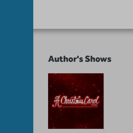
Author's Shows