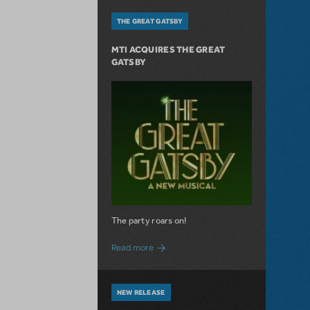
THE GREAT GATSBY
MTI ACQUIRES THE GREAT
GATSBY
The party roars on!
about MTI Acquires The Great Gatsby
Read more
NEW RELEASE