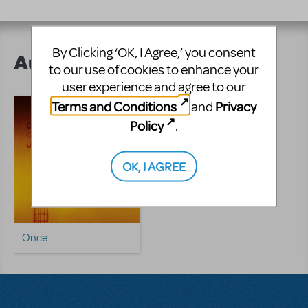
By Clicking ‘OK, I Agree,’ you consent
Author's Shows
to our use of cookies to enhance your
user experience and agree to our
Terms and Conditions
Privacy
and
Policy
.
OK, I AGREE
Once