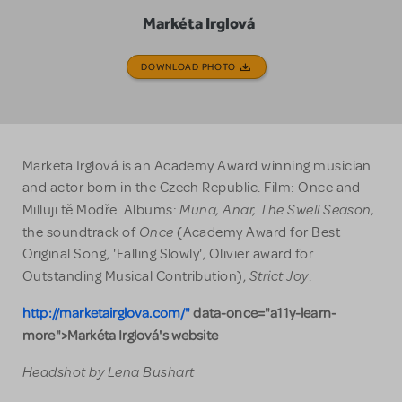
Markéta Irglová
DOWNLOAD PHOTO
Marketa Irglová is an Academy Award winning musician
and actor born in the Czech Republic. Film: Once and
Muna, Anar, The Swell Season,
Milluji tě Modře. Albums:
Once
the soundtrack of
(Academy Award for Best
Original Song, 'Falling Slowly', Olivier award for
Strict Joy
Outstanding Musical Contribution),
.
http://marketairglova.com/"
data-once="a11y-learn-
more">Markéta Irglová's website
Headshot by Lena Bushart