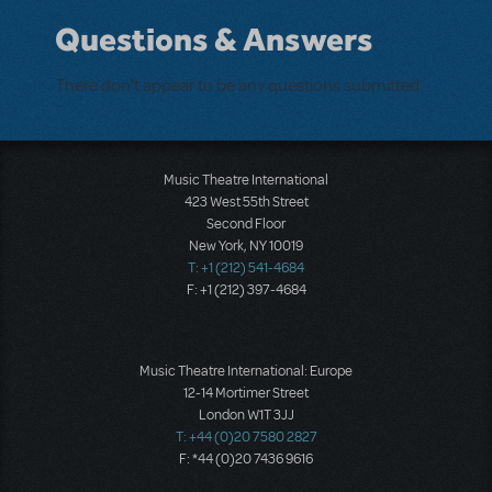
Questions & Answers
There don't appear to be any questions submitted.
Music Theatre International
423 West 55th Street
Second Floor
New York, NY 10019
T: +1 (212) 541-4684
F: +1 (212) 397-4684
Music Theatre International: Europe
12-14 Mortimer Street
London W1T 3JJ
T: +44 (0)20 7580 2827
F: *44 (0)20 7436 9616