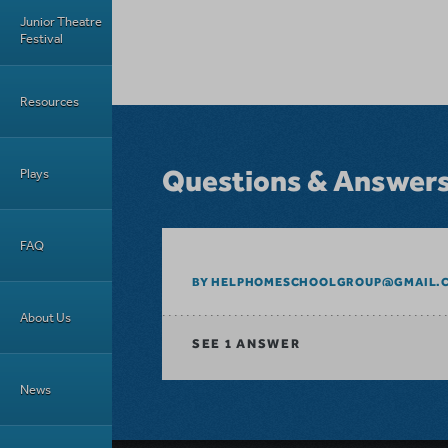
Junior Theatre
Festival
Resources
Questions & Answer
Plays
FAQ
BY HELPHOMESCHOOLGROUP@GMAIL.
About Us
SEE
1 ANSWER
News