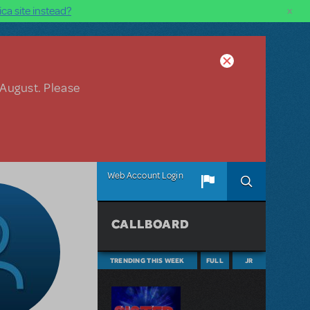
×
ca site instead?
 August. Please
Web Account Login
CALLBOARD
TRENDING THIS WEEK
FULL
JR