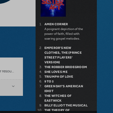
AMEN CORNER
A poignant depiction of the
power of faith, filled with
soaring gospel melodies.
EMPEROR'S NEW
CLOTHES, THE (PRINCE
STREET PLAYERS'
VERSION)
THE ROBBER BRIDEGROOM
Related shows or resources:
Singin' in the Rain JR.
SHE LOVES ME
TRIUMPH OF LOVE
9 TO 5
GREEN DAY'S AMERICAN
IDIOT
THE WITCHES OF
EASTWICK
BILLY ELLIOT THE MUSICAL
THE THEORY OF