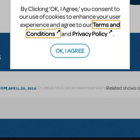
By Clicking ‘OK, I Agree,’ you consent to
our use of cookies to enhance your user
Terms and
experience and agree to our
Conditions
Privacy Policy
and
.
OK, I AGREE
s
LOGIN TO FLAG AS INAPPROPRIATE
COM
APRIL 20, 2016