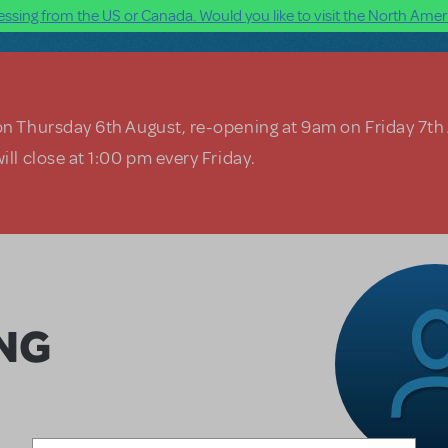
ssing from the US or Canada. Would you like to visit the North Ameri
on Thursday 6th August, re-opening at 9am on Friday 7th
ill close at 1:00 pm every Friday.
NG