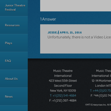
Junior Theatre
Festival
1 Answer
Resources
JESSEJ
APRIL 21, 2016
Unfortunately, there is not a Video Licene
Plays
FAQ
Music Theatre
Music The
International
International:
About Us
423 West 55th Street
12-14 Mortimer
Second Floor
London W1T
New York, NY 10019
T: +44 (0)20 7
T: +1 (212) 541-4684
F: *44 (0)20 7
News
F: +1 (212) 397-4684
©MTI Enterprises Inc. All 