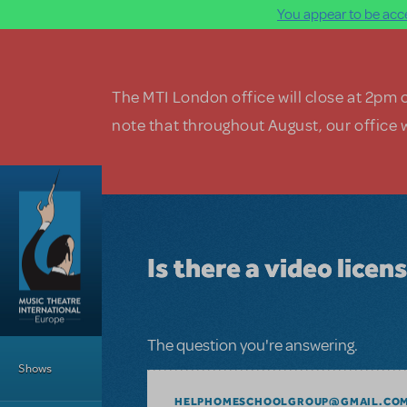
You appear to be acce
Skip to main content
The MTI London office will close at 2pm 
note that throughout August, our office w
Is there a video licens
Main Menu
The question you're answering.
Shows
HELPHOMESCHOOLGROUP@GMAIL.CO