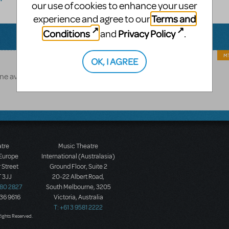
our use of cookies to enhance your user
Terms and
experience and agree to our
Conditions
Privacy Policy
and
.
MT
OK, I AGREE
 available for this title.
atre
Music Theatre
 Europe
International (Australasia)
 Street
Ground Floor, Suite 2
 3JJ
20-22 Albert Road,
580 2827
South Melbourne, 3205
436 9616
Victoria, Australia
T: +61 3 9581 2222
Rights Reserved.