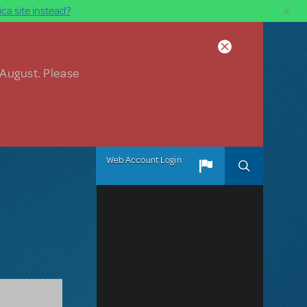
×
ca site instead?
 August. Please
Web Account Login