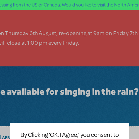
ssing from the US or Canada. Would you like to visit the North Ameri
on Thursday 6th August, re-opening at 9am on Friday 7th
ill close at 1:00 pm every Friday.
e available for singing in the rain?
By Clicking ‘OK, I Agree,’ you consent to
LOGIN TO FLAG AS INAPPROPRIATE
M
APRIL 20, 2016