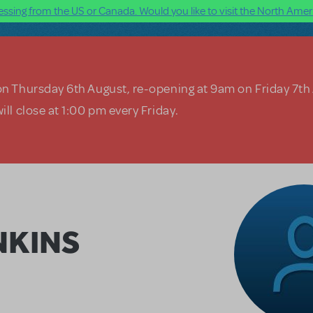
ssing from the US or Canada. Would you like to visit the North Ameri
on Thursday 6th August, re-opening at 9am on Friday 7th
ill close at 1:00 pm every Friday.
NKINS