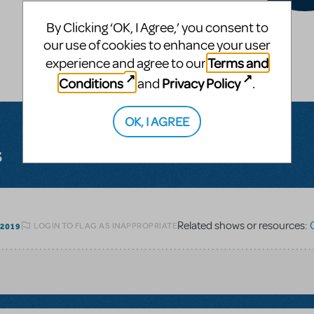
By Clicking ‘OK, I Agree,’ you consent to
our use of cookies to enhance your user
Terms and
experience and agree to our
Conditions
Privacy Policy
and
.
OK, I AGREE
s
Related shows or resources:
G
LOGIN TO FLAG AS INAPPROPRIATE
 2019