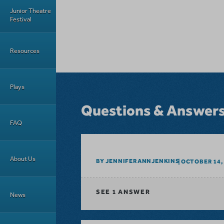
Junior Theatre
Festival
Resources
Plays
Questions & Answer
FAQ
About Us
BY JENNIFERANNJENKINS
OCTOBER 14,
SEE
1 ANSWER
News