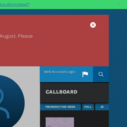
×
ca site instead?
 August. Please
Web Account Login
CALLBOARD
TRENDING THIS WEEK
FULL
JR