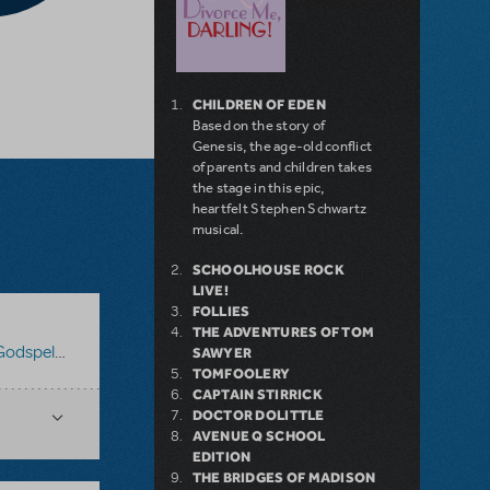
CHILDREN OF EDEN
Based on the story of
Genesis, the age-old conflict
of parents and children takes
the stage in this epic,
heartfelt Stephen Schwartz
musical.
SCHOOLHOUSE ROCK
LIVE!
FOLLIES
THE ADVENTURES OF TOM
odspell 2012
SAWYER
TOMFOOLERY
CAPTAIN STIRRICK
DOCTOR DOLITTLE
AVENUE Q SCHOOL
EDITION
THE BRIDGES OF MADISON