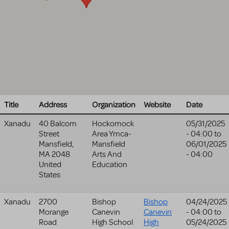
Title
Address
Organization
Website
Date
Xanadu
40 Balcom
Hockomock
05/31/2025
Street
Area Ymca-
- 04:00
to
Mansfield
,
Mansfield
06/01/2025
MA
2048
Arts And
- 04:00
United
Education
States
Xanadu
2700
Bishop
Bishop
04/24/2025
Morange
Canevin
Canevin
- 04:00
to
Road
High School
High
05/24/2025