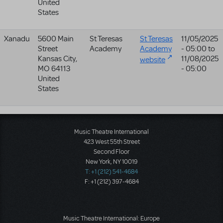
United
States
Xanadu
5600 Main
St Teresas
St Teresas
11/05/2025
Street
Academy
Academy
- 05:00
to
Kansas City
,
11/08/2025
website
MO
64113
- 05:00
United
States
Music Theatre International
423 West 55th Street
Second Floor
New York, NY 10019
T: +1 (212) 541-4684
F: +1 (212) 397-4684
Music Theatre International: Europe