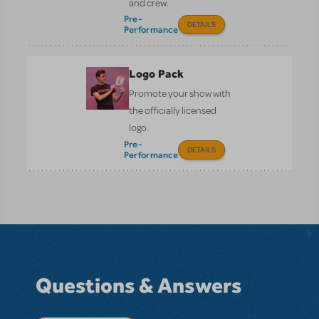
and crew.
Pre-
DETAILS
Performance
Logo Pack
Promote your show with
the officially licensed
logo.
Pre-
DETAILS
Performance
Questions & Answers