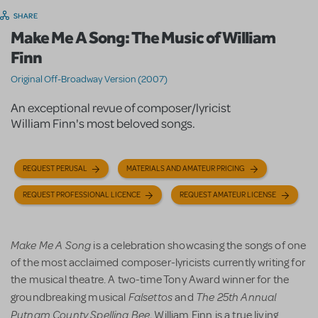
SHARE
Make Me A Song: The Music of William
Finn
Original Off-Broadway Version (2007)
An exceptional revue of composer/lyricist
William Finn's most beloved songs.
REQUEST PERUSAL
MATERIALS AND AMATEUR PRICING
REQUEST PROFESSIONAL LICENCE
REQUEST AMATEUR LICENSE
Make Me A Song
is a celebration showcasing the songs of one
of the most acclaimed composer-lyricists currently writing for
the musical theatre. A two-time Tony Award winner for the
Falsettos
The 25th Annual
groundbreaking musical
and
Putnam County Spelling Bee
, William Finn is a true living