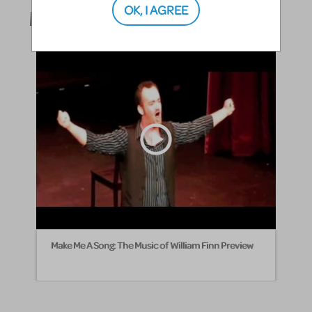
OK, I AGREE
Media
Make Me A Song: The Music of William Finn Preview