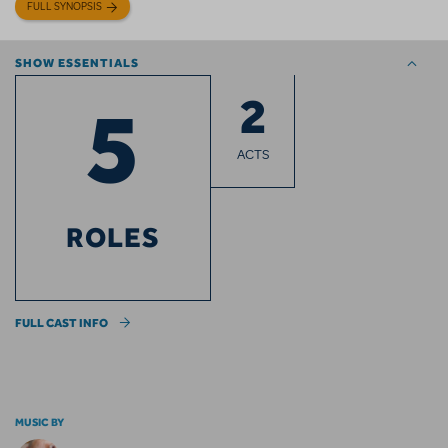
FULL SYNOPSIS
SHOW ESSENTIALS
2
5
ACTS
ROLES
FULL CAST INFO
MUSIC BY