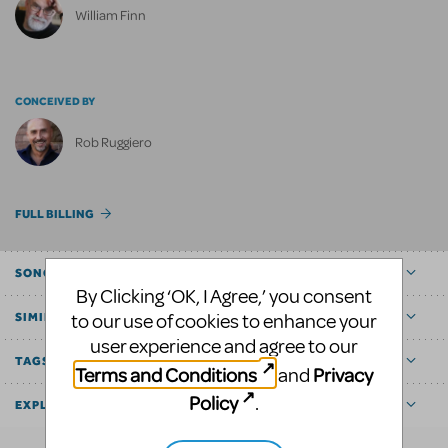
William Finn
CONCEIVED BY
Rob Ruggiero
FULL BILLING
SONGS
By Clicking ‘OK, I Agree,’ you consent
to our use of cookies to enhance your
SIMILAR SHOWS
user experience and agree to our
TAGS
Terms and Conditions
Privacy
and
Policy
.
EXPLORE