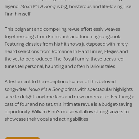
Make Me A Song
legend.
is big, boisterous and life-loving, like
Finn himself.
This poignant and compelling revue effortlessly weaves
together songs from Finn's rich and touching songbook.
Featuring classics from his hit shows juxtaposed with rarely-
heard selections from Romance In Hard Times, Elegies and
the yet to be produced The Royal Family, these treasured
tunes tell personal, haunting and often hilarious tales.
A testament to the exceptional career of this beloved
Make Me A Song
songwriter,
brims with spectacular highlights
sure to delight longtime fans and newcomers alike. Featuring a
cast of four and no set, this intimate revue is a budget-saving
opportunity. William Finn's music will allow strong singers to
showcase their vocal and acting abilities.