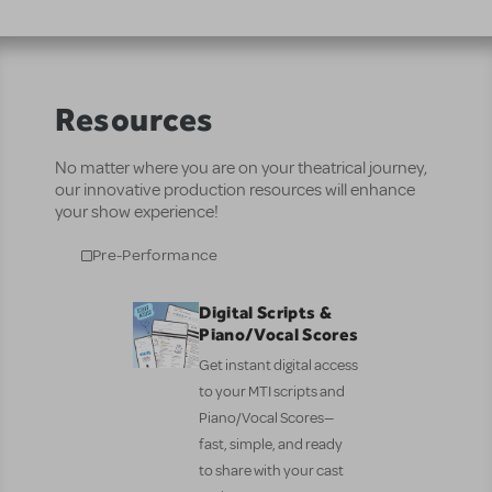
Resources
No matter where you are on your theatrical journey,
our innovative production resources will enhance
your show experience!
Pre-Performance
Digital Scripts &
Piano/Vocal Scores
Get instant digital access
to your MTI scripts and
Piano/Vocal Scores—
fast, simple, and ready
to share with your cast