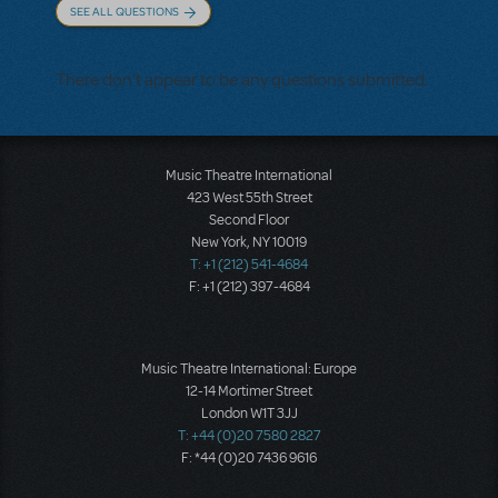
SEE ALL QUESTIONS
There don't appear to be any questions submitted.
Music Theatre International
423 West 55th Street
Second Floor
New York, NY 10019
T: +1 (212) 541-4684
F: +1 (212) 397-4684
Music Theatre International: Europe
12-14 Mortimer Street
London W1T 3JJ
T: +44 (0)20 7580 2827
F: *44 (0)20 7436 9616