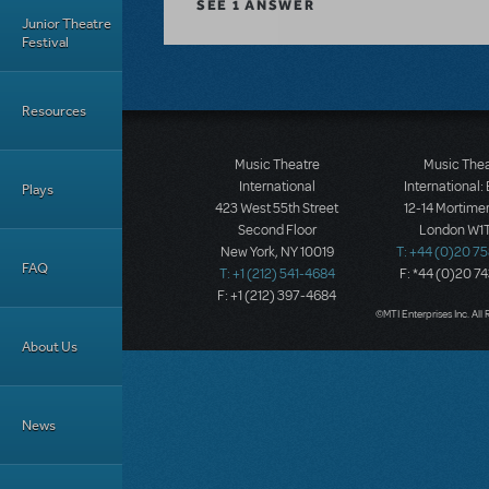
SEE
1 ANSWER
Junior Theatre
Festival
Resources
Music Theatre
Music The
International
International:
Plays
423 West 55th Street
12-14 Mortimer
Second Floor
London W1T
New York, NY 10019
T: +44 (0)20 7
FAQ
T: +1 (212) 541-4684
F: *44 (0)20 7
F: +1 (212) 397-4684
©MTI Enterprises Inc. All 
About Us
News