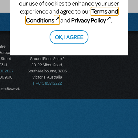
our use of cookies to enhance your user
Terms and
experience and agree to our
Conditions
Privacy Policy
and
.
OK, I AGREE
atre
Music Theatre
 Europe
International (Australasia)
 Street
Ground Floor, Suite 2
 3JJ
20-22 Albert Road,
580 2827
South Melbourne, 3205
436 9616
Victoria, Australia
T: +61 3 9581 2222
Rights Reserved.