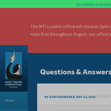
You appear to be acce
Skip to main content
The MTI London office will close at 2pm 
note that throughout August, our office w
Questions & Answer
Main Menu
LOGIN 
BY DARICHARDS94
JULY 22, 2025
Shows