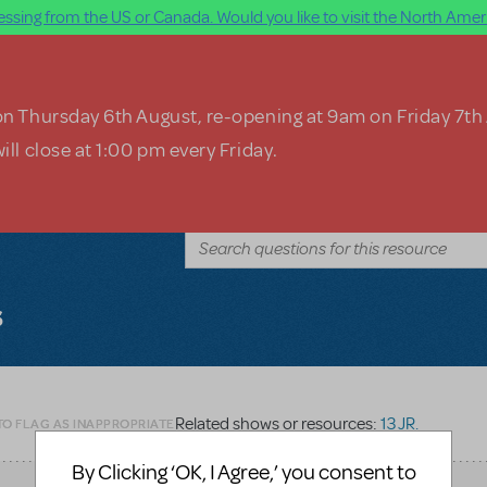
ssing from the US or Canada. Would you like to visit the North Ameri
on Thursday 6th August, re-opening at 9am on Friday 7th
ill close at 1:00 pm every Friday.
s
Related shows or resources:
13 JR.
TO FLAG AS INAPPROPRIATE
By Clicking ‘OK, I Agree,’ you consent to