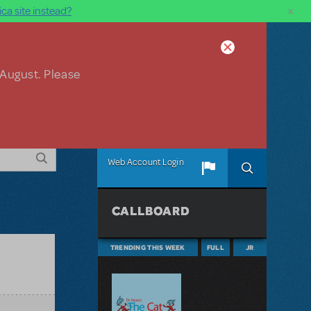
×
ca site instead?
 August. Please
Web Account Login
CALLBOARD
TRENDING THIS WEEK
FULL
JR