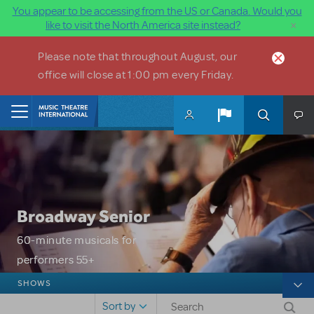
You appear to be accessing from the US or Canada. Would you
×
like to visit the North America site instead?
Skip to main content
Please note that throughout August, our
office will close at 1:00 pm every Friday.
Home
Broadway Senior
60-minute musicals for
performers 55+
Broadway Senior
SHOWS
Sort by