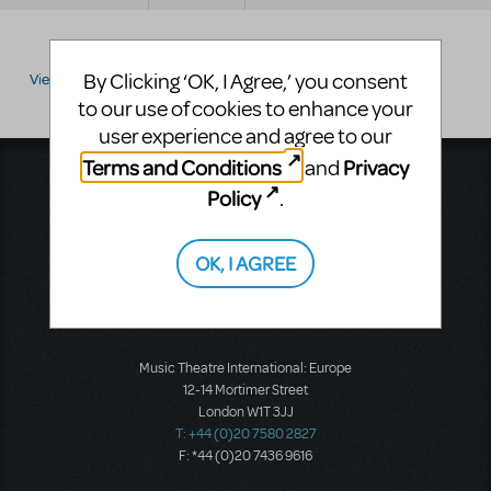
By Clicking ‘OK, I Agree,’ you consent
View by:
to our use of cookies to enhance your
user experience and agree to our
Terms and Conditions
Privacy
and
Music Theatre International
Policy
.
423 West 55th Street
Second Floor
New York, NY 10019
OK, I AGREE
T: +1 (212) 541-4684
F: +1 (212) 397-4684
Music Theatre International: Europe
12-14 Mortimer Street
London W1T 3JJ
T: +44 (0)20 7580 2827
F: *44 (0)20 7436 9616