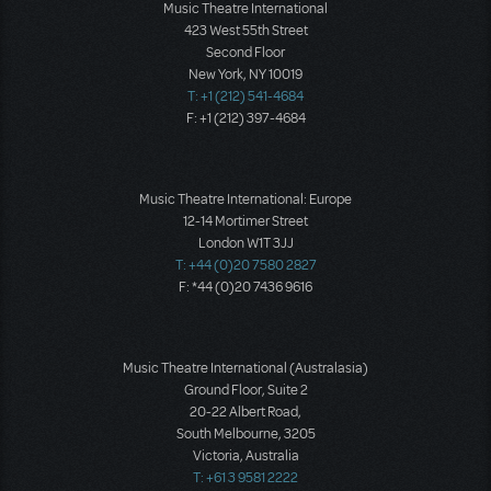
Music Theatre International
423 West 55th Street
Second Floor
New York, NY 10019
T: +1 (212) 541-4684
F: +1 (212) 397-4684
Music Theatre International: Europe
12-14 Mortimer Street
London W1T 3JJ
T: +44 (0)20 7580 2827
F: *44 (0)20 7436 9616
Music Theatre International (Australasia)
Ground Floor, Suite 2
20-22 Albert Road,
South Melbourne, 3205
Victoria, Australia
T: +61 3 9581 2222