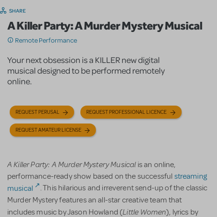
SHARE
A Killer Party: A Murder Mystery Musical
Remote Performance
Your next obsession is a KILLER new digital
musical designed to be performed remotely
online.
REQUEST PERUSAL
REQUEST PROFESSIONAL LICENCE
REQUEST AMATEUR LICENSE
A Killer Party: A Murder Mystery Musical
is an online,
performance-ready show based on the successful
streaming
musical
. This hilarious and irreverent send-up of the classic
Murder Mystery features an all-star creative team that
Little Women
includes music by Jason Howland (
), lyrics by