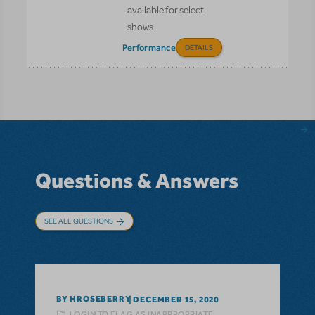
available for select
shows.
Performance
DETAILS
Questions & Answers
SEE ALL QUESTIONS
BY HROSEBERRY
DECEMBER 15, 2020
LOGIN TO FLAG AS INAPPROPRIATE