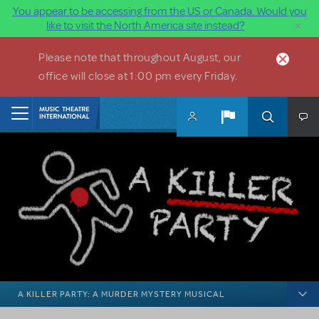
You appear to be accessing from the US or Canada. Would you
×
like to visit the North America site instead?
Skip to main content
Please note that throughout August, our
office will close at 1:00 pm every Friday.
Home
A KILLER PARTY: A MURDER MYSTERY MUSICAL