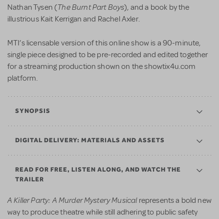
The Burnt Part Boys
Nathan Tysen (
), and a book by the
illustrious Kait Kerrigan and Rachel Axler.
MTI’s licensable version of this online show is a 90-minute,
single piece designed to be pre-recorded and edited together
for a streaming production shown on the showtix4u.com
platform.
SYNOPSIS
DIGITAL DELIVERY: MATERIALS AND ASSETS
READ FOR FREE, LISTEN ALONG, AND WATCH THE
TRAILER
A Killer Party: A Murder Mystery
Musical
represents a bold new
way to produce theatre while still adhering to public safety