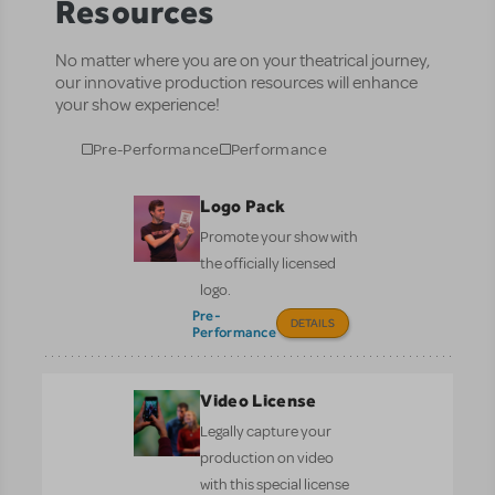
Resources
No matter where you are on your theatrical journey,
our innovative production resources will enhance
your show experience!
Pre-Performance
Performance
Logo Pack
Promote your show with
the officially licensed
logo.
Pre-
DETAILS
Performance
Video License
Legally capture your
production on video
with this special license