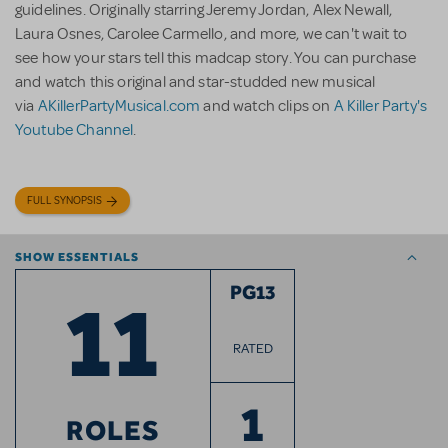
guidelines. Originally starring Jeremy Jordan, Alex Newall,
Laura Osnes, Carolee Carmello, and more, we can't wait to
see how your stars tell this madcap story. You can purchase
and watch this original and star-studded new musical
via
AKillerPartyMusical.com
and watch clips on
A Killer Party's
Youtube Channel
.
FULL SYNOPSIS
SHOW ESSENTIALS
11
PG13
RATED
1
ROLES