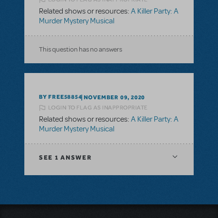
Related shows or resources:
A Killer Party: A
Murder Mystery Musical
This question has no answers
BY FREE58854
NOVEMBER 09, 2020
LOGIN TO FLAG AS INAPPROPRIATE
Related shows or resources:
A Killer Party: A
Murder Mystery Musical
SEE
1 ANSWER