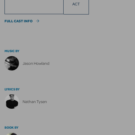
ACT
FULL CAST INFO
MUSIC BY
Jason Howland
LYRICS BY
Nathan Tysen
BOOK BY