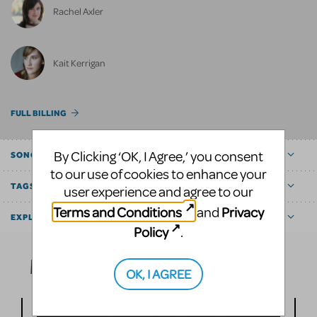
Rachel Axler
Kait Kerrigan
FULL BILLING
By Clicking ‘OK, I Agree,’ you consent
SONGS
to our use of cookies to enhance your
TAGS
user experience and agree to our
Terms and Conditions
Privacy
and
EXPLORE
Policy
.
Media
OK, I AGREE