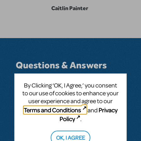
Caitlin Painter
Questions & Answers
By Clicking ‘OK, I Agree,’ you consent
to our use of cookies to enhance your
BY CPECA
MARCH 11, 2026
user experience and agree to our
LOGIN TO FLAG AS INAPPROPRIATE
Related shows or resources:
Disney and
Terms and Conditions
Privacy
and
Pixar's Finding Nemo
Policy
.
SEE
1 ANSWER
OK, I AGREE