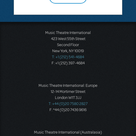
Music Theatre International
423 West 55th Street
Second Floor
New York, NY 10019
T: +1 (212) 541-4684
F: +1 (212) 397-4684
Music Theatre International: Europe
12-14 Mortimer Street
London W1T 3JJ
T: +44 (0)20 7580 2827
F: *44 (0)20 7436 9616
Music Theatre International (Australasia)