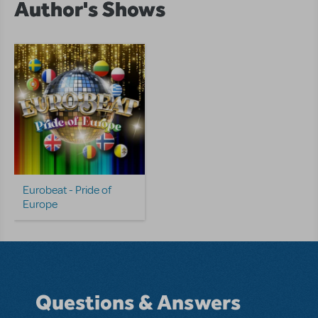
Author's Shows
Eurobeat - Pride of
Europe
Questions & Answers