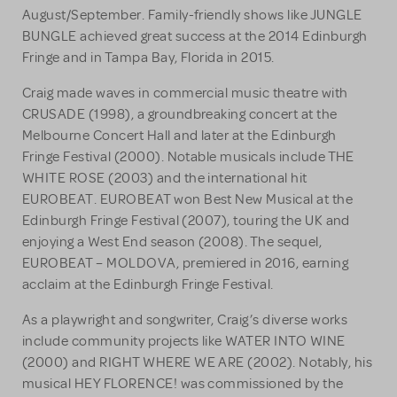
August/September. Family-friendly shows like JUNGLE
BUNGLE achieved great success at the 2014 Edinburgh
Fringe and in Tampa Bay, Florida in 2015.
Craig made waves in commercial music theatre with
CRUSADE (1998), a groundbreaking concert at the
Melbourne Concert Hall and later at the Edinburgh
Fringe Festival (2000). Notable musicals include THE
WHITE ROSE (2003) and the international hit
EUROBEAT. EUROBEAT won Best New Musical at the
Edinburgh Fringe Festival (2007), touring the UK and
enjoying a West End season (2008). The sequel,
EUROBEAT – MOLDOVA, premiered in 2016, earning
acclaim at the Edinburgh Fringe Festival.
As a playwright and songwriter, Craig’s diverse works
include community projects like WATER INTO WINE
(2000) and RIGHT WHERE WE ARE (2002). Notably, his
musical HEY FLORENCE! was commissioned by the