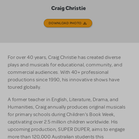
Craig Christie
DOWNLOAD PHOTO
For over 40 years, Craig Christie has created diverse
plays and musicals for educational, community, and
commercial audiences. With 40+ professional
productions since 1990, his innovative shows have
toured globally.
A former teacher in English, Literature, Drama, and
Humanities, Craig annually produces original musicals
for primary schools during Children’s Book Week,
captivating over 2.5 million children worldwide. His
upcoming production, SUPER DUPER, aims to engage
more than 120,000 Australian students this