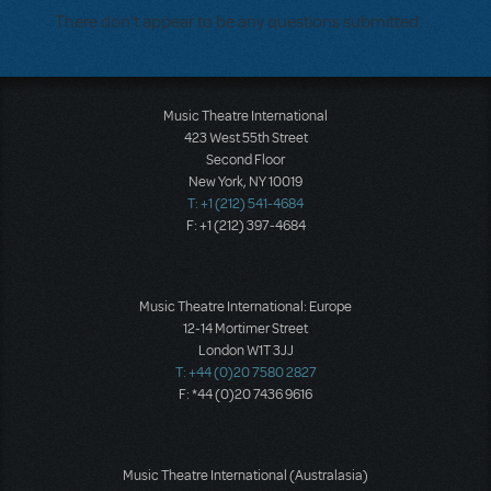
There don't appear to be any questions submitted.
Music Theatre International
423 West 55th Street
Second Floor
New York, NY 10019
T: +1 (212) 541-4684
F: +1 (212) 397-4684
Music Theatre International: Europe
12-14 Mortimer Street
London W1T 3JJ
T: +44 (0)20 7580 2827
F: *44 (0)20 7436 9616
Music Theatre International (Australasia)