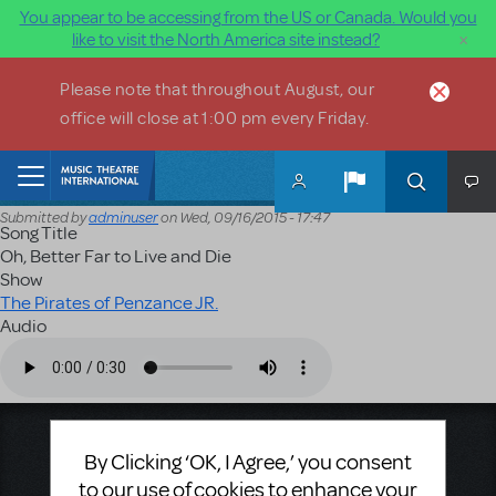
You appear to be accessing from the US or Canada. Would you
×
like to visit the North America site instead?
Skip to main content
Please note that throughout August, our
office will close at 1:00 pm every Friday.
Home
Submitted by
adminuser
on
Wed, 09/16/2015 - 17:47
Song Title
Oh, Better Far to Live and Die
Show
The Pirates of Penzance JR.
Audio
Audio file
Music Theatre International
By Clicking ‘OK, I Agree,’ you consent
423 West 55th Street
to our use of cookies to enhance your
Second Floor