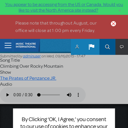
You appear to be accessing from the US or Canada. Would you
×
like to visit the North America site instead?
Skip to main content
Please note that throughout August, our
office will close at 1:00 pm every Friday.
Home
Submitted by
adminuser
on
Wed, 09/16/2015 - 17:47
Song Title
Climbing Over Rocky Mountain
Show
The Pirates of Penzance JR.
Audio
Audio file
Music Theatre International
By Clicking ‘OK, I Agree,’ you consent
423 West 55th Street
to our use of cookies to enhance your
Second Floor