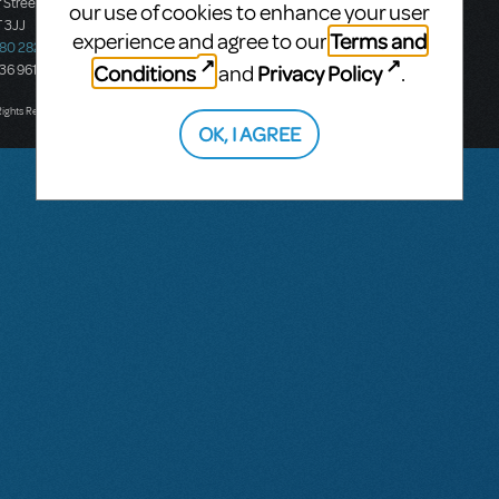
 Street
Ground Floor, Suite 2
our use of cookies to enhance your user
 3JJ
20-22 Albert Road,
Terms and
experience and agree to our
580 2827
South Melbourne, 3205
Conditions
Privacy Policy
and
.
436 9616
Victoria, Australia
T: +61 3 9581 2222
Rights Reserved.
OK, I AGREE