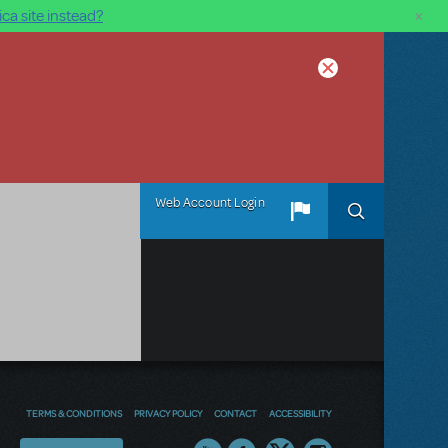
×
ca site instead?
Web Account Login
TERMS & CONDITIONS
PRIVACY POLICY
CONTACT
ACCESSIBILITY