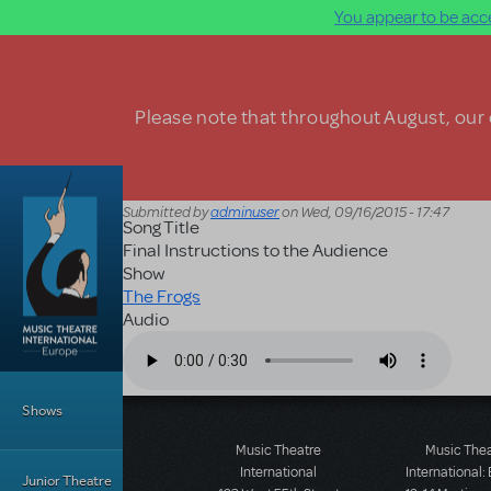
You appear to be acce
Skip to main content
Please note that throughout August, our o
Submitted by
adminuser
on
Wed, 09/16/2015 - 17:47
Song Title
Final Instructions to the Audience
Show
The Frogs
Audio
Audio file
Main Menu
Shows
Music Theatre
Music The
International
International:
Junior Theatre