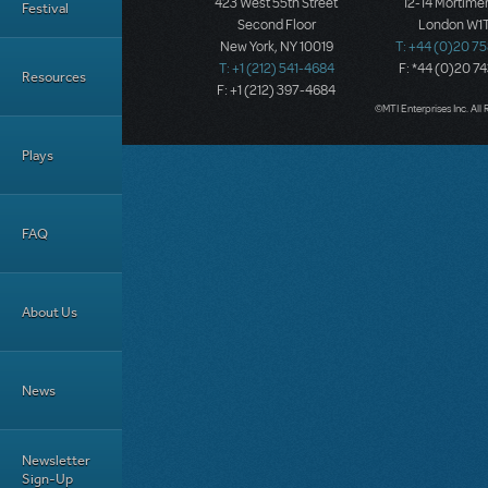
423 West 55th Street
12-14 Mortimer
Festival
Second Floor
London W1T
New York, NY 10019
T: +44 (0)20 7
T: +1 (212) 541-4684
F: *44 (0)20 7
Resources
F: +1 (212) 397-4684
©MTI Enterprises Inc. All 
Plays
FAQ
About Us
News
Newsletter
Sign-Up