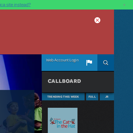
×
ca site instead?
Web Account Login
CALLBOARD
TRENDING THIS WEEK
FULL
JR