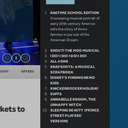
RAGTIME SCHOOL EDITION
A sweeping musical portrait of
early 20th century America
tells the story of three
families in pursuit of the
American Dream.
SHOUT! THE MOD MUSICAL
I DO! I DO! I DO! I DO!
ALL 4 ONE
SNAPSHOTS: A MUSICAL
LIGHT
OFFERS
SCRAPBOOK
DISNEY'S FINDING NEMO
KIDS
KNICKERBOCKER HOLIDAY
SUFFS
ANNABELLE BROOM, THE
UNHAPPY WITCH
kets to
SLEEPING BEAUTY (PRINCE
STREET PLAYERS'
VERSION)