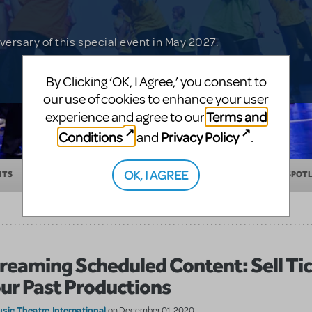
Nemo KIDS or Finding Nemo JR. before 30th
in with a chance of winning tickets for
xperience.
versary of this special event in May 2027.
 musical about friendship and courage.
By Clicking ‘OK, I Agree,’ you consent to
our use of cookies to enhance your user
Terms and
experience and agree to our
Conditions
Privacy Policy
and
.
OK, I AGREE
NTS
EDUCATION
MAKING THEATER
SHOW/AUTHOR SPOT
reaming Scheduled Content: Sell Tic
ur Past Productions
sic Theatre International
on December 01, 2020