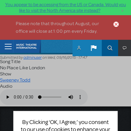
You appear to be accessing from the US or Canada. Would you
×
like to visit the North America site instead?
Skip to main content
Please note that throughout August, our
office will close at 1:00 pm every Friday.
Home
Submitted by
adminuser
on
Wed, 09/16/2015 - 17:47
Song Title
No Place Like London
Show
Sweeney Todd
Audio
Audio file
Music Theatre International
By Clicking ‘OK, I Agree,’ you consent
423 West 55th Street
to our use of cookies to enhance your
Second Floor