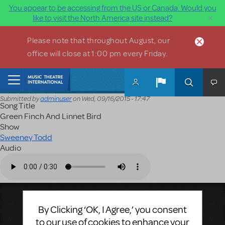
You appear to be accessing from the US or Canada. Would you
×
like to visit the North America site instead?
Skip to main content
Please note that throughout August, our
office will close at 1:00 pm every Friday.
Home
Submitted by
adminuser
on
Wed, 09/16/2015 - 17:47
Song Title
Green Finch And Linnet Bird
Show
Sweeney Todd
Audio
Audio file
Music Theatre International
By Clicking ‘OK, I Agree,’ you consent
423 West 55th Street
to our use of cookies to enhance your
Second Floor