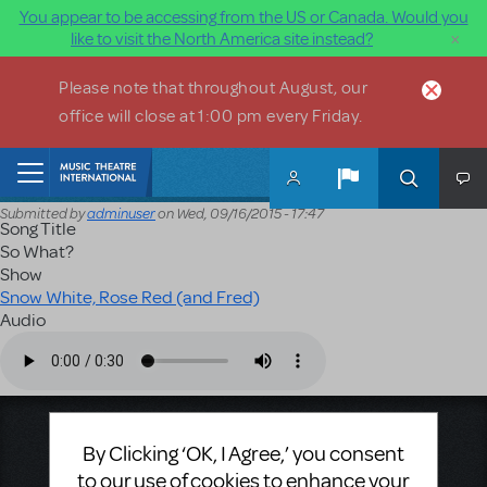
You appear to be accessing from the US or Canada. Would you
×
like to visit the North America site instead?
Skip to main content
Please note that throughout August, our
office will close at 1:00 pm every Friday.
Home
Submitted by
adminuser
on
Wed, 09/16/2015 - 17:47
Song Title
So What?
Show
Snow White, Rose Red (and Fred)
Audio
Audio file
Music Theatre International
By Clicking ‘OK, I Agree,’ you consent
423 West 55th Street
to our use of cookies to enhance your
Second Floor