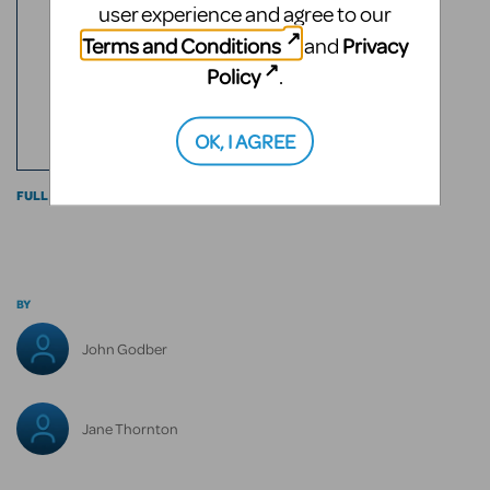
3
user experience and agree to our
RATED
Terms and Conditions
Privacy
and
2
Policy
.
ROLES
ACTS
OK, I AGREE
FULL CAST INFO
BY
John Godber
Jane Thornton