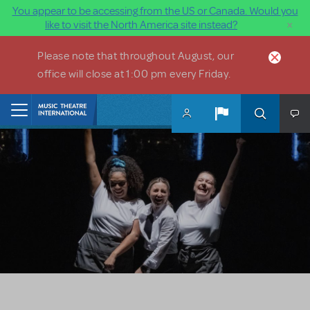
You appear to be accessing from the US or Canada. Would you
×
like to visit the North America site instead?
Skip to main content
Please note that throughout August, our
office will close at 1:00 pm every Friday.
Home