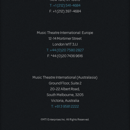
T: +1 (212) 541-4684
F: +1 (212) 397-4684
Music Theatre International: Europe
12-14 Mortimer Street
London W1T 3JJ
T: +44 (0)20 7580 2827
F: *44 (0)20 7436 9616
Music Theatre International (Australasia)
Ground Floor, Suite 2
20-22 Albert Road,
South Melbourne, 3205
Victoria, Australia
T: +61 3 9581 2222
©MTI Enterprises Inc. All Rights Reserved.