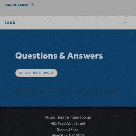
FULL BILLING
TAGS
Questions & Answers
SEE ALL QUESTIONS
There don't appear to be any questions submitted.
Music Theatre International
423 West 55th Street
Second Floor
New York, NY 10019