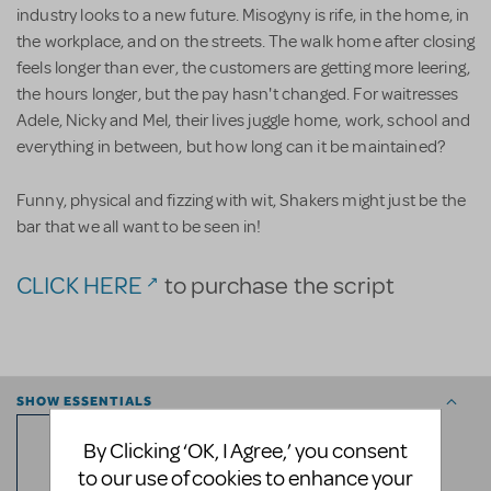
industry looks to a new future. Misogyny is rife, in the home, in
the workplace, and on the streets. The walk home after closing
feels longer than ever, the customers are getting more leering,
the hours longer, but the pay hasn't changed. For waitresses
Adele, Nicky and Mel, their lives juggle home, work, school and
everything in between, but how long can it be maintained?
Funny, physical and fizzing with wit, Shakers might just be the
bar that we all want to be seen in!
CLICK HERE
to purchase the script
SHOW ESSENTIALS
12
By Clicking ‘OK, I Agree,’ you consent
to our use of cookies to enhance your