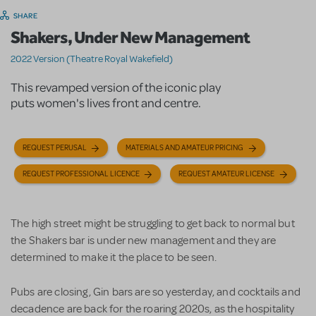
SHARE
Shakers, Under New Management
2022 Version (Theatre Royal Wakefield)
This revamped version of the iconic play
puts women's lives front and centre.
REQUEST PERUSAL
MATERIALS AND AMATEUR PRICING
REQUEST PROFESSIONAL LICENCE
REQUEST AMATEUR LICENSE
The high street might be struggling to get back to normal but
the Shakers bar is under new management and they are
determined to make it the place to be seen.
Pubs are closing, Gin bars are so yesterday, and cocktails and
decadence are back for the roaring 2020s, as the hospitality