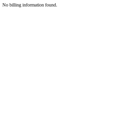
No billing information found.