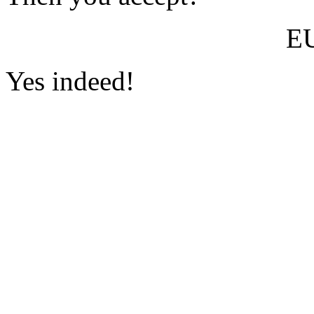
E
Yes indeed!