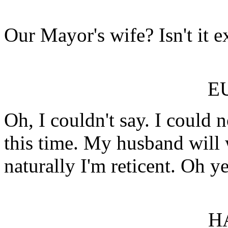
Our Mayor's wife? Isn't it e
E
Oh, I couldn't say. I could n
this time. My husband will 
naturally I'm reticent. Oh ye
H