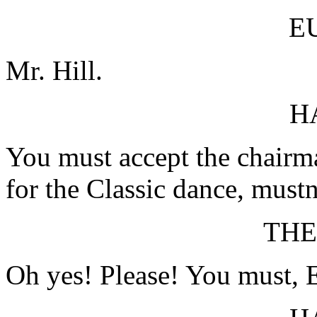
E
Mr. Hill.
H
You must accept the chairma
for the Classic dance, mustn'
TH
Oh yes! Please! You must, E