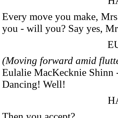
H
Every move you make, Mrs. 
you - will you? Say yes, Mr
E
(Moving forward amid flut
Eulalie MacKecknie Shinn - ah
Dancing! Well!
H
Then you accept?