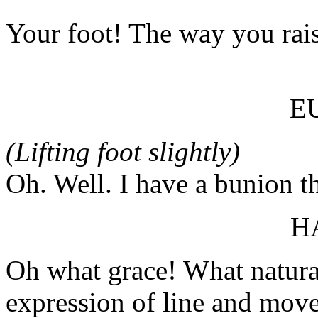
Your foot! The way you rais
E
(Lifting foot slightly)
Oh. Well. I have a bunion th
H
Oh what grace! What natura
expression of line and mov