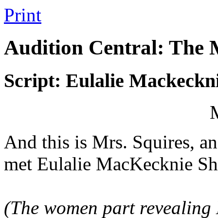
Print
Audition Central: The
Script: Eulalie Mackeckn
And this is Mrs. Squires, a
met Eulalie MacKecknie Sh
(The women part revealing E