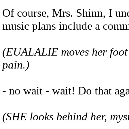
Of course, Mrs. Shinn, I un
music plans include a comm
(EUALALIE moves her foot s
pain.)
- no wait - wait! Do that ag
(SHE looks behind her, mys