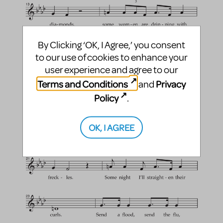
By Clicking ‘OK, I Agree,’ you consent
to our use of cookies to enhance your
user experience and agree to our
Terms and Conditions
Privacy
and
Policy
.
OK, I AGREE