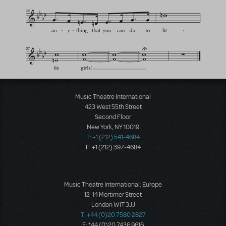
Music Theatre International
423 West 55th Street
Second Floor
New York, NY 10019
T: +1 (212) 541-4684
F: +1 (212) 397-4684
Music Theatre International: Europe
12-14 Mortimer Street
London W1T 3JJ
T: +44 (0)20 7580 2827
F: *44 (0)20 7436 9616