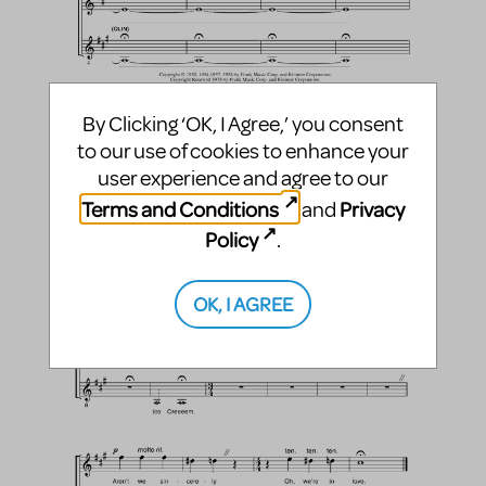
By Clicking ‘OK, I Agree,’ you consent
to our use of cookies to enhance your
user experience and agree to our
Terms and Conditions
Privacy
and
Policy
.
OK, I AGREE