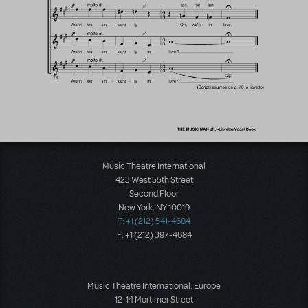
Music Theatre International
423 West 55th Street
Second Floor
New York, NY 10019
T: +1 (212) 541-4684
F: +1 (212) 397-4684
Music Theatre International: Europe
12-14 Mortimer Street