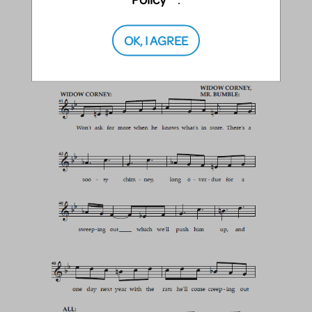
OK, I AGREE