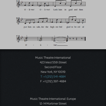
Music Theatre International
423 West 55th Street
Second Floor
New York, NY 10019
T: +1 (212) 541-4684
F: +1 (212) 397-4684
Music Theatre International: Europe
12-14 Mortimer Street