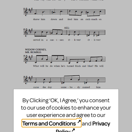
By Clicking ‘OK, I Agree,’ you consent
to our use of cookies to enhance your
user experience and agree to our
Terms and Conditions
Privacy
and
Policy
.