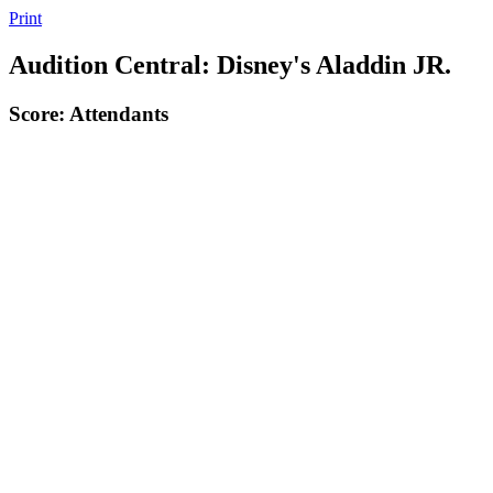
Print
Audition Central: Disney's Aladdin JR.
Score: Attendants