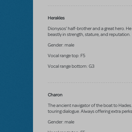
Herakles
Dionysos' half-brother and a great hero. He 
beastly in strength, stature, and reputation.
Gender:
male
Vocal range top:
F5
Vocal range bottom:
G3
Charon
The ancient navigator of the boat to Hades. 
touring dialogue. Always offering extra perk
Gender:
male