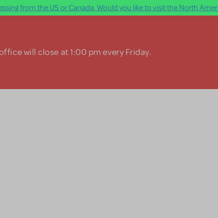
ssing from the US or Canada. Would you like to visit the North Ameri
ffice will close at 1:00 pm every Friday.