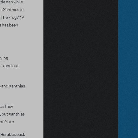
ttle nap while
ts Xanthias to
"The Frogs") A
is has been
aving
 in and out
he and Xanthias
 as they
, but Xanthias
of Pluto.
d Herakles back