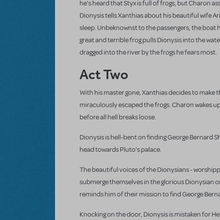
he's heard that Styx is full of frogs, but Charon a
Dionysis tells Xanthias about his beautiful wife A
sleep. Unbeknownst to the passengers, the boat h
great and terrible frog pulls Dionysis into the wate
dragged into the river by the frogs he fears most.
Act Two
With his master gone, Xanthias decides to make th
miraculously escaped the frogs. Charon wakes up j
before all hell breaks loose.
Dionysis is hell-bent on finding George Bernard S
head towards Pluto's palace.
The beautiful voices of the Dionysians - worshippe
submerge themselves in the glorious Dionysian o
reminds him of their mission to find George Bernar
Knocking on the door, Dionysis is mistaken for Her