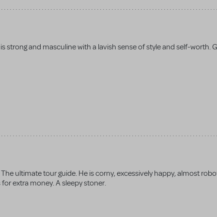
is strong and masculine with a lavish sense of style and self-worth. 
The ultimate tour guide. He is corny, excessively happy, almost roboti
s for extra money. A sleepy stoner.