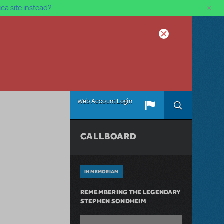
×
ca site instead?
Web Account Login
CALLBOARD
IN MEMORIAM
REMEMBERING THE LEGENDARY
STEPHEN SONDHEIM