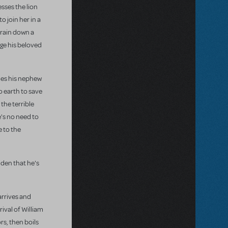
sses the lion
 join her in a
 rain down a
nge his beloved
mes his nephew
o earth to save
 the terrible
e's no need to
e to the
iden that he's
arrives and
rival of William
rs, then boils