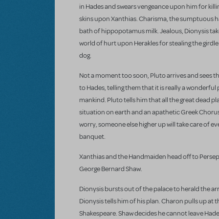
in Hades and swears vengeance upon him for killi
skins upon Xanthias. Charisma, the sumptuous han
bath of hippopotamus milk. Jealous, Dionysis tak
world of hurt upon Herakles for stealing the girdl
dog.
Not a moment too soon, Pluto arrives and sees th
to Hades, telling them that it is really a wonderfu
mankind. Pluto tells him that all the great dead pl
situation on earth and an apathetic Greek Chorus 
worry, someone else higher up will take care of eve
banquet.
Xanthias and the Handmaiden head off to Persephon
George Bernard Shaw.
Dionysis bursts out of the palace to herald the ar
Dionysis tells him of his plan. Charon pulls up at t
Shakespeare. Shaw decides he cannot leave Hades u