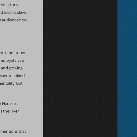
ience, they
od and his slave.
the audience how
he time is now,
is loyal slave
y and growing
l save mankind.
entality. But,
e, Herakles
s the River
s mentions that