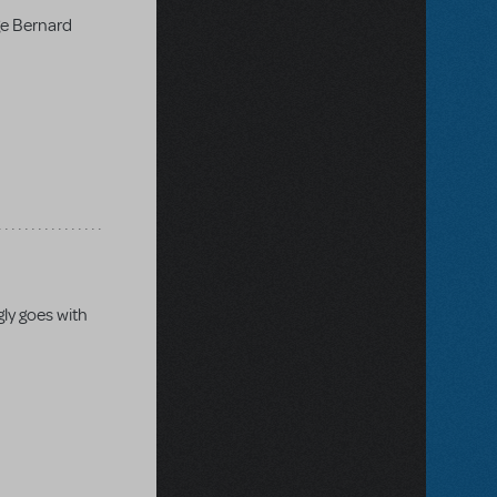
ge Bernard
gly goes with