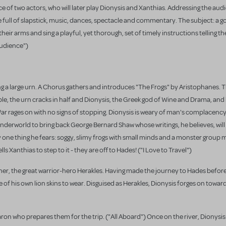
f two actors, who will later play Dionysis and Xanthias. Addressing the aud
one full of slapstick, music, dances, spectacle and commentary. The subject: a g
heir arms and sing a playful, yet thorough, set of timely instructions telling 
Audience")
ng a large urn. A Chorus gathers and introduces "The Frogs" by Aristophanes. T
le, the urn cracks in half and Dionysis, the Greek god of Wine and Drama, and h
r rages on with no signs of stopping. Dionysis is weary of man's complacenc
underworld to bring back George Bernard Shaw whose writings, he believes, wil
one thing he fears: soggy, slimy frogs with small minds and a monster group m
ls Xanthias to step to it - they are off to Hades! ("I Love to Travel")
other, the great warrior-hero Herakles. Having made the journey to Hades befor
 of his own lion skins to wear. Disguised as Herakles, Dionysis forges on toward
ron who prepares them for the trip. ("All Aboard") Once on the river, Dionysi