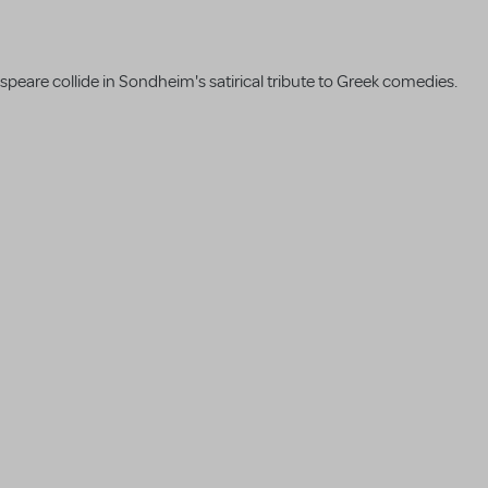
are collide in Sondheim's satirical tribute to Greek comedies.