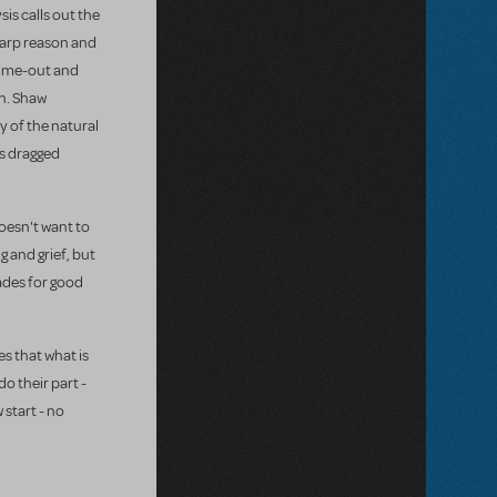
sis calls out the
harp reason and
 time-out and
th. Shaw
y of the natural
is dragged
doesn't want to
 and grief, but
ades for good
s that what is
o their part -
 start - no