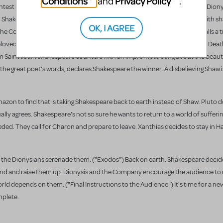
Conditions
Privacy Policy
and
.
contest between them, a "battle-royal" of words. ("Bring out the Writings") Diony
d Shakespeare battle with passages from their best works, Shaw arguing with s
OK, I AGREE
e Contest") In the heat of the battle, Ariadne appears to Dionysis. He calls a
loved. Inspired by Adriadne's words, Dionysis announces the final topic: Dea
rom Saint Joan. Shakespeare counters with an impromptu song about the beaut
 the great poet's words, declares Shakespeare the winner. A disbelieving Shaw 
 Amazon to find that is taking Shakespeare back to earth instead of Shaw. Pluto 
ly agrees. Shakespeare's not so sure he wants to return to a world of suffering
ded. They call for Charon and prepare to leave. Xanthias decides to stay in H
 the Dionysians serenade them. ("Exodos") Back on earth, Shakespeare decide
ind and raise them up. Dionysis and the Company encourage the audience to d
ld depends on them. ("Final Instructions to the Audience") It's time for a new
mplete.