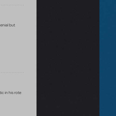
Genial but
c in his rote