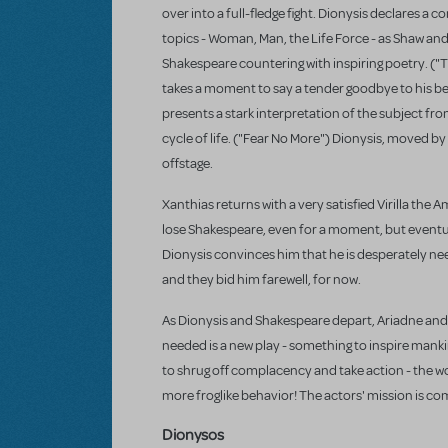
over into a full-fledge fight. Dionysis declares a 
topics - Woman, Man, the Life Force - as Shaw an
Shakespeare countering with inspiring poetry. ("Th
takes a moment to say a tender goodbye to his be
presents a stark interpretation of the subject f
cycle of life. ("Fear No More") Dionysis, moved by
offstage.
Xanthias returns with a very satisfied Virilla the
lose Shakespeare, even for a moment, but eventual
Dionysis convinces him that he is desperately nee
and they bid him farewell, for now.
As Dionysis and Shakespeare depart, Ariadne and
needed is a new play - something to inspire mank
to shrug off complacency and take action - the wor
more froglike behavior! The actors' mission is co
Dionysos