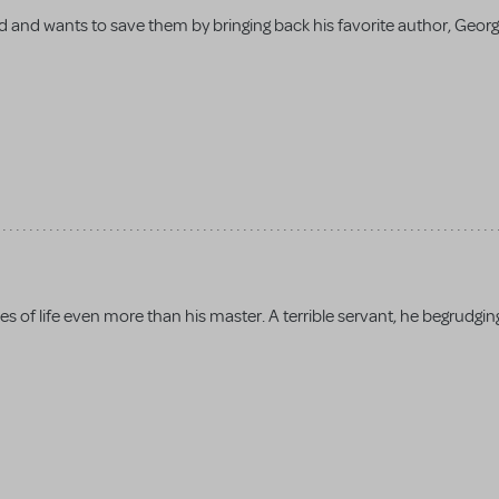
 and wants to save them by bringing back his favorite author, Geor
es of life even more than his master. A terrible servant, he begrudgin