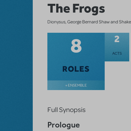
The Frogs
Dionysus, George Bernard Shaw and Shakespe
8
2
ACTS
ROLES
+ ENSEMBLE
Full Synopsis
Prologue