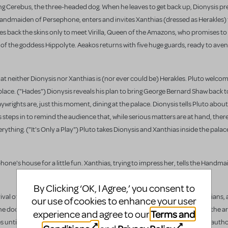
ng Cerebus, the three-headed dog. When he leaves to get back up, Dionysis pre
dmaiden of Persephone, enters and invites Xanthias (dressed as Herakles) to
es back the skins only to meet Virilla, Queen of the Amazons, who promises to
e of the goddess Hippolyte. Aeakos returns with five huge guards, ready to ave
at neither Dionysis nor Xanthias is (nor ever could be) Herakles. Pluto welco
l place. ("Hades") Dionysis reveals his plan to bring George Bernard Shaw back t
aywrights are, just this moment, dining at the palace. Dionysis tells Pluto about
steps in to remind the audience that, while serious matters are at hand, ther
rything. ("It's Only a Play") Pluto takes Dionysis and Xanthias inside the palac
e's house for a little fun. Xanthias, trying to impress her, tells the Handma
By Clicking ‘OK, I Agree,’ you consent to
rival of the great playwright. ("Shaw") Shaw, surrounded by his loyal Shavians, 
our use of cookies to enhance your user
he docks. ("All Aboard - Reprise") Shaw is eager to leave, but is waylaid by the ar
Terms and
experience and agree to our
ntil he puts Will in his place. Rivalry percolates between the two great autho