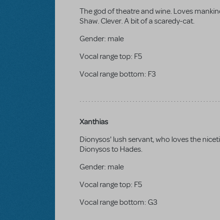
The god of theatre and wine. Loves mankind
Shaw. Clever. A bit of a scaredy-cat.
Gender:
male
Vocal range top:
F5
Vocal range bottom:
F3
Xanthias
Dionysos' lush servant, who loves the niceti
Dionysos to Hades.
Gender:
male
Vocal range top:
F5
Vocal range bottom:
G3