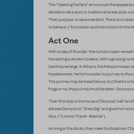
The "Opening Fanfare" announces the appearance o
decide to tell a story in traditional Greek style, 
Their purpose: to save mankind. The actors raise t
to behave. ("Invocation and Instructions to the 
Act One
With a clap of thunder, the curtains open reveali
the setting is Ancient Greece. With a growing rumb
Xanthias emerge. In Athens, the Peloponnesian Wa
hopelessness. He forms a plan to journey to the 
The journey may be treacherous, but there's only 
frogs or no, the journey must be taken. Dionysis tel
Their first stop is the house of Dionysis' half-br
advises Dionysis to "Dress Big" and gives him some
Styx. ("I Love to Travel - Reprise")
Arriving at the docks, they meet the boatman Cha