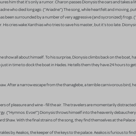
ssures him that it's only a rumor. Charon passes Dionysis the oars and takes a li
riadne who died long ago. ("Ariadne") The song, while heartfelt and moving, pu
as been surrounded by a number of very aggressive (and sycronized) frogs. (
r. His cries wake Xanthias who tries to save his master, but it's too late. Dionys
e show all about himself. To his surprise, Dionysis climbs back on the boat, h
ust in time to dock the boat in Hades. He tells them they have 24 hours to get
haw. After a narrow escape from the thanaglebe, a terrible carnivorous bird, 
rs of pleasure and wine - fill the air. The travelers are momentarily distracted
rgy. ("Hymnos: Evoe!") Dionysis throws himself into the heavenly debauchery
d Shaw. With the final strains of the song, they find themselves at the Palace 
akles by Aeakos, the keeper of the keys to the palace. Aeakos is furious to fin