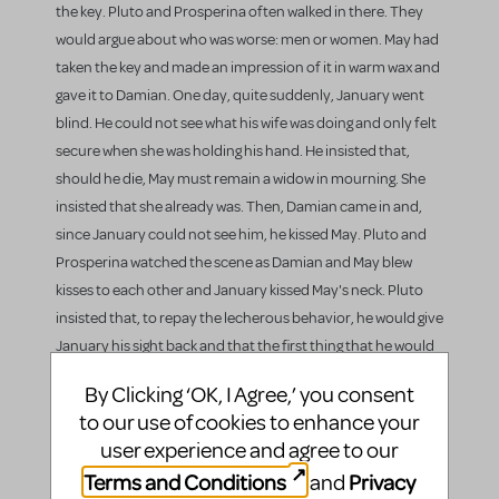
the key. Pluto and Prosperina often walked in there. They
would argue about who was worse: men or women. May had
taken the key and made an impression of it in warm wax and
gave it to Damian. One day, quite suddenly, January went
blind. He could not see what his wife was doing and only felt
secure when she was holding his hand. He insisted that,
should he die, May must remain a widow in mourning. She
insisted that she already was. Then, Damian came in and,
since January could not see him, he kissed May. Pluto and
Prosperina watched the scene as Damian and May blew
kisses to each other and January kissed May's neck. Pluto
insisted that, to repay the lecherous behavior, he would give
January his sight back and that the first thing that he would
see was his wife and servant being adulterous.
By Clicking ‘OK, I Agree,’ you consent
to our use of cookies to enhance your
Prosperina told May of Pluto's plan and gave May a pre-
user experience and agree to our
written excuse for the situation. May then told January that
she had a craving for a pear, and so she had him boost her
Terms and Conditions
Privacy
and