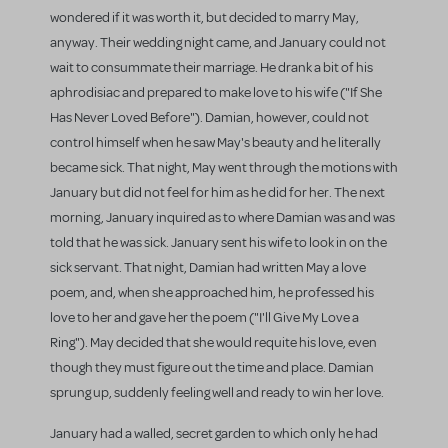
wondered if it was worth it, but decided to marry May,
anyway. Their wedding night came, and January could not
wait to consummate their marriage. He drank a bit of his
aphrodisiac and prepared to make love to his wife ("If She
Has Never Loved Before"). Damian, however, could not
control himself when he saw May's beauty and he literally
became sick. That night, May went through the motions with
January but did not feel for him as he did for her. The next
morning, January inquired as to where Damian was and was
told that he was sick. January sent his wife to look in on the
sick servant. That night, Damian had written May a love
poem, and, when she approached him, he professed his
love to her and gave her the poem ("I'll Give My Love a
Ring"). May decided that she would requite his love, even
though they must figure out the time and place. Damian
sprung up, suddenly feeling well and ready to win her love.
January had a walled, secret garden to which only he had