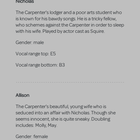
Nicholas
The Carpenter's lodger and a poor arts student who
is known for his bawdy songs. He is a tricky fellow,
who schemes against the Carpenter in order to sleep
with his wife. Played by actor cast as Squire.
Gender:
male
Vocal range top:
E5
Vocal range bottom:
B3
Allison
The Carpenter's beautiful, young wife who is
seduced into an affair with Nicholas. Though she
seems innocent, she is quite sneaky. Doubling
includes: Molly, May.
Gender:
female