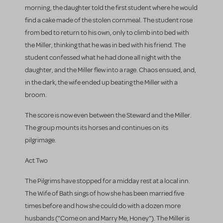
morning, the daughter told the first student where he would
find a cake made of the stolen cornmeal. The student rose
from bed to return to his own, only to climb into bed with
the Miller, thinking that he was in bed with his friend. The
student confessed what he had done all night with the
daughter, and the Miller flew into a rage. Chaos ensued, and,
in the dark, the wife ended up beating the Miller with a
broom.
The score is now even between the Steward and the Miller.
The group mounts its horses and continues on its
pilgrimage.
Act Two
The Pilgrims have stopped for a midday rest at a local inn.
The Wife of Bath sings of how she has been married five
times before and how she could do with a dozen more
husbands ("Come on and Marry Me, Honey"). The Miller is