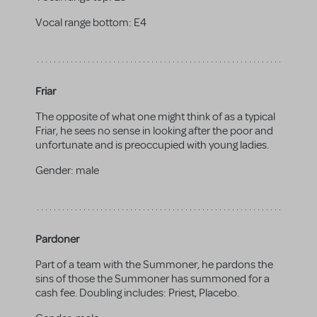
Vocal range bottom:
E4
Friar
The opposite of what one might think of as a typical
Friar, he sees no sense in looking after the poor and
unfortunate and is preoccupied with young ladies.
Gender:
male
Pardoner
Part of a team with the Summoner, he pardons the
sins of those the Summoner has summoned for a
cash fee. Doubling includes: Priest, Placebo.