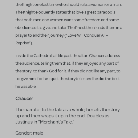
the Knight one last time who should rule: a woman or a man.
The Knight eloquently states that love's great paradox is
that both men and women want some freedom and some
obedience; it is give and take. The Priest then leads them in a
prayer to end their journey ("Love Will Conquer All –
Reprise").
Inside the Cathedral, all file past the altar. Chaucer address
the audience, telling them that, if they enjoyed any part of
the story, to thank God for it. If they did not like any part, to
forgive him, for he is just the storyteller and he did the best
he was able.
Chaucer
The narrator to the tale as a whole, he sets the story
up and then wraps it up in the end. Doubles as
Justinus in "Merchant's Tale."
Gender:
male