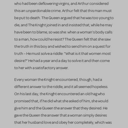
who had been deflowering virgins, and Arthur considered
this an unpardonable crime. Arthur felt that this man must
be put to death. The Queen argued that he was too young to
die, and The Knight joined in and insisted that, while he may
have been to blame, so was she: when a woman's body calls
to a man, how could he resist? The Queen felt that she saw
the truth in this boy and wished to send him on a quest for
truth – He must solve a riddle: "What is it that women most
desire?" He had a year and a day to solve it and then come
to her with a satisfactory answer.
Every woman the Knight encountered, though, had a
different answer to the riddle, and it all seemed hopeless.
On his last day, the Knight encountered an old hag who
promised that, if he did what she asked of him, she would
give him and the Queen the answer that they desired. He
gave the Queen the answer that a woman simply desires
that her husband love and obey her completely, which was