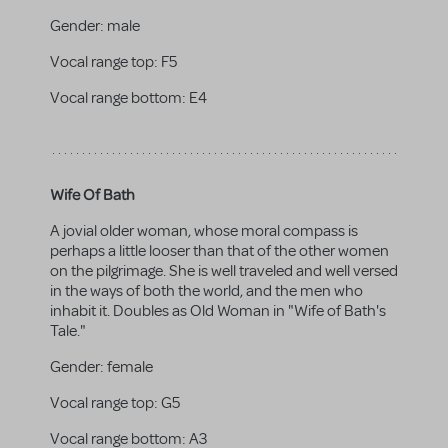
Gender:
male
Vocal range top:
F5
Vocal range bottom:
E4
Wife Of Bath
A jovial older woman, whose moral compass is
perhaps a little looser than that of the other women
on the pilgrimage. She is well traveled and well versed
in the ways of both the world, and the men who
inhabit it. Doubles as Old Woman in "Wife of Bath's
Tale."
Gender:
female
Vocal range top:
G5
Vocal range bottom:
A3