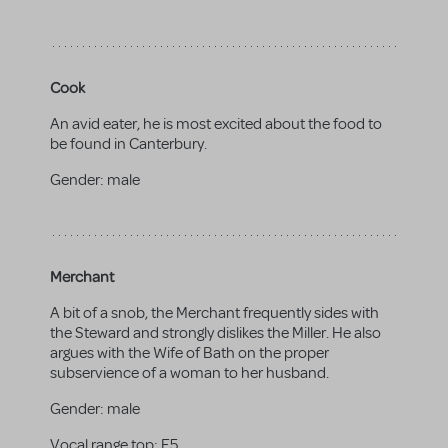
Cook
An avid eater, he is most excited about the food to
be found in Canterbury.
Gender:
male
Merchant
A bit of a snob, the Merchant frequently sides with
the Steward and strongly dislikes the Miller. He also
argues with the Wife of Bath on the proper
subservience of a woman to her husband.
Gender:
male
Vocal range top:
E5