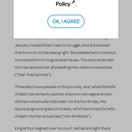
into the tree where Damian was already hiding, and they
Policy
.
began to make love in the tree. As Pluto saw this, he gave
January his sight back. As soon as May knew that she was
OK, I AGREE
caught, she burst forth with her excuse: She knew that he
would get his sight back if she were to struggle with a man in a
tree. She only did it for his sake, so that he could see again.
January insisted that it was no struggle, and she insisted
that he must not be seeing right. She pleaded and cried and
convinced him to forgive what he saw. The story ends with
the men and women all pleading their side to one another
("Pear Tree Quintet").
Three days have passed on the journey, and, while the Wife
of Bath has certainly said her share on marriage and men,
she has not actually told a tale. On the fourth day, the
Squire sings a song about his lady, which launches the Wife
of Bath into her actual tale ("I Am All Ablaze").
King Arthur reigned over his court. He had a Knight there