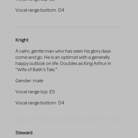
Vocal range bottom:
D4
Knight
A calm, gentle man who has seen his glory days
come and go. He is an optimist with a generally
happy outlook on life. Doubles as King Arthur in
"Wife of Bath's Tale."
Gender:
male
Vocal range top:
E5
Vocal range bottom:
D4
Steward