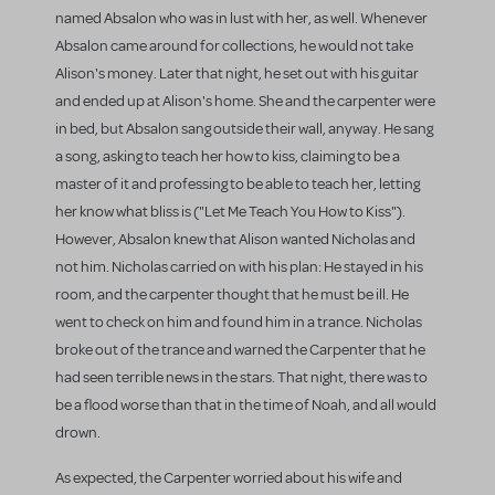
named Absalon who was in lust with her, as well. Whenever
Absalon came around for collections, he would not take
Alison's money. Later that night, he set out with his guitar
and ended up at Alison's home. She and the carpenter were
in bed, but Absalon sang outside their wall, anyway. He sang
a song, asking to teach her how to kiss, claiming to be a
master of it and professing to be able to teach her, letting
her know what bliss is ("Let Me Teach You How to Kiss").
However, Absalon knew that Alison wanted Nicholas and
not him. Nicholas carried on with his plan: He stayed in his
room, and the carpenter thought that he must be ill. He
went to check on him and found him in a trance. Nicholas
broke out of the trance and warned the Carpenter that he
had seen terrible news in the stars. That night, there was to
be a flood worse than that in the time of Noah, and all would
drown.
As expected, the Carpenter worried about his wife and