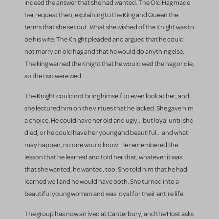
indeed the answer that she had wanted. The Old Hag made
her request then, explaining to the King and Queen the
terms that she set out. What she wished of the Knight was to
be his wife. The Knight pleaded and argued that he could
not marry an old hag and that he would do anything else.
The king warned the Knight that he would wed the hag or die,
so the two were wed.
The Knight could not bring himself to even look at her, and
she lectured him on the virtues that he lacked. She gave him
a choice: He could have her old and ugly... but loyal until she
died, or he could have her young and beautiful... and what
may happen, no one would know. He remembered the
lesson that he learned and told her that, whatever it was
that she wanted, he wanted, too. She told him that he had
learned well and he would have both. She turned into a
beautiful young woman and was loyal for their entire life.
The group has now arrived at Canterbury, and the Host asks