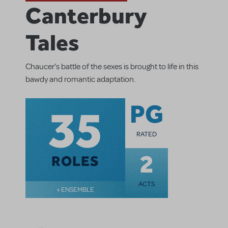
Canterbury
Tales
Chaucer's battle of the sexes is brought to life in this
bawdy and romantic adaptation.
35
PG
RATED
2
ROLES
ACTS
+ ENSEMBLE