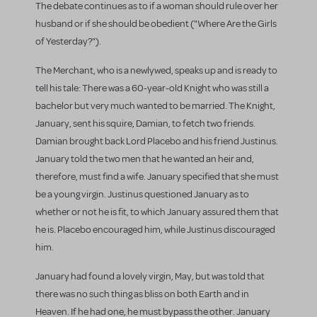
The debate continues as to if a woman should rule over her
husband or if she should be obedient ("Where Are the Girls
of Yesterday?").
The Merchant, who is a newlywed, speaks up and is ready to
tell his tale: There was a 60-year-old Knight who was still a
bachelor but very much wanted to be married. The Knight,
January, sent his squire, Damian, to fetch two friends.
Damian brought back Lord Placebo and his friend Justinus.
January told the two men that he wanted an heir and,
therefore, must find a wife. January specified that she must
be a young virgin. Justinus questioned January as to
whether or not he is fit, to which January assured them that
he is. Placebo encouraged him, while Justinus discouraged
him.
January had found a lovely virgin, May, but was told that
there was no such thing as bliss on both Earth and in
Heaven. If he had one, he must bypass the other. January