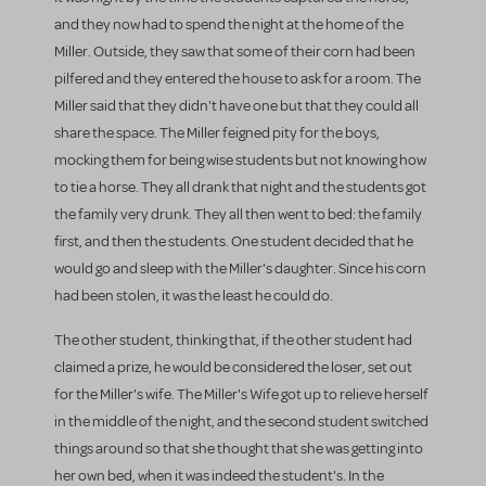
and they now had to spend the night at the home of the
Miller. Outside, they saw that some of their corn had been
pilfered and they entered the house to ask for a room. The
Miller said that they didn't have one but that they could all
share the space. The Miller feigned pity for the boys,
mocking them for being wise students but not knowing how
to tie a horse. They all drank that night and the students got
the family very drunk. They all then went to bed: the family
first, and then the students. One student decided that he
would go and sleep with the Miller's daughter. Since his corn
had been stolen, it was the least he could do.
The other student, thinking that, if the other student had
claimed a prize, he would be considered the loser, set out
for the Miller's wife. The Miller's Wife got up to relieve herself
in the middle of the night, and the second student switched
things around so that she thought that she was getting into
her own bed, when it was indeed the student's. In the