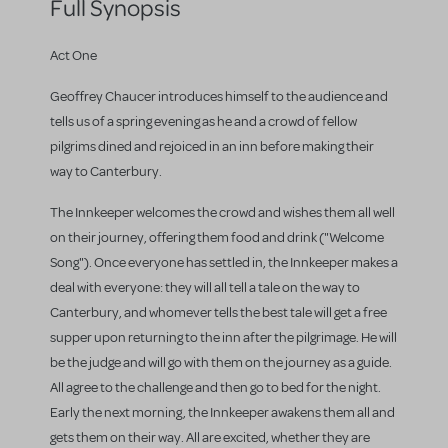
Full Synopsis
Act One
Geoffrey Chaucer introduces himself to the audience and
tells us of a spring evening as he and a crowd of fellow
pilgrims dined and rejoiced in an inn before making their
way to Canterbury.
The Innkeeper welcomes the crowd and wishes them all well
on their journey, offering them food and drink ("Welcome
Song"). Once everyone has settled in, the Innkeeper makes a
deal with everyone: they will all tell a tale on the way to
Canterbury, and whomever tells the best tale will get a free
supper upon returning to the inn after the pilgrimage. He will
be the judge and will go with them on the journey as a guide.
All agree to the challenge and then go to bed for the night.
Early the next morning, the Innkeeper awakens them all and
gets them on their way. All are excited, whether they are