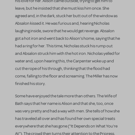
his love for her. Alison came outside, trying to get him to
leave, but he insisted that she must kiss him once. She
agreed and, in the dark, stuck her butt out of the window as
Absalon kissed it. He was furious and, hearing Nicholas
laughing inside, swore that he would get revenge. Absalon
got a hot iron and went back to Alison's home, saying that he
had a ring for her. This time, Nicholas stuck his rump out
and Absalon struck him with the hot iron. Nicholas yelled for
water and, upon hearing this, the Carpenter woke up and
cut the rope of his through, thinking that the flood had
come, falling to the floor and screaming. The Miller has now
finished his story.
Some have enjoyed the tale more than others. The Wife of
Bath says that her name is Alison and that she, too, once
was very pretty and had a way with men. She tells of how she
has traveled all over and has found her own special treats
everywhere that she has gone ("It Depends on What You're
At"). The crowd then turns their attention to the Prioress,