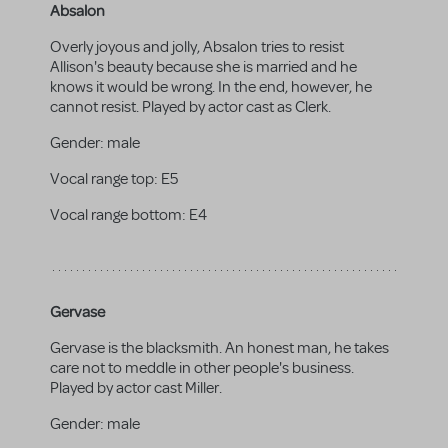
Absalon
Overly joyous and jolly, Absalon tries to resist
Allison's beauty because she is married and he
knows it would be wrong. In the end, however, he
cannot resist. Played by actor cast as Clerk.
Gender:
male
Vocal range top:
E5
Vocal range bottom:
E4
Gervase
Gervase is the blacksmith. An honest man, he takes
care not to meddle in other people's business.
Played by actor cast Miller.
Gender:
male