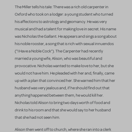
The Miller tells his tale: There was a rich old carpenter in
Oxford who took on a lodger: a young student who turned
his affections to astrology and geomancy. He was very
musical and had a talent for making love in secret. His name
was Nicholas the Gallant. He appears and sings a song about
his noble rooster, a song that is rich with sexual innuendos
("I Have a Noble Cock"). The Carpenter had recently
married a young wife, Alison, who was beautiful and
provocative. Nicholas wanted to make love to her, but she
would not have him. He pleaded with her and, finally, came
up with a plan that convinced her. She warned him that her
husband was very jealous and, if he should find out that
anything happened between them, he would kill her.
Nicholas told Alison to bring two days worth of food and
drink to his room and that she would say to her husband
that she had not seen him.
Alison then went off to church, where she ran into a clerk