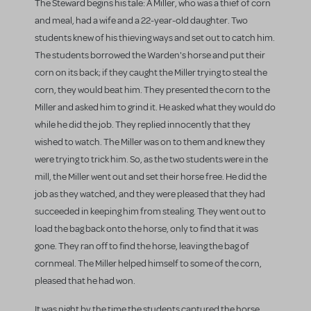
The Steward begins his tale: A Miller, who was a thief of corn
and meal, had a wife and a 22-year-old daughter. Two
students knew of his thieving ways and set out to catch him.
The students borrowed the Warden's horse and put their
corn on its back; if they caught the Miller trying to steal the
corn, they would beat him. They presented the corn to the
Miller and asked him to grind it. He asked what they would do
while he did the job. They replied innocently that they
wished to watch. The Miller was on to them and knew they
were trying to trick him. So, as the two students were in the
mill, the Miller went out and set their horse free. He did the
job as they watched, and they were pleased that they had
succeeded in keeping him from stealing. They went out to
load the bag back onto the horse, only to find that it was
gone. They ran off to find the horse, leaving the bag of
cornmeal. The Miller helped himself to some of the corn,
pleased that he had won.
It was night by the time the students captured the horse,