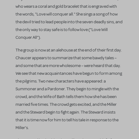
who wears a coral and gold bracelet that is engraved with
the words, "Love will conquer all." She sings a song of how
the devil tried to lead people into the seven deadly sins, and
the only way to stay safe is to follow love ("Love Will
Conquer All").
The group is now at an alehouse at the end of their first day.
Chaucer appears to summarize that some bawdy tales –
and some that are more wholesome – were heard that day.
We see that new acquaintances have begun to form among
the pilgrims. Two new characters have appeared: a
Summoner and a Pardoner. They begin to mingle with the
crowd, and the Wife of Bath tells them how she has been
married five times. The crowd gets excited, and the Miller
and the Steward begin to fight again. The Steward insists
that it is time now for him to tell his tale in response to the
Miller's.