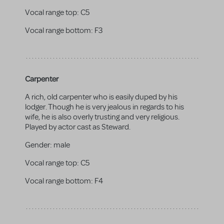
Vocal range top:
C5
Vocal range bottom:
F3
Carpenter
A rich, old carpenter who is easily duped by his
lodger. Though he is very jealous in regards to his
wife, he is also overly trusting and very religious.
Played by actor cast as Steward.
Gender:
male
Vocal range top:
C5
Vocal range bottom:
F4