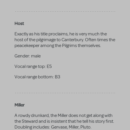
Host
Exactly as his title proclaims, he is very much the
host of the pilgrimage to Canterbury. Often times the
peacekeeper among the Pilgrims themselves.
Gender:
male
Vocal range top:
E5
Vocal range bottom:
B3
Miller
A rowdy drunkard, the Miller does not get along with
the Steward and is insistent that he tell his story first.
Doubling includes: Gervase, Miller, Pluto.