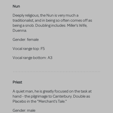
Nun
Deeply religious, the Nun is very much a
traditionalist, and in being so often comes off as
being a snob. Doubling includes: Miller's Wife,
Duenna.
Gender:
female
Vocal range top:
F5
Vocal range bottom:
A3
Priest
A quiet man, he is greatly focused on the task at
hand - the pilgrimage to Canterbury. Double as
Placebo in the "Merchant's Tale."
Gender:
male