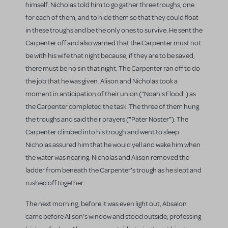
himself. Nicholas told him to go gather three troughs, one
for each of them, and to hide them so that they could float
in these troughs and be the only ones to survive. He sent the
Carpenter off and also warned that the Carpenter must not
be with his wife that night because, if they are to be saved,
there must be no sin that night. The Carpenter ran off to do
the job that he was given. Alison and Nicholas took a
moment in anticipation of their union ("Noah's Flood") as
the Carpenter completed the task. The three of them hung
the troughs and said their prayers ("Pater Noster"). The
Carpenter climbed into his trough and went to sleep.
Nicholas assured him that he would yell and wake him when
the water was nearing. Nicholas and Alison removed the
ladder from beneath the Carpenter's trough as he slept and
rushed off together.
The next morning, before it was even light out, Absalon
came before Alison's window and stood outside, professing