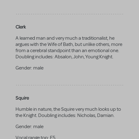
Clerk
A learned man and very much a traditionalist, he
argues with the Wife of Bath, but unlike others, more
from a cerebral standpoint than an emotional one.
Doubling includes: Absalon, John, Young Knight.
Gender:
male
Squire
Humble in nature, the Squire very much looks up to
the Knight. Doubling includes: Nicholas, Damian.
Gender:
male
Vocal range top:
E5