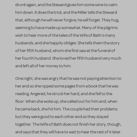
drunk again, and the Steward gives him some wine to calm
him down. It does the trick, and the Miller tells the Steward
that, although he will never forgive, he will forget. They hug,
seeming to have made up somewhat. Many of the pilgrims
wish to hear more of the tales of the Wife of Bath's many
husbands, and she happily obliges. She tells them the story
of her fifth husband, whom she first saw at the funeral of
her fourth husband. She loved her fifth husband very much
and left all of her money to him.
One night, she was angry that he was not paying attention to
her and so she ripped some pages from a book that he was
reading. Angered, he struck her hard, and she fell to the
floor. When she woke up, she called out for him and, when
he came back, she hit him. The couple had their problems
but they were good to each other and so they stayed
together. The Wife of Bath does not finish her story, though,
and says that they will have to wait to hear the rest of it later.