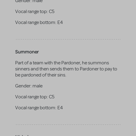
Gender:
male
Vocal range top:
C5
Vocal range bottom:
E4
Summoner
Part of a team with the Pardoner, he summons
sinners and then sends them to Pardoner to pay to
be pardoned of their sins.
Gender:
male
Vocal range top:
C5
Vocal range bottom:
E4