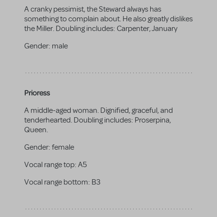
A cranky pessimist, the Steward always has
something to complain about. He also greatly dislikes
the Miller. Doubling includes: Carpenter, January
Gender:
male
Prioress
A middle-aged woman. Dignified, graceful, and
tenderhearted. Doubling includes: Proserpina,
Queen.
Gender:
female
Vocal range top:
A5
Vocal range bottom:
B3