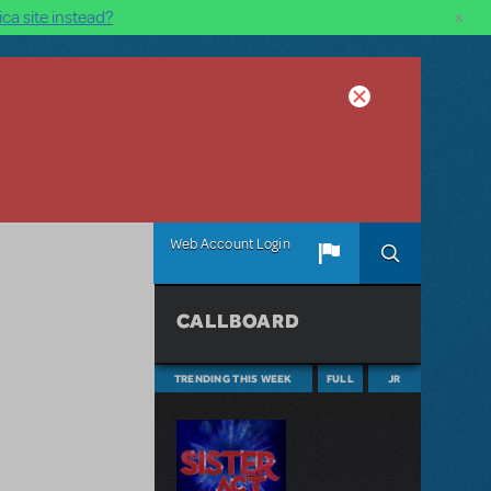
×
ca site instead?
Web Account Login
CALLBOARD
TRENDING THIS WEEK
FULL
JR