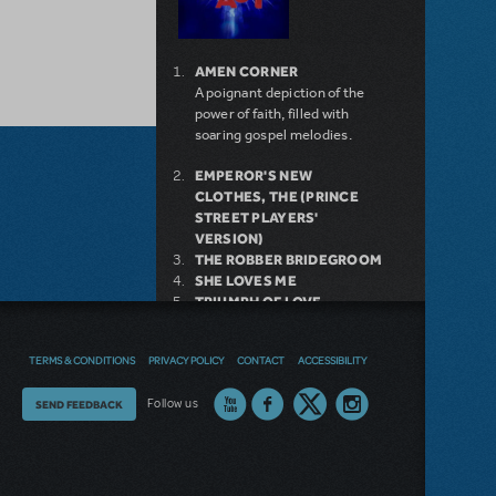
AMEN CORNER
A poignant depiction of the
power of faith, filled with
soaring gospel melodies.
EMPEROR'S NEW
CLOTHES, THE (PRINCE
STREET PLAYERS'
VERSION)
THE ROBBER BRIDEGROOM
SHE LOVES ME
TRIUMPH OF LOVE
9 TO 5
GREEN DAY'S AMERICAN
TERMS & CONDITIONS
PRIVACY POLICY
CONTACT
ACCESSIBILITY
IDIOT
THE WITCHES OF
Thoughts
Follow us
SEND FEEDBACK
EASTWICK
BILLY ELLIOT THE MUSICAL
on
THE THEORY OF
RELATIVITY
our