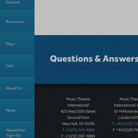
Festival
Resources
Plays
Questions & Answer
FAQ
There don't appear to be any questions su
About Us
Music Theatre
Music The
International
International:
News
423 West 55th Street
12-14 Mortimer
Second Floor
London W1T
New York, NY 10019
T: +44 (0)20 7
Newsletter
T: +1 (212) 541-4684
F: *44 (0)20 7
Sign-Up
F: +1 (212) 397-4684