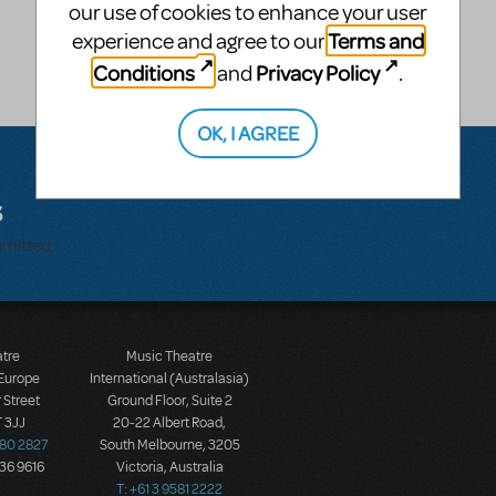
our use of cookies to enhance your user
Terms and
experience and agree to our
Conditions
Privacy Policy
and
.
OK, I AGREE
s
bmitted.
atre
Music Theatre
 Europe
International (Australasia)
 Street
Ground Floor, Suite 2
 3JJ
20-22 Albert Road,
580 2827
South Melbourne, 3205
436 9616
Victoria, Australia
T: +61 3 9581 2222