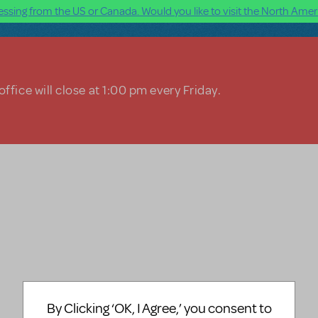
ssing from the US or Canada. Would you like to visit the North Ameri
ffice will close at 1:00 pm every Friday.
By Clicking ‘OK, I Agree,’ you consent to