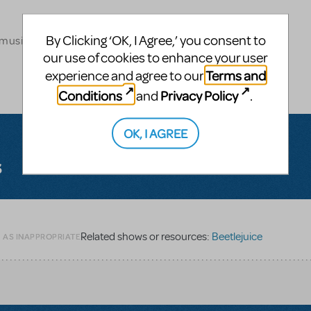
By Clicking ‘OK, I Agree,’ you consent to
 musical theatre
our use of cookies to enhance your user
Terms and
experience and agree to our
Conditions
Privacy Policy
and
.
OK, I AGREE
s
Related shows or resources:
Beetlejuice
G AS INAPPROPRIATE