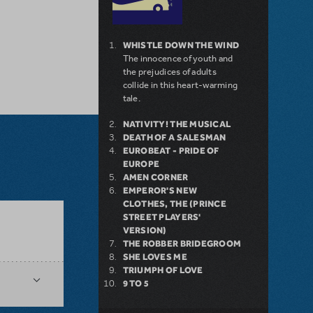
WHISTLE DOWN THE WIND
The innocence of youth and
the prejudices of adults
collide in this heart-warming
tale.
NATIVITY! THE MUSICAL
DEATH OF A SALESMAN
EUROBEAT - PRIDE OF
EUROPE
AMEN CORNER
EMPEROR'S NEW
CLOTHES, THE (PRINCE
STREET PLAYERS'
VERSION)
THE ROBBER BRIDEGROOM
SHE LOVES ME
TRIUMPH OF LOVE
9 TO 5