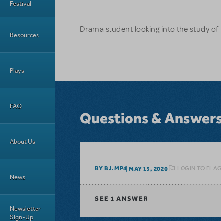
Festival
Drama student looking into the study of
Resources
Plays
FAQ
Questions & Answer
About Us
LOGIN TO FLA
BY BJ.MP4
MAY 13, 2020
News
SEE
1 ANSWER
Newsletter
Sign-Up