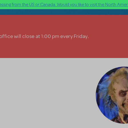
ssing from the US or Canada. Would you like to visit the North Ameri
ffice will close at 1:00 pm every Friday.