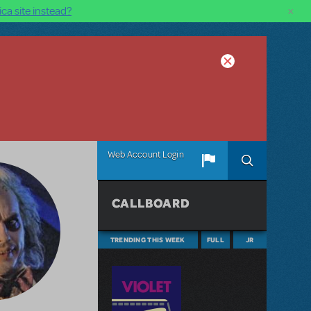
×
ca site instead?
Web Account Login
CALLBOARD
TRENDING THIS WEEK
FULL
JR