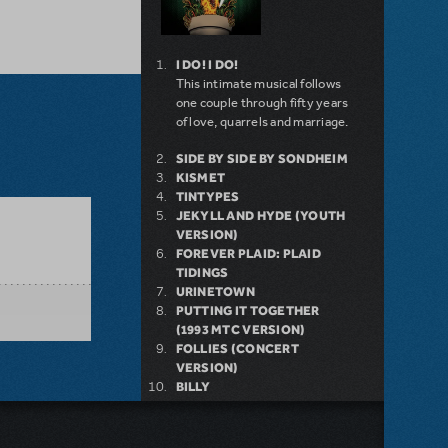
I DO! I DO!
This intimate musical follows
one couple through fifty years
of love, quarrels and marriage.
SIDE BY SIDE BY SONDHEIM
KISMET
TINTYPES
JEKYLL AND HYDE (YOUTH
VERSION)
FOREVER PLAID: PLAID
TIDINGS
URINETOWN
PUTTING IT TOGETHER
(1993 MTC VERSION)
FOLLIES (CONCERT
VERSION)
BILLY