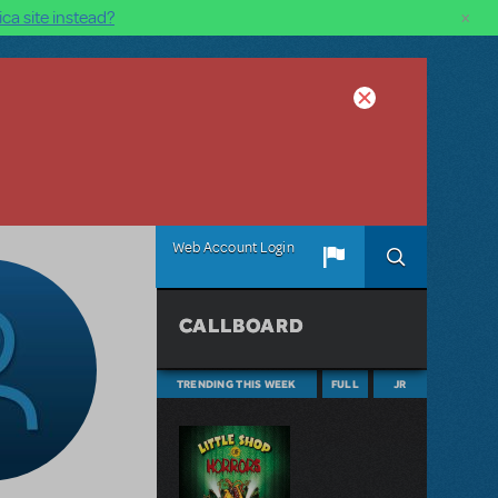
×
ca site instead?
Web Account Login
CALLBOARD
TRENDING THIS WEEK
FULL
JR