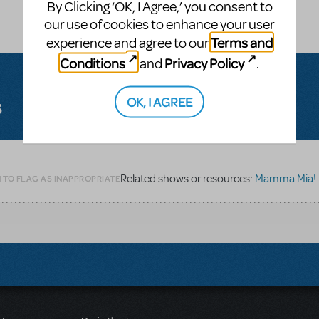
By Clicking ‘OK, I Agree,’ you consent to
our use of cookies to enhance your user
Terms and
experience and agree to our
Conditions
Privacy Policy
and
.
OK, I AGREE
s
Related shows or resources:
Mamma Mia!
 TO FLAG AS INAPPROPRIATE