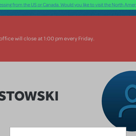
ssing from the US or Canada. Would you like to visit the North Ameri
ffice will close at 1:00 pm every Friday.
ASTOWSKI