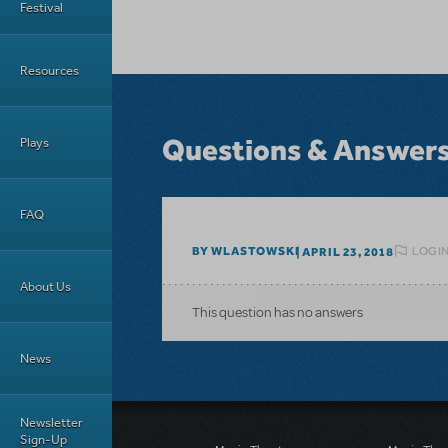
Festival
Resources
Questions & Answer
Plays
FAQ
LOGIN
BY WLASTOWSKI
APRIL 23, 2018
About Us
This question has no answers
News
Newsletter
Sign-Up