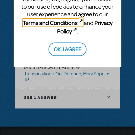
JR.
to our use of cookies to enhance your
user experience and agree to our
Terms and Conditions
Privacy
and
SEE
1 ANSWER
Policy
.
OK, I AGREE
BY TFERENCE
FEBRUARY 16, 2018
LOGIN TO FLAG AS INAPPROPRIATE
Related shows or resources:
Transpositions-On-Demand
,
Mary Poppins
JR.
SEE
1 ANSWER