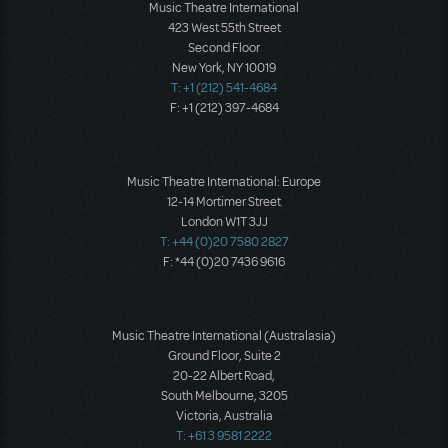
Music Theatre International
423 West 55th Street
Second Floor
New York, NY 10019
T: +1 (212) 541-4684
F: +1 (212) 397-4684
Music Theatre International: Europe
12-14 Mortimer Street
London W1T 3JJ
T: +44 (0)20 7580 2827
F: *44 (0)20 7436 9616
Music Theatre International (Australasia)
Ground Floor, Suite 2
20-22 Albert Road,
South Melbourne, 3205
Victoria, Australia
T: +61 3 9581 2222