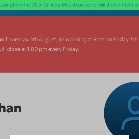
ssing from the US or Canada. Would you like to visit the North Ameri
on Thursday 6th August, re-opening at 9am on Friday 7th
ill close at 1:00 pm every Friday.
han