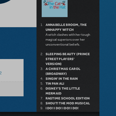
ANNABELLE BROOM, THE
UNHAPPY WITCH
A witch clashes with her tough
magical superiors over her
unconventional beliefs.
SLEEPING BEAUTY (PRINCE
STREET PLAYERS'
VERSION)
A CHRISTMAS CAROL
2
(BROADWAY)
SINGIN' IN THE RAIN
TIN PAN ALI
DISNEY'S THE LITTLE
MERMAID
RAGTIME SCHOOL EDITION
SHOUT! THE MOD MUSICAL
I DO! I DO! I DO! I DO!
ALL 4 ONE