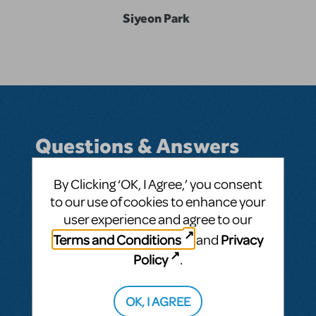
Siyeon Park
Questions & Answers
By Clicking ‘OK, I Agree,’ you consent
to our use of cookies to enhance your
BY SHEONEE
DECEMBER 30, 2019
user experience and agree to our
LOGIN TO FLAG AS INAPPROPRIATE
Terms and Conditions
Privacy
and
Related shows or resources:
Les Misérables
Policy
.
SEE
1 ANSWER
OK, I AGREE