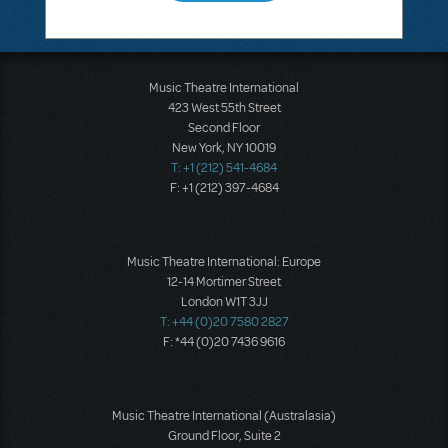
Music Theatre International
423 West 55th Street
Second Floor
New York, NY 10019
T: +1 (212) 541-4684
F: +1 (212) 397-4684
Music Theatre International: Europe
12-14 Mortimer Street
London W1T 3JJ
T: +44 (0)20 7580 2827
F: *44 (0)20 7436 9616
Music Theatre International (Australasia)
Ground Floor, Suite 2