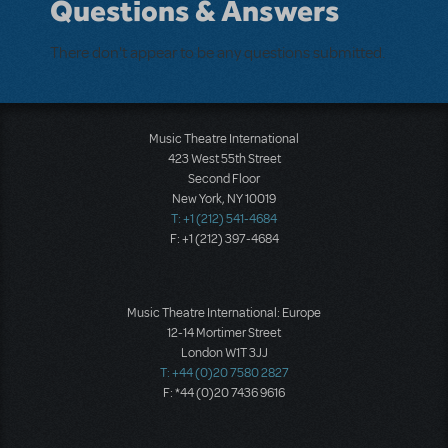
Questions & Answers
There don't appear to be any questions submitted.
Music Theatre International
423 West 55th Street
Second Floor
New York, NY 10019
T: +1 (212) 541-4684
F: +1 (212) 397-4684
Music Theatre International: Europe
12-14 Mortimer Street
London W1T 3JJ
T: +44 (0)20 7580 2827
F: *44 (0)20 7436 9616