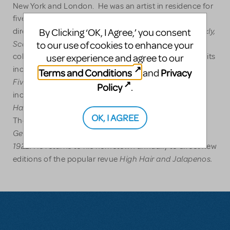
New York and London. He was an artist in residence for
five years at the Kings Head in London where he
Kean, Much Revue About Nothing,
Frankly,
By Clicking ‘OK, I Agree,’ you consent
directed
and
Scarlett
to our use of cookies to enhance your
which he also co-authored with longtime
collaborator Peter Charles Morris. Other London credits
user experience and agree to our
Escape from Pterodactyl Island, The Famous
include
Terms and Conditions
Privacy
and
Five,
Listen to the Wind.
and
Other directing credits
Policy
.
Road to Qatar
A Funny Thing
include
(the York),
Happened on the Way to the Forum
(5th Avenue
OK, I AGREE
Gotta
Theatre, Seattle). He is currently working on
Getta Girl
Nellie Beezer's Melting Pot Follies of
and
1922.
He returns to his hometown annually to direct new
High Hair and Jalapenos.
editions of the popular revue