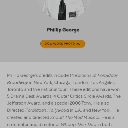
Phillip George
DOWNLOAD PHOTO
Forbidden
Phillip George's credits include 14 editions of
Broadway
in New York, Chicago, London, Los Angeles,
Toronto and the national tour. These editions have won
5 Drama Desk Awards, 4 Outer Critics Circle Awards, The
Jefferson Award, and a special 2006 Tony. He also
Forbidden Hollywood
Directed
in L.A. and New York. He
Shout! The Mod Musical.
created and directed
He is a
Whoop-Dee-Doo
co-creator and director of
in both