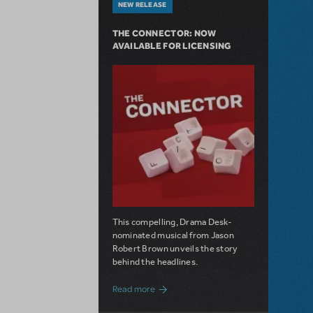
NEW RELEASE
THE CONNECTOR: NOW
AVAILABLE FOR LICENSING
This compelling, Drama Desk-
nominated musical from Jason
Robert Brown unveils the story
behind the headlines.
about The Connector: Now Available for
Read more