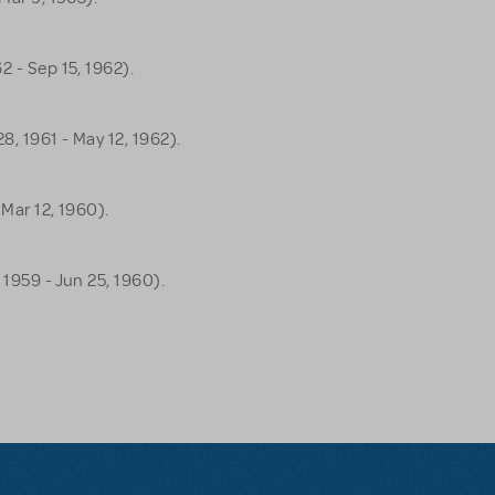
2 - Sep 15, 1962).
8, 1961 - May 12, 1962).
 Mar 12, 1960).
 1959 - Jun 25, 1960).