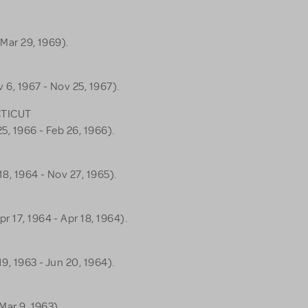
 Mar 29, 1969).
 6, 1967 - Nov 25, 1967).
CTICUT
5, 1966 - Feb 26, 1966).
8, 1964 - Nov 27, 1965).
r 17, 1964 - Apr 18, 1964).
9, 1963 - Jun 20, 1964).
Mar 9, 1963).