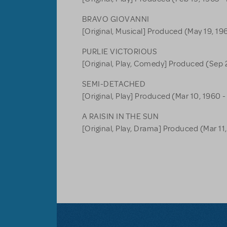
BRAVO GIOVANNI
[Original, Musical] Produced (May 19, 196
PURLIE VICTORIOUS
[Original, Play, Comedy] Produced (Sep 2
SEMI-DETACHED
[Original, Play] Produced (Mar 10, 1960 -
A RAISIN IN THE SUN
[Original, Play, Drama] Produced (Mar 11,