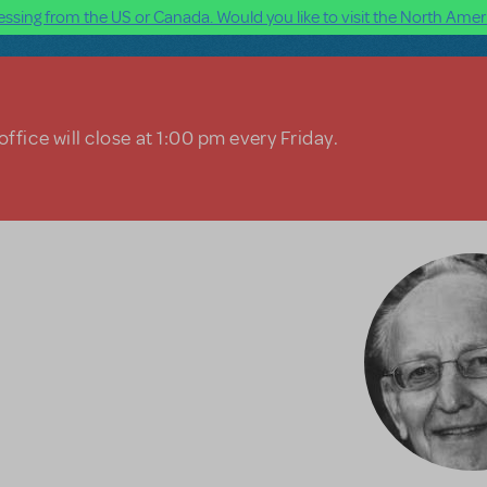
ssing from the US or Canada. Would you like to visit the North Ameri
ffice will close at 1:00 pm every Friday.