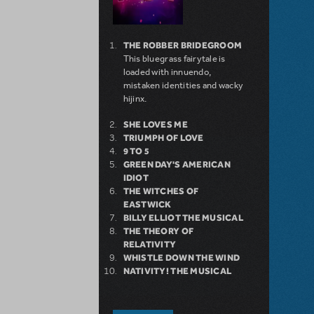
THE ROBBER BRIDEGROOM
This bluegrass fairytale is
loaded with innuendo,
mistaken identities and wacky
hijinx.
SHE LOVES ME
TRIUMPH OF LOVE
9 TO 5
GREEN DAY'S AMERICAN
IDIOT
THE WITCHES OF
EASTWICK
BILLY ELLIOT THE MUSICAL
THE THEORY OF
RELATIVITY
WHISTLE DOWN THE WIND
NATIVITY! THE MUSICAL