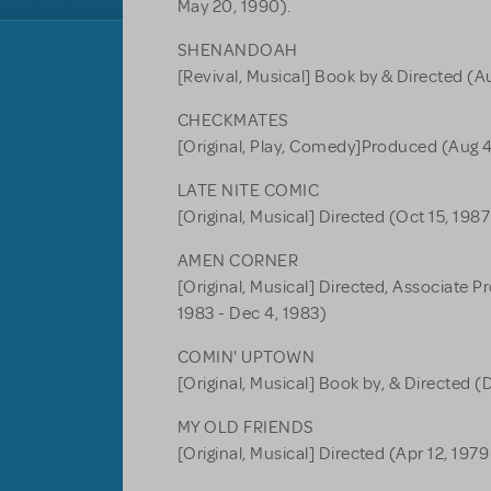
May 20, 1990).
SHENANDOAH
[Revival, Musical] Book by & Directed (Au
CHECKMATES
[Original, Play, Comedy]Produced (Aug 4,
LATE NITE COMIC
[Original, Musical] Directed (Oct 15, 1987
AMEN CORNER
[Original, Musical] Directed, Associate 
1983 - Dec 4, 1983)
COMIN' UPTOWN
[Original, Musical] Book by, & Directed (
MY OLD FRIENDS
[Original, Musical] Directed (Apr 12, 1979