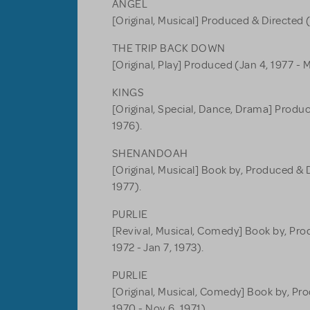
ANGEL
[Original, Musical] Produced & Directed (
THE TRIP BACK DOWN
[Original, Play] Produced (Jan 4, 1977 - M
KINGS
[Original, Special, Dance, Drama] Produc
1976).
SHENANDOAH
[Original, Musical] Book by, Produced & D
1977).
PURLIE
[Revival, Musical, Comedy] Book by, Pro
1972 - Jan 7, 1973).
PURLIE
[Original, Musical, Comedy] Book by, Pr
1970 - Nov 6, 1971).