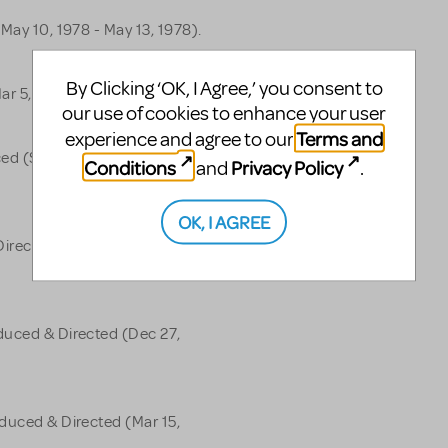
May 10, 1978 - May 13, 1978).
By Clicking ‘OK, I Agree,’ you consent to
ar 5, 1977).
our use of cookies to enhance your user
Terms and
experience and agree to our
ed (Sep 27, 1976 - Oct 18,
Conditions
Privacy Policy
and
.
OK, I AGREE
irected (Jan 7, 1975 - Aug 7,
duced & Directed (Dec 27,
oduced & Directed (Mar 15,