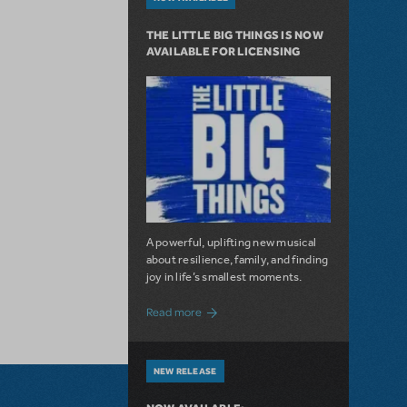
THE LITTLE BIG THINGS IS NOW
AVAILABLE FOR LICENSING
A powerful, uplifting new musical
about resilience, family, and finding
joy in life’s smallest moments.
about The Little Big Things is Now Availa
Read more
NEW RELEASE