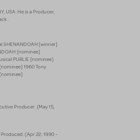
NY, USA. He is a Producer,
ack .
ical SHENANDOAH [winner]
ANDOAH [nominee]
usical PURLIE [nominee]
 [nominee] 1960 Tony
 [nominee]
cutive Producer. (May 15,
 Produced. (Apr 22, 1990 -