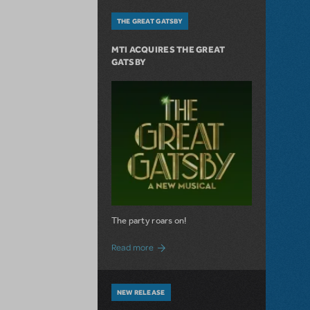
THE GREAT GATSBY
MTI ACQUIRES THE GREAT
GATSBY
The party roars on!
about MTI Acquires The Great Gatsby
Read more
NEW RELEASE