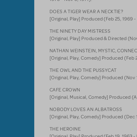
DOES A TIGER WEAR A NECKTIE?
[Original, Play] Produced (Feb 25, 1969 -
THE NINETY DAY MISTRESS
[Original, Play] Produced & Directed (Nov
NATHAN WEINSTEIN, MYSTIC, CONNE
[Original, Play, Comedy] Produced (Feb 2
THE OWL AND THE PUSSYCAT
[Original, Play, Comedy] Produced (Nov 1
CAFE CROWN
[Original, Musical, Comedy] Produced (Ap
NOBODY LOVES AN ALBATROSS
[Original, Play, Comedy] Produced (Dec 1
THE HEROINE
[Original, Play] Produced (Feb 19, 1963 - 