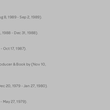
g 8, 1989 - Sep 2, 1989).
 1988 - Dec 31, 1988).
 - Oct 17, 1987).
Producer & Book by (Nov 10,
Dec 20, 1979 - Jan 27, 1980).
 - May 27, 1979).