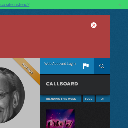
×
ca site instead?
Author
Web Account Login
CALLBOARD
TRENDING THIS WEEK
FULL
JR