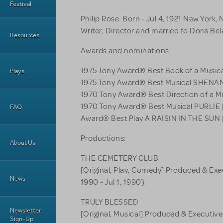
Festival
Philip Rose. Born - Jul 4, 1921 New York, 
Writer, Director and married to Doris Bel
Resources
Awards and nominations:
1975 Tony Award® Best Book of a Mus
Plays
1975 Tony Award® Best Musical SHEN
1970 Tony Award® Best Direction of a M
1970 Tony Award® Best Musical PURLIE
FAQ
Award® Best Play A RAISIN IN THE SUN
Productions:
About Us
THE CEMETERY CLUB
[Original, Play, Comedy] Produced & Exe
News
1990 - Jul 1, 1990).
TRULY BLESSED
Newsletter
[Original, Musical] Produced & Executive
Sign-Up