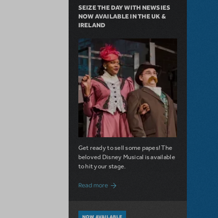
SEIZE THE DAY WITH NEWSIES
NOW AVAILABLE IN THE UK &
IRELAND
Get ready to sell some papes! The
beloved Disney Musical is available
to hit your stage.
about Seize the Day with Newsies Now Av
Read more
NOW AVAILABLE