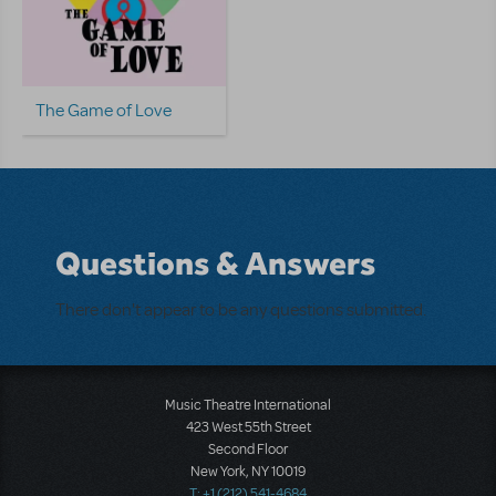
The Game of Love
Questions & Answers
There don't appear to be any questions submitted.
Music Theatre International
423 West 55th Street
Second Floor
New York, NY 10019
T: +1 (212) 541-4684