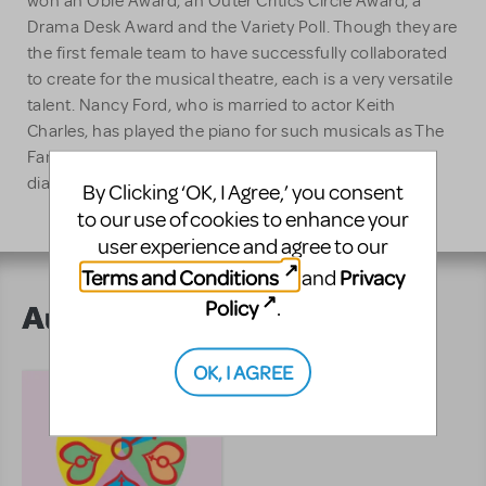
won an Obie Award, an Outer Critics Circle Award, a
Drama Desk Award and the Variety Poll. Though they are
the first female team to have successfully collaborated
to create for the musical theatre, each is a very versatile
talent. Nancy Ford, who is married to actor Keith
Charles, has played the piano for such musicals as The
Fantasticks and Brecht On Brecht and also wrote
dialouge for a daytime soap opera.
By Clicking ‘OK, I Agree,’ you consent
to our use of cookies to enhance your
user experience and agree to our
Terms and Conditions
Privacy
and
Policy
.
Author's Shows
OK, I AGREE