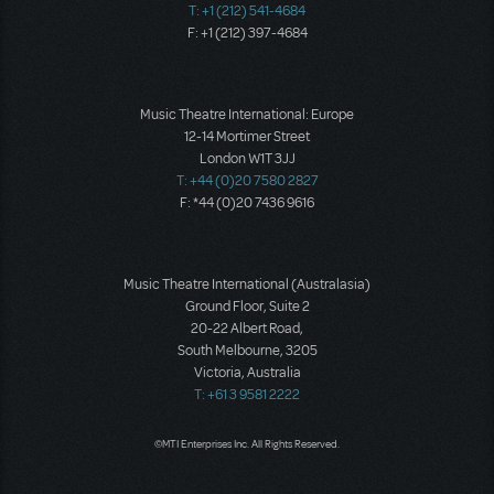
T: +1 (212) 541-4684
F: +1 (212) 397-4684
Music Theatre International: Europe
12-14 Mortimer Street
London W1T 3JJ
T: +44 (0)20 7580 2827
F: *44 (0)20 7436 9616
Music Theatre International (Australasia)
Ground Floor, Suite 2
20-22 Albert Road,
South Melbourne, 3205
Victoria, Australia
T: +61 3 9581 2222
©MTI Enterprises Inc. All Rights Reserved.