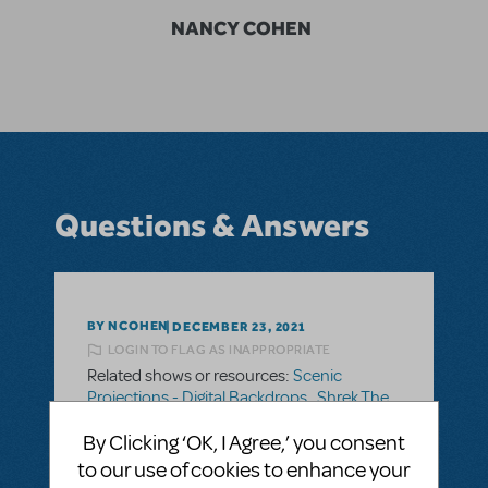
NANCY COHEN
Questions & Answers
BY NCOHEN
DECEMBER 23, 2021
LOGIN TO FLAG AS INAPPROPRIATE
Related shows or resources:
Scenic
Projections - Digital Backdrops
,
Shrek The
Musical JR.
By Clicking ‘OK, I Agree,’ you consent
to our use of cookies to enhance your
SEE
1 ANSWER