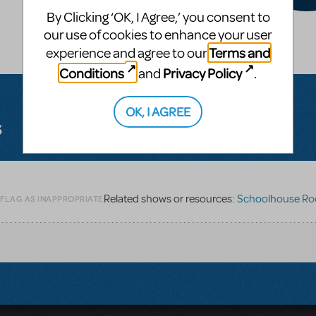
By Clicking ‘OK, I Agree,’ you consent to
our use of cookies to enhance your user
Terms and
experience and agree to our
Conditions
Privacy Policy
and
.
OK, I AGREE
s
Related shows or resources:
Schoolhouse Rock L
 FLAG AS INAPPROPRIATE