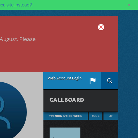
×
ca site instead?
 August. Please
Web Account Login
CALLBOARD
TRENDING THIS WEEK
FULL
JR