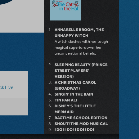
ANNABELLE BROOM, THE
UNHAPPY WITCH
A witch clashes with her tough
magical superiors over her
unconventional beliefs.
SLEEPING BEAUTY (PRINCE
STREET PLAYERS'
VERSION)
A CHRISTMAS CAROL
ive Too!
(BROADWAY)
SINGIN' IN THE RAIN
TIN PAN ALI
DISNEY'S THE LITTLE
MERMAID
RAGTIME SCHOOL EDITION
SHOUT! THE MOD MUSICAL
I DO! I DO! I DO! I DO!
ALL 4 ONE