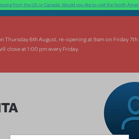
ssing from the US or Canada. Would you like to visit the North Ameri
on Thursday 6th August, re-opening at 9am on Friday 7th
ill close at 1:00 pm every Friday.
ITA