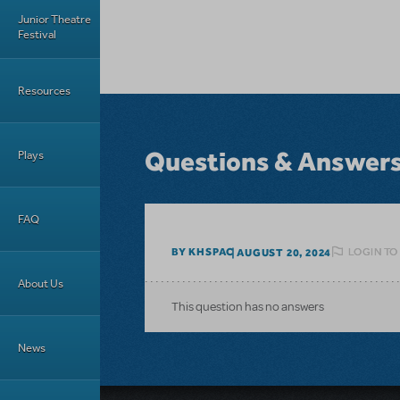
Junior Theatre
Festival
Resources
Questions & Answer
Plays
FAQ
LOGIN TO
BY KHSPAC
AUGUST 20, 2024
About Us
This question has no answers
News