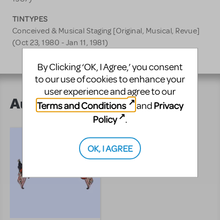
TINTYPES
Conceived & Musical Staging [Original, Musical, Revue]
(Oct 23, 1980 - Jan 11, 1981)
By Clicking ‘OK, I Agree,’ you consent
to our use of cookies to enhance your
user experience and agree to our
Author's Shows
Terms and Conditions
Privacy
and
Policy
.
OK, I AGREE