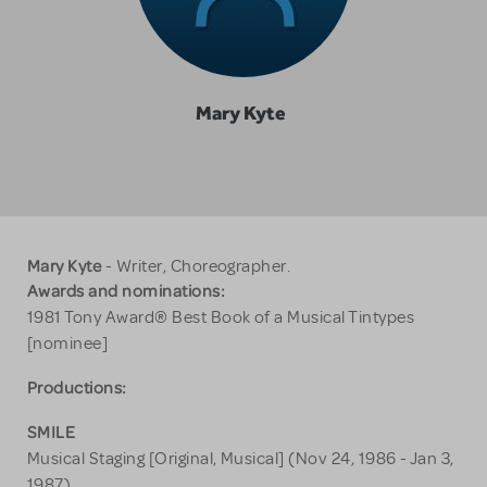
Mary Kyte
Mary Kyte
- Writer, Choreographer.
Awards and nominations:
1981 Tony Award® Best Book of a Musical Tintypes
[nominee]
Productions:
SMILE
Musical Staging [Original, Musical] (Nov 24, 1986 - Jan 3,
1987)