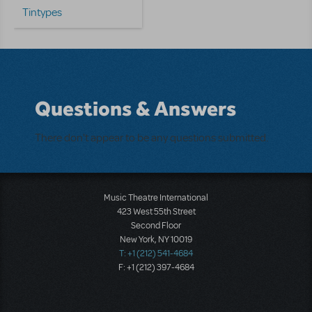
Tintypes
Questions & Answers
There don't appear to be any questions submitted.
Music Theatre International
423 West 55th Street
Second Floor
New York, NY 10019
T: +1 (212) 541-4684
F: +1 (212) 397-4684