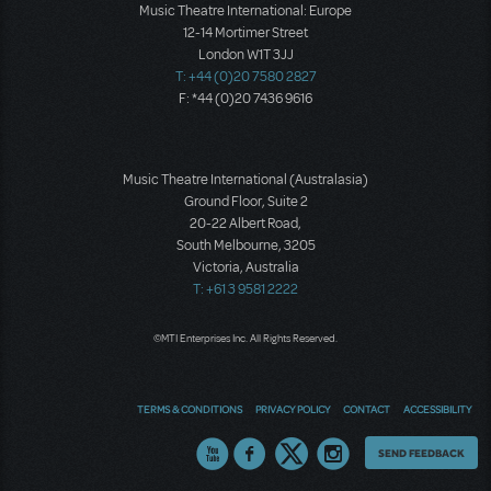
Music Theatre International: Europe
12-14 Mortimer Street
London W1T 3JJ
T: +44 (0)20 7580 2827
F: *44 (0)20 7436 9616
Music Theatre International (Australasia)
Ground Floor, Suite 2
20-22 Albert Road,
South Melbourne, 3205
Victoria, Australia
T: +61 3 9581 2222
©MTI Enterprises Inc. All Rights Reserved.
TERMS & CONDITIONS
PRIVACY POLICY
CONTACT
ACCESSIBILITY
Thoughts
SEND FEEDBACK
on