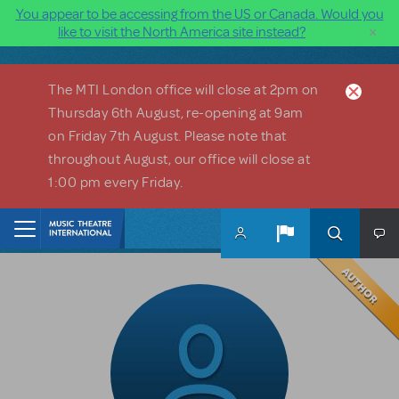
You appear to be accessing from the US or Canada. Would you
×
like to visit the North America site instead?
Skip to main content
The MTI London office will close at 2pm on
Thursday 6th August, re-opening at 9am
on Friday 7th August. Please note that
throughout August, our office will close at
1:00 pm every Friday.